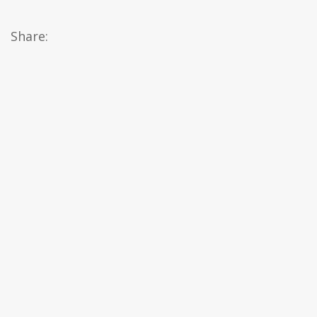
Share: