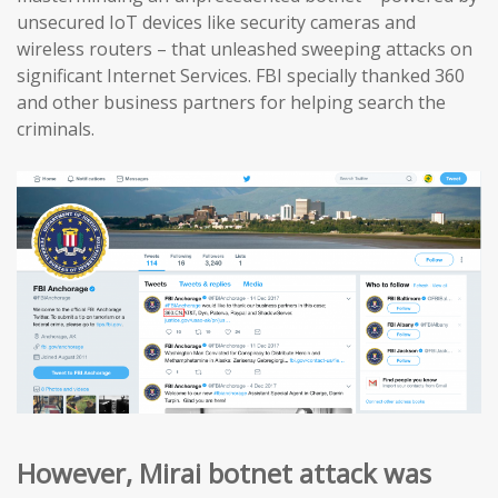
unsecured IoT devices like security cameras and
wireless routers – that unleashed sweeping attacks on
significant Internet Services. FBI specially thanked 360
and other business partners for helping search the
criminals.
However, Mirai botnet attack was