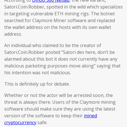
According to
Qihoo 360 Netlab
, the new variant,
Satori.Coin.Robber, spotted in the wild which specializes
in targeting vulnerable ETH mining rigs. The botnet
searched for Claymore Miner software and replaced
the wallet address on the hosts with its own wallet
address.
An individual who claimed to be the creator of
Satori.Coin.Robber posted “Satori dev here, don’t be
alarmed about this bot it does not currently have any
malicious packeting purposes move along” saying that
his intention was not malicious.
This is definitely up for debate.
Whether or not the actor will be arrested soon, the
threat is always there. Users of the Claymore mining
software should make sure they are using the latest
version of the software to keep their
mined
cryptocurrency
safe.