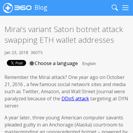
Blog
Search
Me
Mirai’s variant Satori botnet attack
swapping ETH wallet addresses
Jan 23, 2018
360TS
Choose a language
Remember the Mirai attack? One year ago on October
21, 2016 , a few famous social network sites and media
such as Twitter, Amazon, and Wall Street Journal were
paralyzed because of the
DDoS attack
targeting at DYN
server.
A year later, three young American computer savants
pleaded guilty in an Anchorage (Alaska) courtroom to
masterminding an unprecedented botnet – powered by