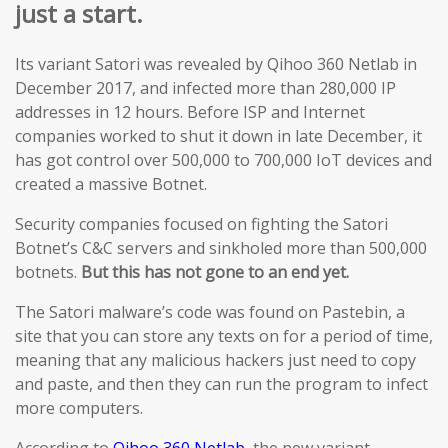
just a start.
Its variant Satori was revealed by Qihoo 360 Netlab in
December 2017, and infected more than 280,000 IP
addresses in 12 hours. Before ISP and Internet
companies worked to shut it down in late December, it
has got control over 500,000 to 700,000 IoT devices and
created a massive Botnet.
Security companies focused on fighting the Satori
Botnet’s C&C servers and sinkholed more than 500,000
botnets.
But this has not gone to an end yet.
The Satori malware’s code was found on Pastebin, a
site that you can store any texts on for a period of time,
meaning that any malicious hackers just need to copy
and paste, and then they can run the program to infect
more computers.