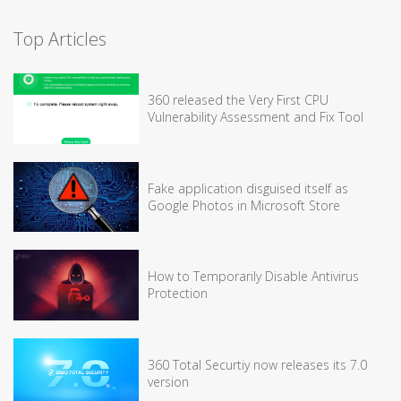
Top Articles
360 released the Very First CPU
Vulnerability Assessment and Fix Tool
Fake application disguised itself as
Google Photos in Microsoft Store
How to Temporarily Disable Antivirus
Protection
360 Total Securtiy now releases its 7.0
version