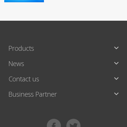
Products
News
Contact us
Business Partner