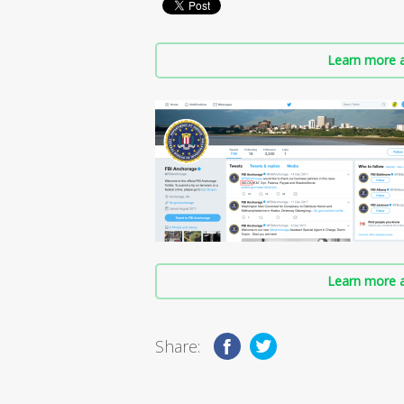
Learn more a
Learn more a
Share: