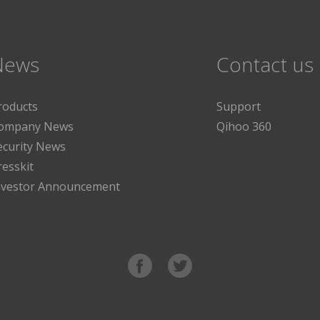
News
Contact us
roducts
Support
ompany News
Qihoo 360
ecurity News
resskit
nvestor Announcement