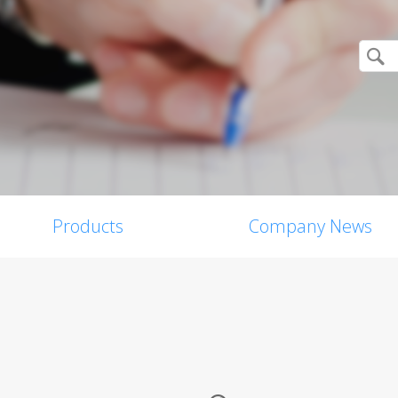
Products
Company News