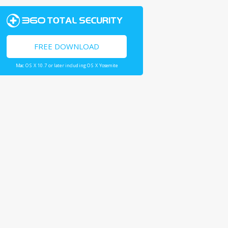
FREE DOWNLOAD
Mac OS X 10.7 or later including OS X Yosemite