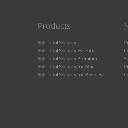
Products
360 Total Security
P
360 Total Security Essential
C
360 Total Security Premium
S
360 Total Security for Mac
P
360 Total Security for Business
I