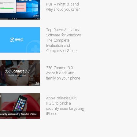
PUP – What is it and
why shoud you care?
Top-Rated Antivirus
Software for Windows:
The Complete
Evaluation and
Comparison Guide
360 Connect 3.0 –
Assist friends and
family on your phone
Apple releases iOS
9.3.5 to patch a
security issue targeting
iPhone