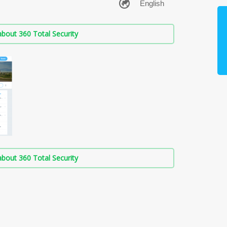
bout 360 Total Security
bout 360 Total Security