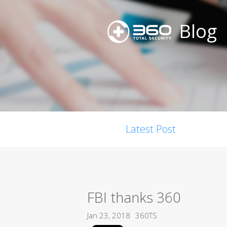
Blog
Latest Post
FBI thanks 360
Jan 23, 2018
360TS