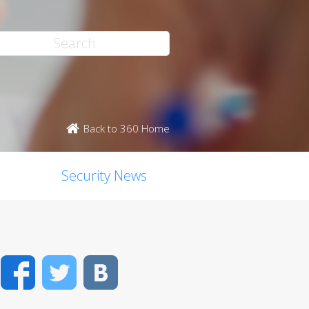
Back to 360 Home
Security News
Facebook
Twitter
VK