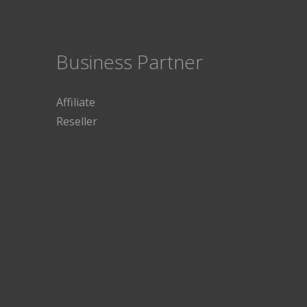
Business Partner
Affiliate
Reseller