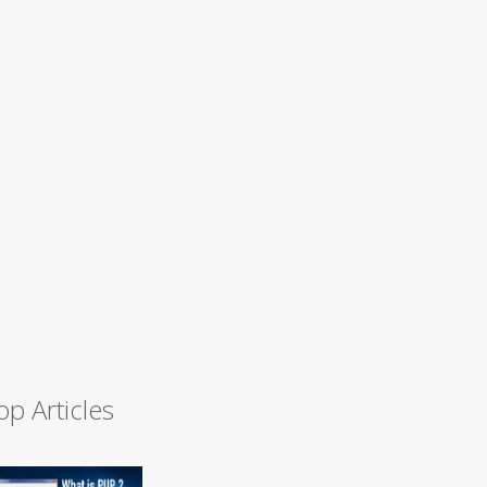
op Articles