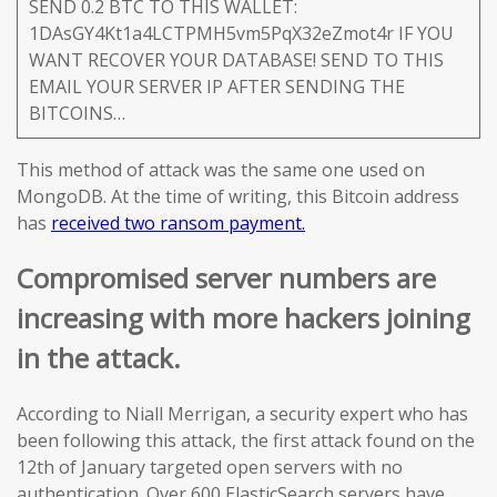
SEND 0.2 BTC TO THIS WALLET:
1DAsGY4Kt1a4LCTPMH5vm5PqX32eZmot4r IF YOU
WANT RECOVER YOUR DATABASE! SEND TO THIS
EMAIL YOUR SERVER IP AFTER SENDING THE
BITCOINS…
This method of attack was the same one used on
MongoDB. At the time of writing, this Bitcoin address
has
received two ransom payment.
Compromised server numbers are
increasing with more hackers joining
in the attack.
According to Niall Merrigan, a security expert who has
been following this attack, the first attack found on the
12th of January targeted open servers with no
authentication. Over 600 ElasticSearch servers have