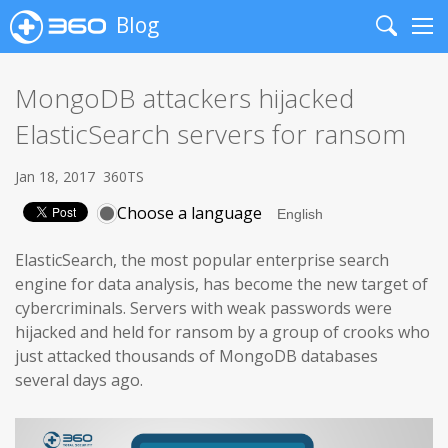
Blog
Search
Me
MongoDB attackers hijacked
ElasticSearch servers for ransom
Jan 18, 2017
360TS
Choose a language
ElasticSearch, the most popular enterprise search
engine for data analysis, has become the new target of
cybercriminals. Servers with weak passwords were
hijacked and held for ransom by a group of crooks who
just attacked thousands of MongoDB databases
several days ago.