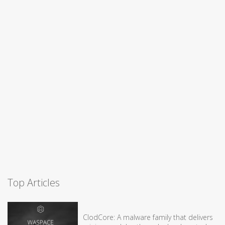
Top Articles
ClodCore: A malware family that delivers