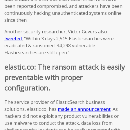
been reported compromised, and attackers have been
continuously hacking unauthenticated systems online
since then.
Another security researcher, Victor Gevers also
tweeted
, “Within 3 days 2,515 Elasticsearches were
eradicated & ransomed. 34,298 vulnerable
Elasticsearches are still open.”
elastic.co: The ransom attack is easily
preventable with proper
configuration.
The service provider of ElasticSearch business
solutions, elastic.co, has
made an announcement
. As
hackers did not exploit any product vulnerabilities or
use malware to conduct the attack, data loss from