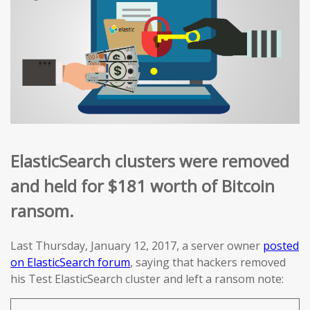
ElasticSearch clusters were removed
and held for $181 worth of Bitcoin
ransom.
Last Thursday, January 12, 2017, a server owner
posted
on ElasticSearch forum
, saying that hackers removed
his Test ElasticSearch cluster and left a ransom note: