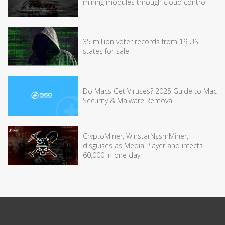
mining modules through cloud control
35 million voter records from 19 US
states for sale
Do Macs Get Viruses? 2025 Guide to Mac
Security & Malware Removal
CryptoMiner, WinstarNssmMiner,
disguises as Media Player and infects
60,000 in one day