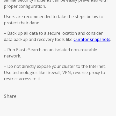
similar security incidents can be easily prevented with
proper configuration.
Users are recommended to take the steps below to
protect their data:
– Back up all data to a secure location and consider
data backup and recovery tools like
Curator snapshots
.
– Run ElasticSearch on an isolated non-routable
network.
– Do not directly expose your cluster to the Internet.
Use technologies like firewall, VPN, reverse proxy to
restrict access to it.
Share: