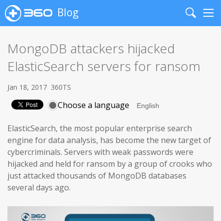
Blog
Search
Me
MongoDB attackers hijacked
ElasticSearch servers for ransom
Jan 18, 2017
360TS
Choose a language
ElasticSearch, the most popular enterprise search
engine for data analysis, has become the new target of
cybercriminals. Servers with weak passwords were
hijacked and held for ransom by a group of crooks who
just attacked thousands of MongoDB databases
several days ago.