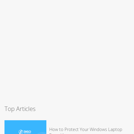
Top Articles
How to Protect Your Windows Laptop