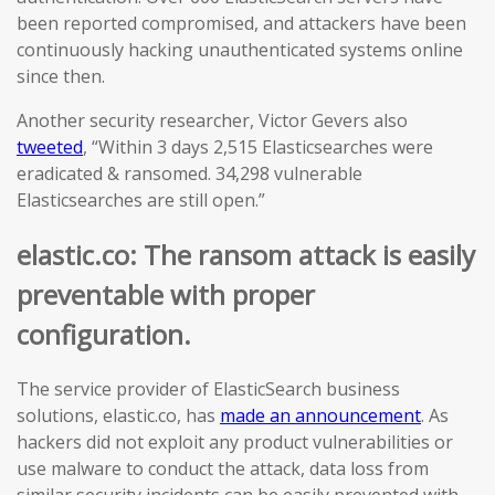
been reported compromised, and attackers have been
continuously hacking unauthenticated systems online
since then.
Another security researcher, Victor Gevers also
tweeted
, “Within 3 days 2,515 Elasticsearches were
eradicated & ransomed. 34,298 vulnerable
Elasticsearches are still open.”
elastic.co: The ransom attack is easily
preventable with proper
configuration.
The service provider of ElasticSearch business
solutions, elastic.co, has
made an announcement
. As
hackers did not exploit any product vulnerabilities or
use malware to conduct the attack, data loss from