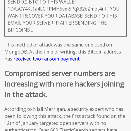
SEND 0.2 BTC TO THIS WALLET:
1DAsGY4Kt1a4LCTPMH5vm5PqX32eZmot4r IF YOU
WANT RECOVER YOUR DATABASE! SEND TO THIS
EMAIL YOUR SERVER IP AFTER SENDING THE
BITCOINS…
This method of attack was the same one used on
MongoDB. At the time of writing, this Bitcoin address
has
received two ransom payment.
Compromised server numbers are
increasing with more hackers joining
in the attack.
According to Niall Merrigan, a security expert who has
been following this attack, the first attack found on the
12th of January targeted open servers with no
authentication. Over 600 ElasticSearch servers have