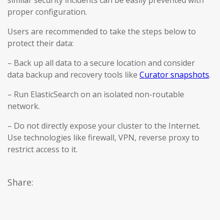
similar security incidents can be easily prevented with
proper configuration.
Users are recommended to take the steps below to
protect their data:
– Back up all data to a secure location and consider
data backup and recovery tools like
Curator snapshots
.
– Run ElasticSearch on an isolated non-routable
network.
– Do not directly expose your cluster to the Internet.
Use technologies like firewall, VPN, reverse proxy to
restrict access to it.
Share: