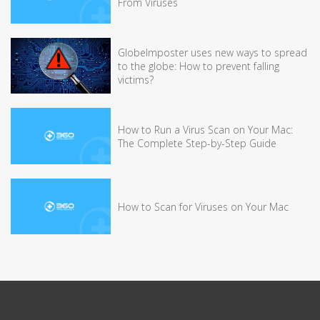
From Viruses
GlobeImposter uses new ways to spread
to the globe: How to prevent falling
victims?
How to Run a Virus Scan on Your Mac:
The Complete Step-by-Step Guide
How to Scan for Viruses on Your Mac