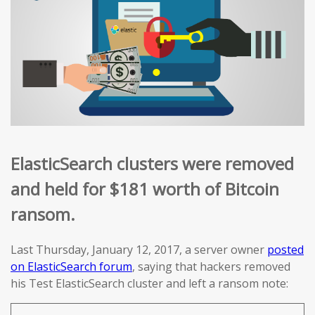
ElasticSearch clusters were removed
and held for $181 worth of Bitcoin
ransom.
Last Thursday, January 12, 2017, a server owner
posted
on ElasticSearch forum
, saying that hackers removed
his Test ElasticSearch cluster and left a ransom note: