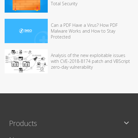
Total Security
Can a PDF Have a Virus? How PDF
Malware Works and How to Stay
Protected
Analysis of the new exploitable issues
with CVE-2018-8174 patch and VBScript
zero-day vulnerability
Products