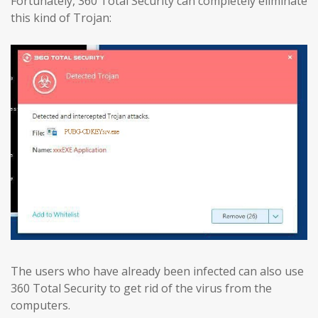
Fortunately, 360 Total Security can completely eliminate
this kind of Trojan:
The users who have already been infected can also use
360 Total Security to get rid of the virus from the
computers.