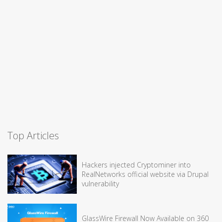
Top Articles
Hackers injected Cryptominer into
RealNetworks official website via Drupal
vulnerability
GlassWire Firewall Now Available on 360