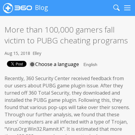
Blog
Search
Me
More than 100,000 gamers fall
victim to PUBG cheating programs
Aug 15, 2018
Elley
Choose a language
Recently, 360 Security Center received feedback from
our users about PUBG game plugin issue. After they
turned off 360 Total Security, they downloaded and
installed the PUBG game plugin. Following this, they
found that various pop-ups will take over their screens.
Through our further analysis, we found that these
users’ computers are all infected with a type of Trojan,
“VirusOrg.Win32.Ramnit.K”. It is estimated that more