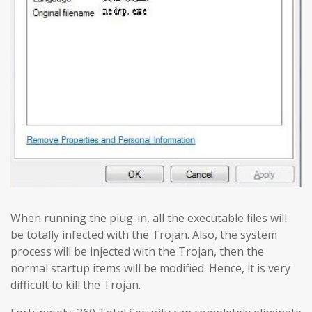
When running the plug-in, all the executable files will
be totally infected with the Trojan. Also, the system
process will be injected with the Trojan, then the
normal startup items will be modified. Hence, it is very
difficult to kill the Trojan.