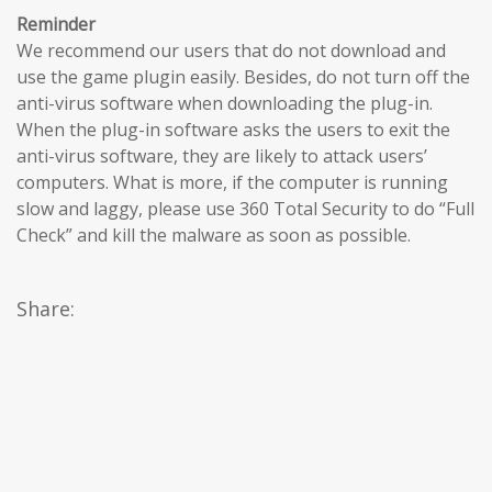
Reminder
We recommend our users that do not download and
use the game plugin easily. Besides, do not turn off the
anti-virus software when downloading the plug-in.
When the plug-in software asks the users to exit the
anti-virus software, they are likely to attack users’
computers. What is more, if the computer is running
slow and laggy, please use 360 Total Security to do “Full
Check” and kill the malware as soon as possible.
Share: