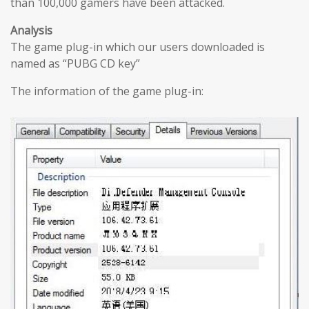
than 100,000 gamers have been attacked.
Analysis
The game plug-in which our users downloaded is
named as “PUBG CD key”
The information of the game plug-in: