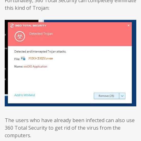
Fortunately, 360 Total Security can completely eliminate
this kind of Trojan:
The users who have already been infected can also use
360 Total Security to get rid of the virus from the
computers.