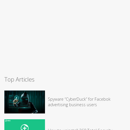
Top Articles
Spyware “CyberDuck” for Facebok
advertising business users