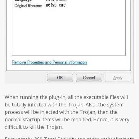
When running the plug-in, all the executable files will
be totally infected with the Trojan. Also, the system
process will be injected with the Trojan, then the
normal startup items will be modified. Hence, it is very
difficult to kill the Trojan.