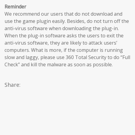
Reminder
We recommend our users that do not download and
use the game plugin easily. Besides, do not turn off the
anti-virus software when downloading the plug-in.
When the plug-in software asks the users to exit the
anti-virus software, they are likely to attack users’
computers. What is more, if the computer is running
slow and laggy, please use 360 Total Security to do “Full
Check” and kill the malware as soon as possible.
Share: