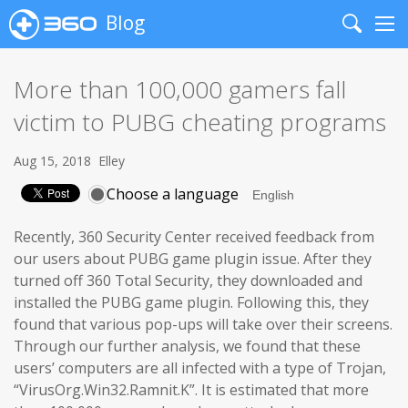
Blog
Search
Me
More than 100,000 gamers fall
victim to PUBG cheating programs
Aug 15, 2018
Elley
Choose a language
Recently, 360 Security Center received feedback from
our users about PUBG game plugin issue. After they
turned off 360 Total Security, they downloaded and
installed the PUBG game plugin. Following this, they
found that various pop-ups will take over their screens.
Through our further analysis, we found that these
users’ computers are all infected with a type of Trojan,
“VirusOrg.Win32.Ramnit.K”. It is estimated that more