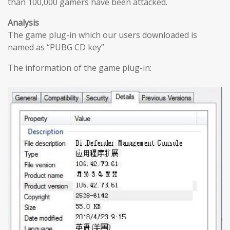
than 100,000 gamers have been attacked.
Analysis
The game plug-in which our users downloaded is
named as “PUBG CD key”
The information of the game plug-in: