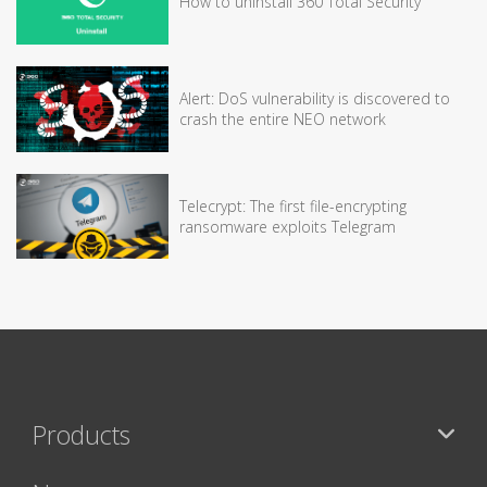
How to uninstall 360 Total Security
Alert: DoS vulnerability is discovered to
crash the entire NEO network
Telecrypt: The first file-encrypting
ransomware exploits Telegram
Products