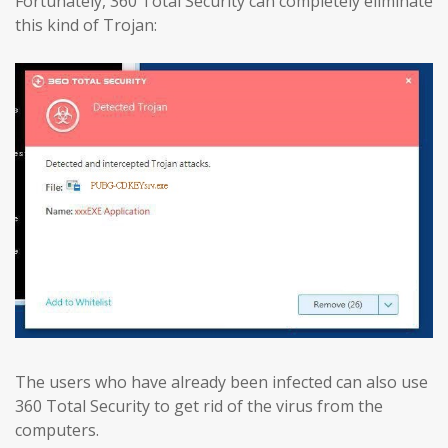
Fortunately, 360 Total Security can completely eliminate
this kind of Trojan:
The users who have already been infected can also use
360 Total Security to get rid of the virus from the
computers.