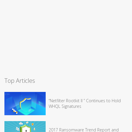
Top Articles
“Netfilter Rootkit II ” Continues to Hold
WHQL Signatures
2017 Ransomware Trend Report and