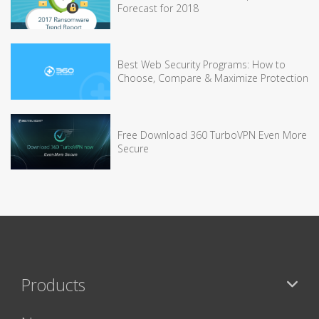
Forecast for 2018
Best Web Security Programs: How to
Choose, Compare & Maximize Protection
Free Download 360 TurboVPN Even More
Secure
Products