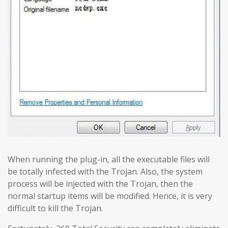
When running the plug-in, all the executable files will
be totally infected with the Trojan. Also, the system
process will be injected with the Trojan, then the
normal startup items will be modified. Hence, it is very
difficult to kill the Trojan.