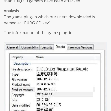
than 100,000 gamers have been attacked.
Analysis
The game plug-in which our users downloaded is
named as “PUBG CD key”
The information of the game plug-in: