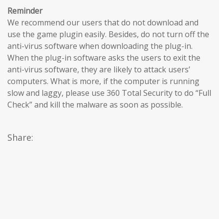
Reminder
We recommend our users that do not download and
use the game plugin easily. Besides, do not turn off the
anti-virus software when downloading the plug-in.
When the plug-in software asks the users to exit the
anti-virus software, they are likely to attack users’
computers. What is more, if the computer is running
slow and laggy, please use 360 Total Security to do “Full
Check” and kill the malware as soon as possible.
Share: