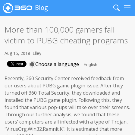
Blog
Search
Me
More than 100,000 gamers fall
victim to PUBG cheating programs
Aug 15, 2018
Elley
Choose a language
Recently, 360 Security Center received feedback from
our users about PUBG game plugin issue. After they
turned off 360 Total Security, they downloaded and
installed the PUBG game plugin. Following this, they
found that various pop-ups will take over their screens.
Through our further analysis, we found that these
users’ computers are all infected with a type of Trojan,
“VirusOrg.Win32.Ramnit.K”. It is estimated that more