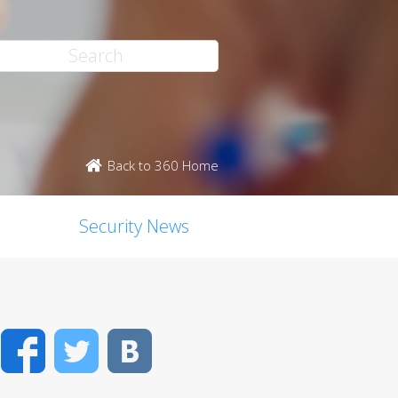
Back to 360 Home
Security News
Facebook
Twitter
VK