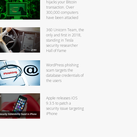
hijacks your Bitcoin
transaction. Over
300,000 computers
have been attacked
360 Unicorn Team, the
only and first in 2018,
standing in Tesla
security researcher
Hall of Fame
WordPress phishing
scam targets the
database credentials of
the users
Apple releases iOS
9.3.5 to patch a
security issue targeting
iPhone