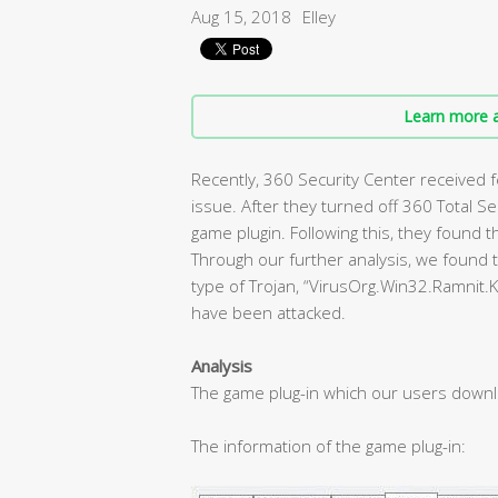
Aug 15, 2018
Elley
Learn more a
Recently, 360 Security Center received
issue. After they turned off 360 Total S
game plugin. Following this, they found t
Through our further analysis, we found t
type of Trojan, “VirusOrg.Win32.Ramnit.
have been attacked.
Analysis
The game plug-in which our users down
The information of the game plug-in: