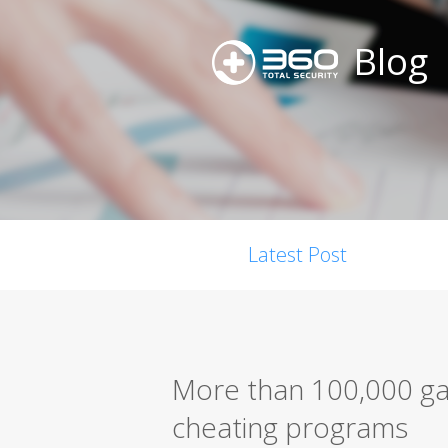
Blog
Latest Post
More than 100,000 ga
cheating programs