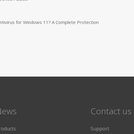
tivirus for Windows 11? A Complete Protection
News
Contact us
roducts
Support