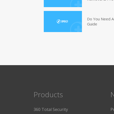
Do You Need An
Guide
Products
360 Total Security
P