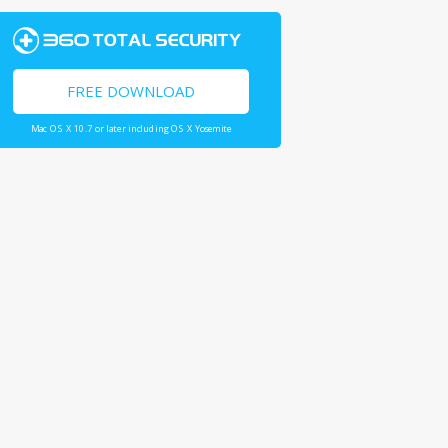
FREE DOWNLOAD
Mac OS X 10.7 or later including OS X Yosemite