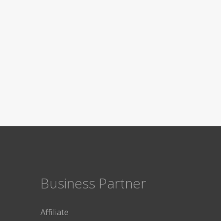
Business Partner
Affiliate