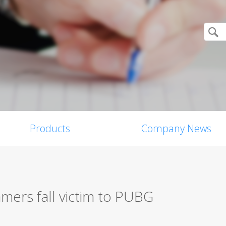
Products
Company News
mers fall victim to PUBG