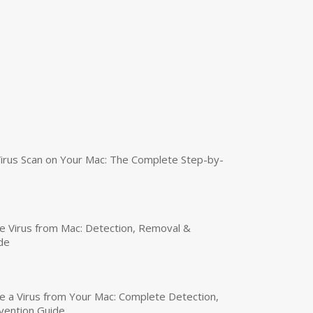
irus Scan on Your Mac: The Complete Step-by-
 Virus from Mac: Detection, Removal &
de
a Virus from Your Mac: Complete Detection,
vention Guide