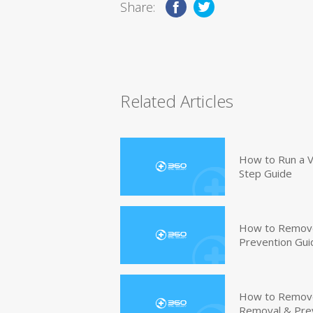
Share:
Related Articles
How to Run a V
Step Guide
How to Remove
Prevention Gui
How to Remove 
Removal & Pre