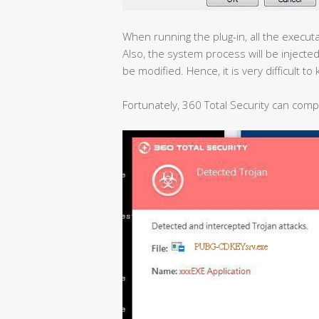
When running the plug-in, all the executabl
Also, the system process will be injected
be modified. Hence, it is very difficult to k
Fortunately, 360 Total Security can compl