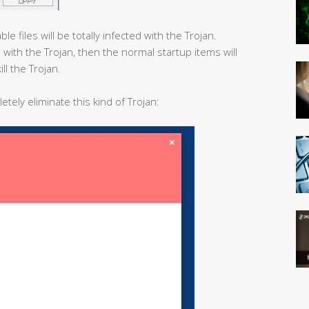
e files will be totally infected with the Trojan.
 with the Trojan, then the normal startup items will
ill the Trojan.
etely eliminate this kind of Trojan: