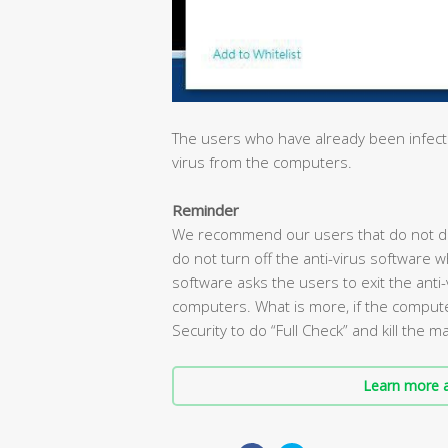
The users who have already been infected
virus from the computers.
Reminder
We recommend our users that do not do
do not turn off the anti-virus software 
software asks the users to exit the anti-v
computers. What is more, if the compute
Security to do “Full Check” and kill the 
Learn more a