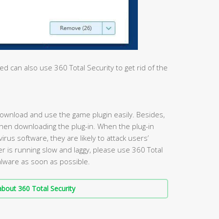
 can also use 360 Total Security to get rid of the
wnload and use the game plugin easily. Besides,
when downloading the plug-in. When the plug-in
irus software, they are likely to attack users’
r is running slow and laggy, please use 360 Total
malware as soon as possible.
bout 360 Total Security