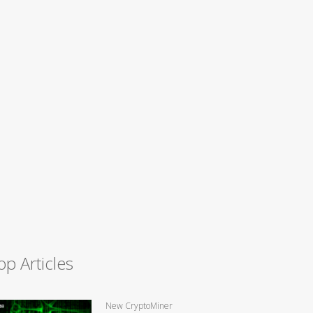
op Articles
New CryptoMiner