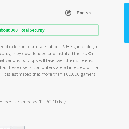
bout 360 Total Security
 feedback from our users about PUBG game plugin
ecurity, they downloaded and installed the PUBG
hat various pop-ups will take over their screens.
hat these users’ computers are all infected with a
K”. It is estimated that more than 100,000 gamers
loaded is named as “PUBG CD key”