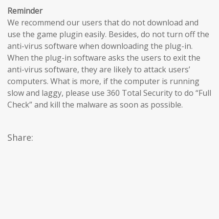
Reminder
We recommend our users that do not download and
use the game plugin easily. Besides, do not turn off the
anti-virus software when downloading the plug-in.
When the plug-in software asks the users to exit the
anti-virus software, they are likely to attack users’
computers. What is more, if the computer is running
slow and laggy, please use 360 Total Security to do “Full
Check” and kill the malware as soon as possible.
Share: