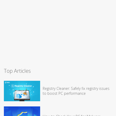
Top Articles
Registry Cleaner: Safely fix registry issues
to boost PC performance