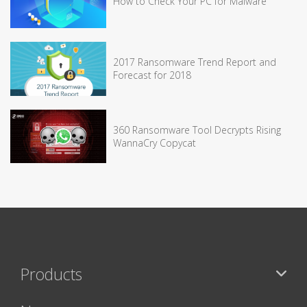
How to Check Your PC for Malware
2017 Ransomware Trend Report and
Forecast for 2018
360 Ransomware Tool Decrypts Rising
WannaCry Copycat
Products