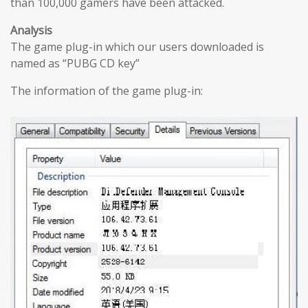
than 100,000 gamers have been attacked.
Analysis
The game plug-in which our users downloaded is
named as “PUBG CD key”
The information of the game plug-in: