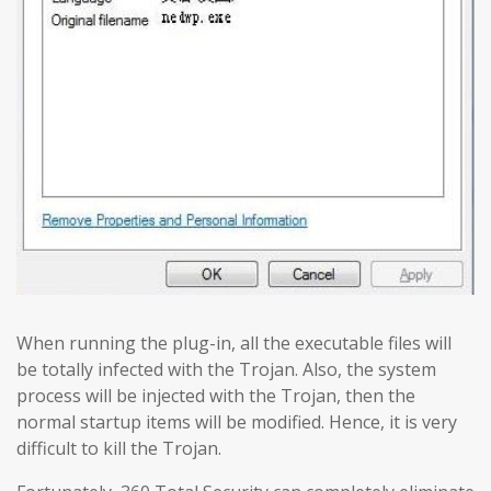
When running the plug-in, all the executable files will
be totally infected with the Trojan. Also, the system
process will be injected with the Trojan, then the
normal startup items will be modified. Hence, it is very
difficult to kill the Trojan.