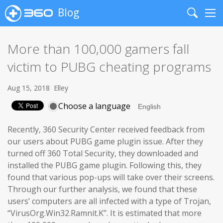
Blog
Search
Me
More than 100,000 gamers fall
victim to PUBG cheating programs
Aug 15, 2018
Elley
Choose a language
Recently, 360 Security Center received feedback from
our users about PUBG game plugin issue. After they
turned off 360 Total Security, they downloaded and
installed the PUBG game plugin. Following this, they
found that various pop-ups will take over their screens.
Through our further analysis, we found that these
users’ computers are all infected with a type of Trojan,
“VirusOrg.Win32.Ramnit.K”. It is estimated that more