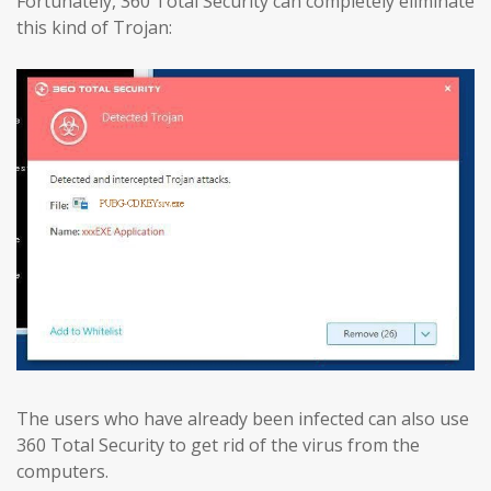
Fortunately, 360 Total Security can completely eliminate
this kind of Trojan:
The users who have already been infected can also use
360 Total Security to get rid of the virus from the
computers.