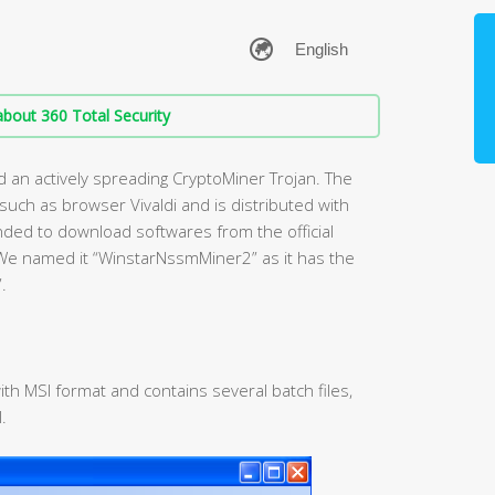
bout 360 Total Security
d an actively spreading CryptoMiner Trojan. The
s such as browser Vivaldi and is distributed with
ended to download softwares from the official
We named it “WinstarNssmMiner2” as it has the
.
with MSI format and contains several batch files,
.