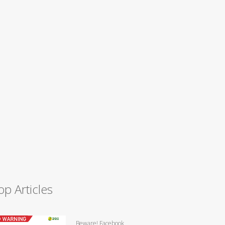
op Articles
Beware! Facebook