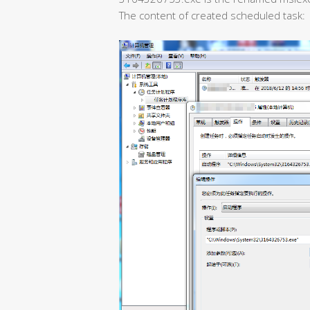
The content of created scheduled task: