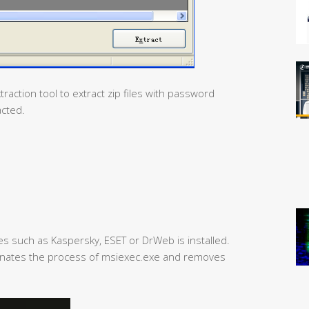
traction tool to extract zip files with password
acted.
res such as Kaspersky, ESET or DrWeb is installed.
erminates the process of msiexec.exe and removes