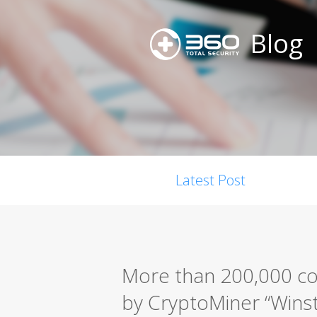
Blog
Latest Post
More than 200,000 co
by CryptoMiner “Win