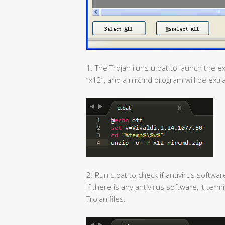
1. The Trojan runs u.bat to launch the ex
“x12”, and a nircmd program will be extr
2. Run c.bat to check if antivirus softwa
If there is any antivirus software, it t
Trojan files.