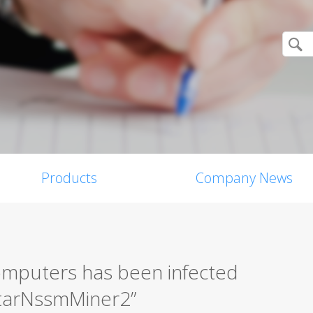
Products
Company News
mputers has been infected
starNssmMiner2”