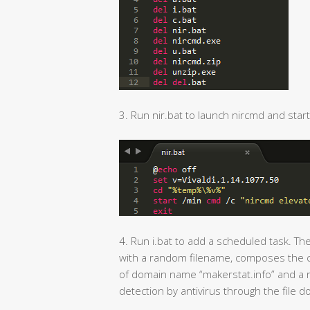
3. Run nir.bat to launch nircmd and start 
4. Run i.bat to add a scheduled task. Th
with a random filename, composes the c
of domain name “makerstat.info” and a ra
detection by antivirus through the file d