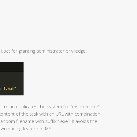
i.bat for granting administrator priviledge.
e Trojan duplicates the system file “msiexec.exe”
ontent of the task with an URL with combination
ndom filename with suffix “.exe”. It avoids the
ownloading feature of MSI.