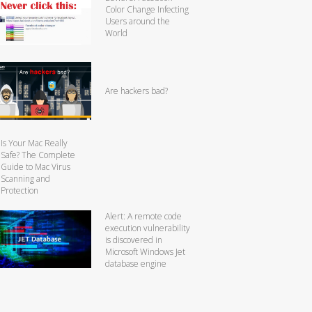
Color Change Infecting
Users around the
World
Are hackers bad?
Is Your Mac Really
Safe? The Complete
Guide to Mac Virus
Scanning and
Protection
Alert: A remote code
execution vulnerability
is discovered in
Microsoft Windows Jet
database engine