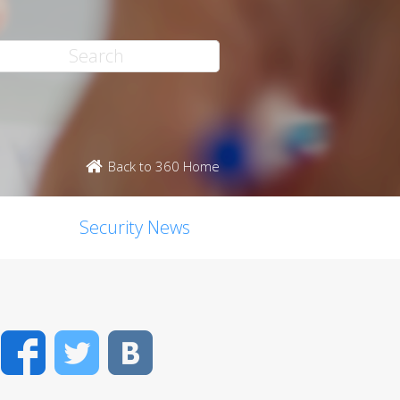
Back to 360 Home
Security News
Facebook
Twitter
VK