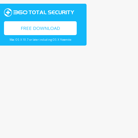
FREE DOWNLOAD
Mac OS X 10.7 or later including OS X Yosemite