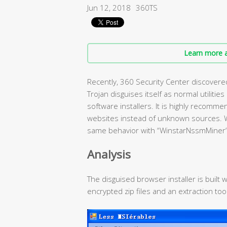
Jun 12, 2018
360TS
Learn more a
Recently, 360 Security Center discovere
Trojan disguises itself as normal utilitie
software installers. It is highly recomm
websites instead of unknown sources. 
same behavior with “WinstarNssmMiner”
Analysis
The disguised browser installer is built 
encrypted zip files and an extraction tool