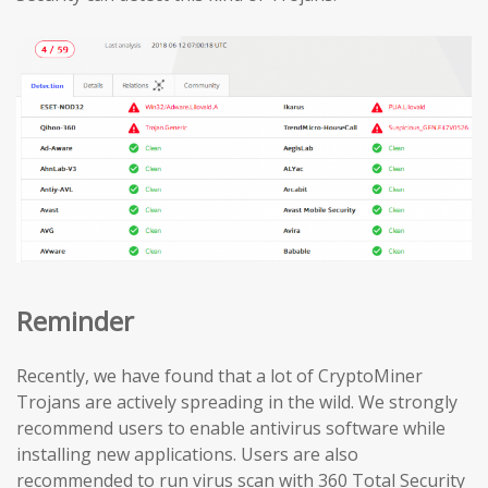
Reminder
Recently, we have found that a lot of CryptoMiner
Trojans are actively spreading in the wild. We strongly
recommend users to enable antivirus software while
installing new applications. Users are also
recommended to run virus scan with 360 Total Security