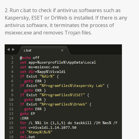
2. Run c.bat to check if antivirus softwares such as
Kaspersky, ESET or DrWeb is installed. If there is any
antivirus software, it terminates the process of
msiexec.exe and removes Trojan files.