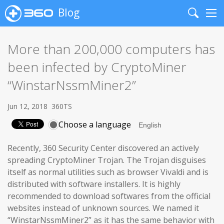
Blog
Search
Me
More than 200,000 computers has
been infected by CryptoMiner
“WinstarNssmMiner2”
Jun 12, 2018
360TS
Choose a language
Recently, 360 Security Center discovered an actively
spreading CryptoMiner Trojan. The Trojan disguises
itself as normal utilities such as browser Vivaldi and is
distributed with software installers. It is highly
recommended to download softwares from the official
websites instead of unknown sources. We named it
“WinstarNssmMiner2” as it has the same behavior with