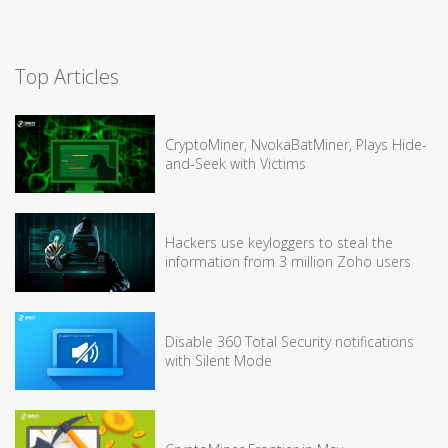
Top Articles
CryptoMiner, NvokaBatMiner, Plays Hide-
and-Seek with Victims
Hackers use keyloggers to steal the
information from 3 million Zoho users
Disable 360 Total Security notifications
with Silent Mode