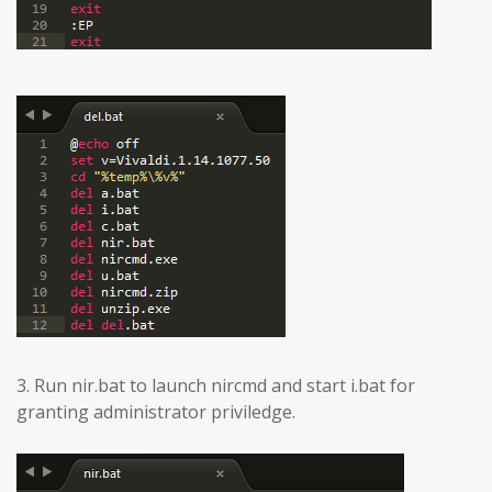
3. Run nir.bat to launch nircmd and start i.bat for
granting administrator priviledge.