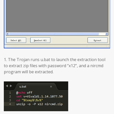
1. The Trojan runs u.bat to launch the extraction tool
to extract zip files with password “x12”, and a nircmd
program will be extracted.