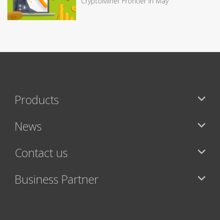
CryptoMiner Frontier in May
Products
News
Contact us
Business Partner