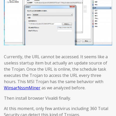
Currently, the URL cannot be accessed. It seems like a
useless startup item but actually an update source of
the Trojan. Once the URL is online, the schedule task
executes the Trojan to access the URL every three
hours. This MSI Trojan has the same behavior with
WinsarNssmMiner
as we analyzed before.
Then install browser Vivaldi finally.
At this moment, only few antivirus including 360 Total
Security can detect this kind of Trojans.