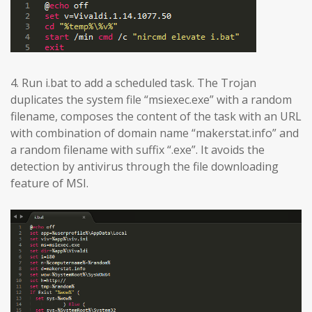
4. Run i.bat to add a scheduled task. The Trojan
duplicates the system file “msiexec.exe” with a random
filename, composes the content of the task with an URL
with combination of domain name “makerstat.info” and
a random filename with suffix “.exe”. It avoids the
detection by antivirus through the file downloading
feature of MSI.