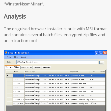
“WinstarNssmMiner”.
Analysis
The disguised browser installer is built with MSI format
and contains several batch files, encrypted zip files and
an extraction tool.