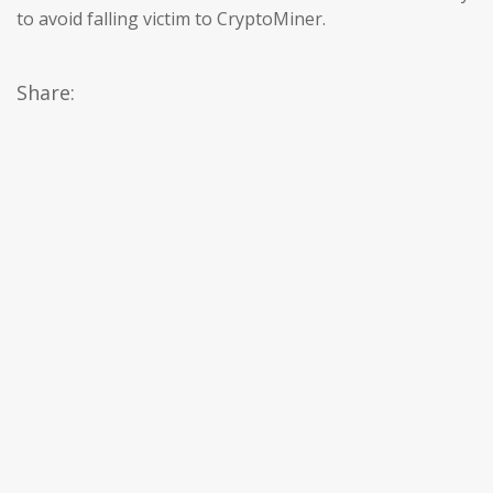
to avoid falling victim to CryptoMiner.
Share: