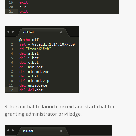
3. Run nir.bat to launch nircmd and start i.bat for
granting administrator priviledge.