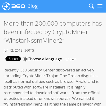
Blog
Search
Me
More than 200,000 computers has
been infected by CryptoMiner
“WinstarNssmMiner2”
Jun 12, 2018
360TS
Choose a language
Recently, 360 Security Center discovered an actively
spreading CryptoMiner Trojan. The Trojan disguises
itself as normal utilities such as browser Vivaldi and is
distributed with software installers. It is highly
recommended to download softwares from the official
websites instead of unknown sources. We named it
“WinstarNssmMiner2” as it has the same behavior with