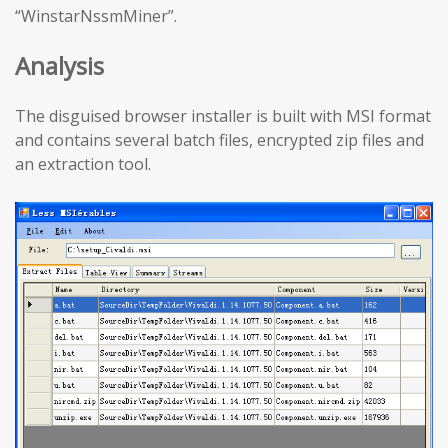
“WinstarNssmMiner”.
Analysis
The disguised browser installer is built with MSI format
and contains several batch files, encrypted zip files and
an extraction tool.