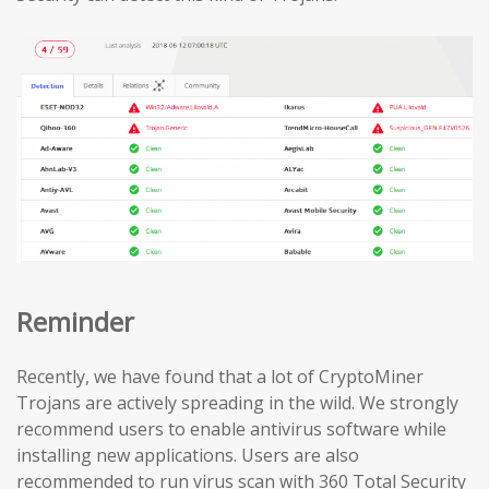
Reminder
Recently, we have found that a lot of CryptoMiner
Trojans are actively spreading in the wild. We strongly
recommend users to enable antivirus software while
installing new applications. Users are also
recommended to run virus scan with 360 Total Security