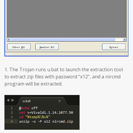
1. The Trojan runs u.bat to launch the extraction tool
to extract zip files with password “x12”, and a nircmd
program will be extracted.