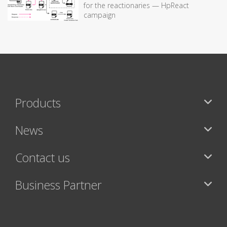
for the reactionaries — HpReact
campaign
Products
News
Contact us
Business Partner