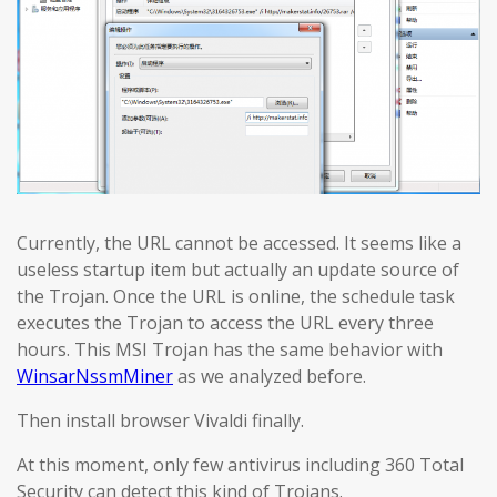
Currently, the URL cannot be accessed. It seems like a
useless startup item but actually an update source of
the Trojan. Once the URL is online, the schedule task
executes the Trojan to access the URL every three
hours. This MSI Trojan has the same behavior with
WinsarNssmMiner
as we analyzed before.
Then install browser Vivaldi finally.
At this moment, only few antivirus including 360 Total
Security can detect this kind of Trojans.