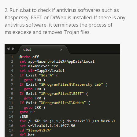
2. Run c.bat to check if antivirus softwares such as
Kaspersky, ESET or DrWeb is installed. If there is any
antivirus software, it terminates the process of
msiexec.exe and removes Trojan files.