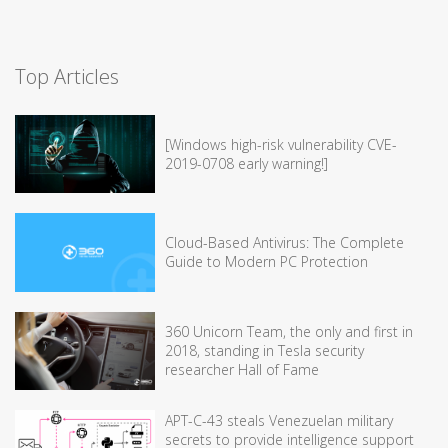
Top Articles
[Windows high-risk vulnerability CVE-
2019-0708 early warning!]
Cloud-Based Antivirus: The Complete
Guide to Modern PC Protection
360 Unicorn Team, the only and first in
2018, standing in Tesla security
researcher Hall of Fame
APT-C-43 steals Venezuelan military
secrets to provide intelligence support