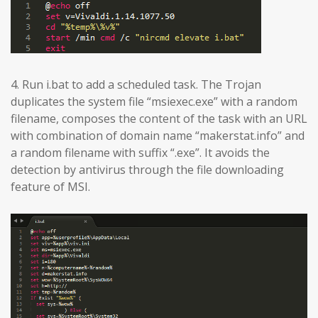
4. Run i.bat to add a scheduled task. The Trojan
duplicates the system file “msiexec.exe” with a random
filename, composes the content of the task with an URL
with combination of domain name “makerstat.info” and
a random filename with suffix “.exe”. It avoids the
detection by antivirus through the file downloading
feature of MSI.