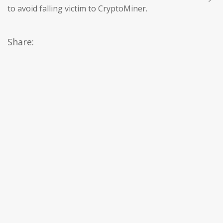
to avoid falling victim to CryptoMiner.
Share: