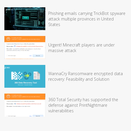
Phishing emails carrying TrickBot spyware
attack multiple provinces in United
States
Urgent! Minecraft players are under
massive attack
WannaCry Ransomware encrypted data
recovery: Feasibility and Solution
360 Total Security has supported the
defense against PrintNightmare
vulnerabilities