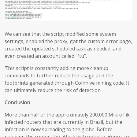
We can see that the script modified some system
settings, enabled the proxy, got the custom error page,
created the updated scheduled task as needed, and
even created an account called “ftu”.
This script is constantly adding more cleanup
commands to further reduce the usage and the
footprints generated through Coinhive mining code. It
can ultimately reduce the risk of detection.
Conclusion
More than half of the approximately 200,000 MikroTik
infected routers that are currently in Brazil, but the
infection is now spreading to the globe. Before
patching the router, the attack will continue. Hence, to