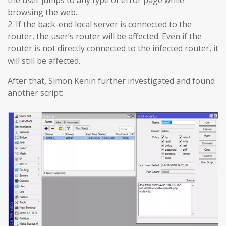
browsing the web.
2. If the back-end local server is connected to the
router, the user’s router will be affected. Even if the
router is not directly connected to the infected router, it
will still be affected.
After that, Simon Kenin further investigated and found
another script: