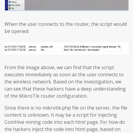
When the user connects to the router, the script would
be opened:
From the image above, we can find that the script
executes immediately as soon as the user connects to
the wireless network. Based on the investigation, we
can see that these hackers have a deep understanding
of the MikroTik router configuration.
Since there is no mikrotik.php file on the server, the file
content is unknown. It may be a script for injecting
CoinHive mining code into each html page. For how do
the hackers inject the code into html page, based on