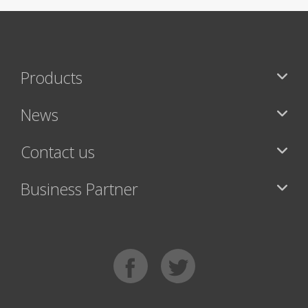
Products
News
Contact us
Business Partner