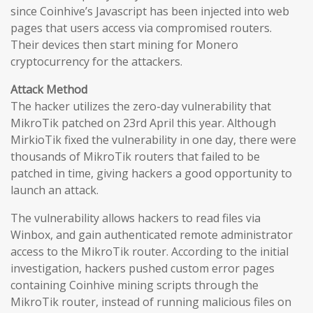
since Coinhive’s Javascript has been injected into web
pages that users access via compromised routers.
Their devices then start mining for Monero
cryptocurrency for the attackers.
Attack Method
The hacker utilizes the zero-day vulnerability that
MikroTik patched on 23rd April this year. Although
MirkioTik fixed the vulnerability in one day, there were
thousands of MikroTik routers that failed to be
patched in time, giving hackers a good opportunity to
launch an attack.
The vulnerability allows hackers to read files via
Winbox, and gain authenticated remote administrator
access to the MikroTik router. According to the initial
investigation, hackers pushed custom error pages
containing Coinhive mining scripts through the
MikroTik router, instead of running malicious files on