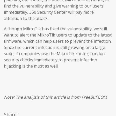
find the vulnerability and give warning to our users
immediately, 360 Security Center will pay more
attention to the attack.
Although MikroTik has fixed the vulnerability, we still
want to alert the MikroTik users to update to the latest
firmware, which can help users to prevent the infection.
Since the current infection is still growing on a large
scale, if companies use the MikroTik router, conduct
security checks immediately to prevent infection
hijacking is the must as well.
Note: The analysis of this article is from FreeBuf.COM
Share: