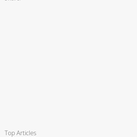
Top Articles