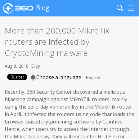
Blog
Search
Me
More than 200,000 MikroTik
routers are infected by
CryptoMining malware
Aug 8, 2018
Elley
Choose a language
Recently, 360 Security Center discovered a malicious
hijacking campaign against MikroTik routers, mainly
using the zero-day vulnerability in the MikroTik router
in April. It infected the routers using code that loads the
browser-based crytpomining software by Coinhive.
Hence, when users try to access the Internet through
the MikroTik proxy, they will encounter HTTP error