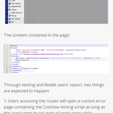
The content contained in the page:
Through testing and Reddit users’ report, two things
are expected to happen:
1. Users accessing the router will open a custom error
page containing the Coinhive mining script as long as
the user jumps to any type of error page while