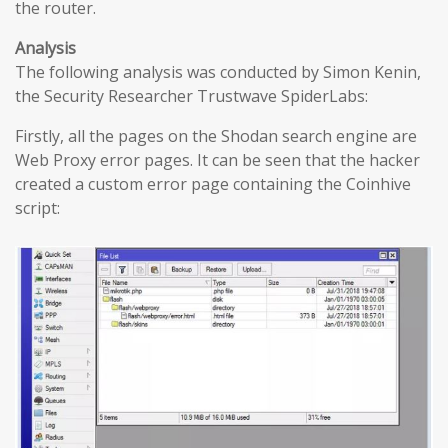
the router.
Analysis
The following analysis was conducted by Simon Kenin,
the Security Researcher Trustwave SpiderLabs:
Firstly, all the pages on the Shodan search engine are
Web Proxy error pages. It can be seen that the hacker
created a custom error page containing the Coinhive
script: