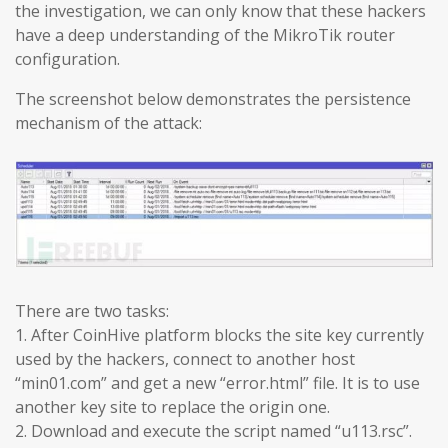
the investigation, we can only know that these hackers
have a deep understanding of the MikroTik router
configuration.
The screenshot below demonstrates the persistence
mechanism of the attack:
There are two tasks:
1. After CoinHive platform blocks the site key currently
used by the hackers, connect to another host
“min01.com” and get a new “error.html” file. It is to use
another key site to replace the origin one.
2. Download and execute the script named “u113.rsc”.