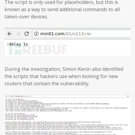
The script is only used for placeholders, but this is
known as a way to send additional commands to all
taken-over devices.
During the investigation, Simon Kenin also identified
the scripts that hackers use when looking for new
routers that contain the vulnerability: