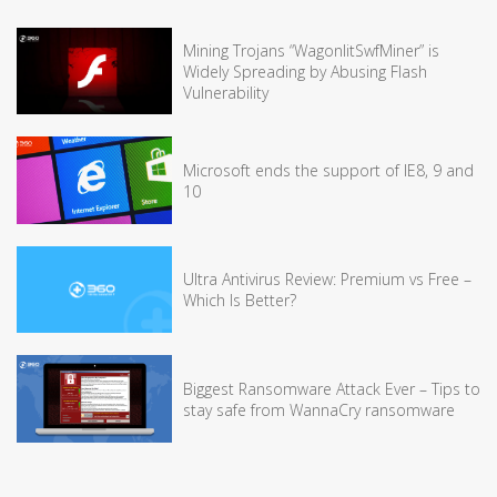
Mining Trojans “WagonlitSwfMiner” is
Widely Spreading by Abusing Flash
Vulnerability
Microsoft ends the support of IE8, 9 and
10
Ultra Antivirus Review: Premium vs Free –
Which Is Better?
Biggest Ransomware Attack Ever – Tips to
stay safe from WannaCry ransomware