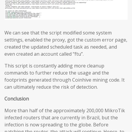
We can see that the script modified some system
settings, enabled the proxy, got the custom error page,
created the updated scheduled task as needed, and
even created an account called “ftu”.
This script is constantly adding more cleanup
commands to further reduce the usage and the
footprints generated through Coinhive mining code. It
can ultimately reduce the risk of detection.
Conclusion
More than half of the approximately 200,000 MikroTik
infected routers that are currently in Brazil, but the
infection is now spreading to the globe. Before
patching the router, the attack will continue. Hence, to