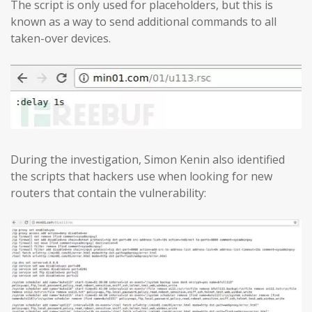
The script is only used for placeholders, but this is
known as a way to send additional commands to all
taken-over devices.
During the investigation, Simon Kenin also identified
the scripts that hackers use when looking for new
routers that contain the vulnerability: