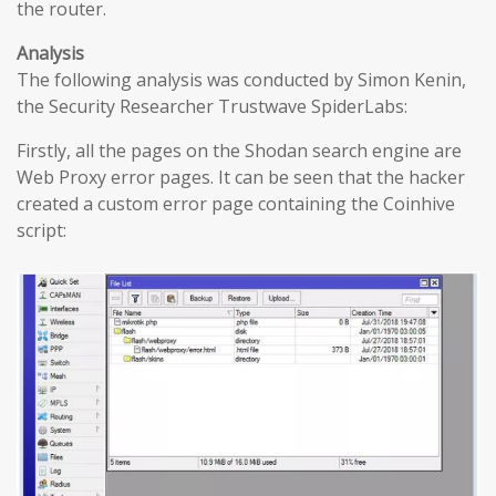
the router.
Analysis
The following analysis was conducted by Simon Kenin,
the Security Researcher Trustwave SpiderLabs:
Firstly, all the pages on the Shodan search engine are
Web Proxy error pages. It can be seen that the hacker
created a custom error page containing the Coinhive
script: