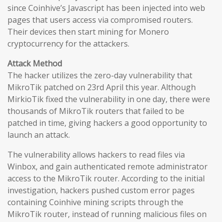
since Coinhive’s Javascript has been injected into web
pages that users access via compromised routers.
Their devices then start mining for Monero
cryptocurrency for the attackers.
Attack Method
The hacker utilizes the zero-day vulnerability that
MikroTik patched on 23rd April this year. Although
MirkioTik fixed the vulnerability in one day, there were
thousands of MikroTik routers that failed to be
patched in time, giving hackers a good opportunity to
launch an attack.
The vulnerability allows hackers to read files via
Winbox, and gain authenticated remote administrator
access to the MikroTik router. According to the initial
investigation, hackers pushed custom error pages
containing Coinhive mining scripts through the
MikroTik router, instead of running malicious files on