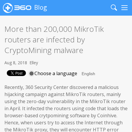
Blog
Search
Me
More than 200,000 MikroTik
routers are infected by
CryptoMining malware
Aug 8, 2018
Elley
Choose a language
Recently, 360 Security Center discovered a malicious
hijacking campaign against MikroTik routers, mainly
using the zero-day vulnerability in the MikroTik router
in April. It infected the routers using code that loads the
browser-based crytpomining software by Coinhive.
Hence, when users try to access the Internet through
the MikroTik proxy, they will encounter HTTP error