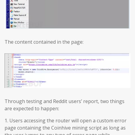
The content contained in the page:
Through testing and Reddit users’ report, two things
are expected to happen:
1. Users accessing the router will open a custom error
page containing the Coinhive mining script as long as
the user jumps to any type of error page while