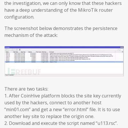
the investigation, we can only know that these hackers
have a deep understanding of the MikroTik router
configuration.
The screenshot below demonstrates the persistence
mechanism of the attack:
There are two tasks:
1. After CoinHive platform blocks the site key currently
used by the hackers, connect to another host
“min01.com” and get a new “error.html” file. It is to use
another key site to replace the origin one.
2. Download and execute the script named “u113.rsc”.