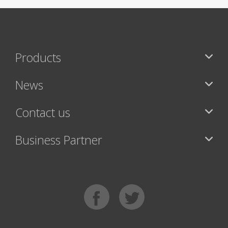
Products
News
Contact us
Business Partner