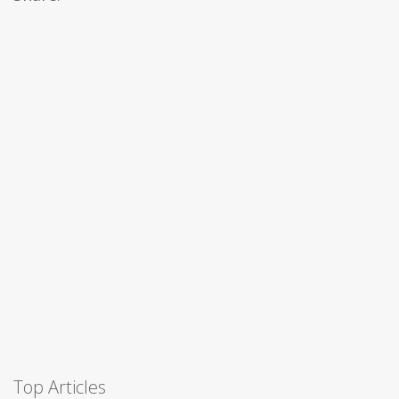
Top Articles