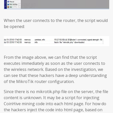
When the user connects to the router, the script would
be opened:
From the image above, we can find that the script
executes immediately as soon as the user connects to
the wireless network. Based on the investigation, we
can see that these hackers have a deep understanding
of the MikroTik router configuration.
Since there is no mikrotik.php file on the server, the file
content is unknown. It may be a script for injecting
CoinHive mining code into each html page. For how do
the hackers inject the code into html page, based on