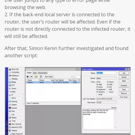
browsing the web.
2. If the back-end local server is connected to the
router, the user’s router will be affected. Even if the
router is not directly connected to the infected router, it
will still be affected.
After that, Simon Kenin further investigated and found
another script: