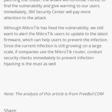
find the vulnerability and give warning to our users
immediately, 360 Security Center will pay more
attention to the attack.
Although MikroTik has fixed the vulnerability, we still
want to alert the MikroTik users to update to the latest
firmware, which can help users to prevent the infection.
Since the current infection is still growing on a large
scale, if companies use the MikroTik router, conduct
security checks immediately to prevent infection
hijacking is the must as well.
Note: The analysis of this article is from FreeBuf.COM
Share: