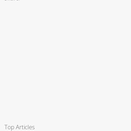
Top Articles