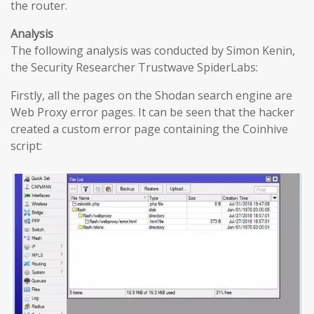
the router.
Analysis
The following analysis was conducted by Simon Kenin,
the Security Researcher Trustwave SpiderLabs:
Firstly, all the pages on the Shodan search engine are
Web Proxy error pages. It can be seen that the hacker
created a custom error page containing the Coinhive
script: