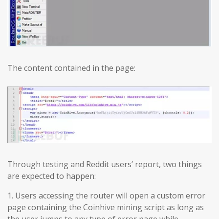
The content contained in the page:
Through testing and Reddit users’ report, two things
are expected to happen:
1. Users accessing the router will open a custom error
page containing the Coinhive mining script as long as
the user jumps to any type of error page while