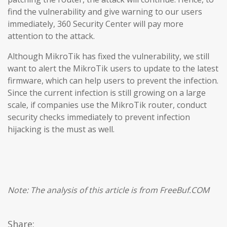
find the vulnerability and give warning to our users
immediately, 360 Security Center will pay more
attention to the attack.
Although MikroTik has fixed the vulnerability, we still
want to alert the MikroTik users to update to the latest
firmware, which can help users to prevent the infection.
Since the current infection is still growing on a large
scale, if companies use the MikroTik router, conduct
security checks immediately to prevent infection
hijacking is the must as well.
Note: The analysis of this article is from FreeBuf.COM
Share: