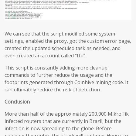
We can see that the script modified some system
settings, enabled the proxy, got the custom error page,
created the updated scheduled task as needed, and
even created an account called “ftu”.
This script is constantly adding more cleanup
commands to further reduce the usage and the
footprints generated through Coinhive mining code. It
can ultimately reduce the risk of detection.
Conclusion
More than half of the approximately 200,000 MikroTik
infected routers that are currently in Brazil, but the
infection is now spreading to the globe. Before
patching the router, the attack will continue. Hence, to