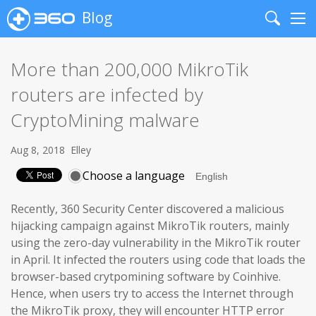
Blog
Search
Me
More than 200,000 MikroTik
routers are infected by
CryptoMining malware
Aug 8, 2018
Elley
Choose a language
Recently, 360 Security Center discovered a malicious
hijacking campaign against MikroTik routers, mainly
using the zero-day vulnerability in the MikroTik router
in April. It infected the routers using code that loads the
browser-based crytpomining software by Coinhive.
Hence, when users try to access the Internet through
the MikroTik proxy, they will encounter HTTP error