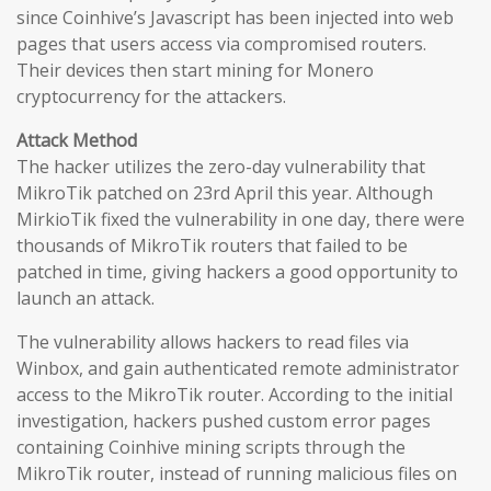
since Coinhive’s Javascript has been injected into web
pages that users access via compromised routers.
Their devices then start mining for Monero
cryptocurrency for the attackers.
Attack Method
The hacker utilizes the zero-day vulnerability that
MikroTik patched on 23rd April this year. Although
MirkioTik fixed the vulnerability in one day, there were
thousands of MikroTik routers that failed to be
patched in time, giving hackers a good opportunity to
launch an attack.
The vulnerability allows hackers to read files via
Winbox, and gain authenticated remote administrator
access to the MikroTik router. According to the initial
investigation, hackers pushed custom error pages
containing Coinhive mining scripts through the
MikroTik router, instead of running malicious files on