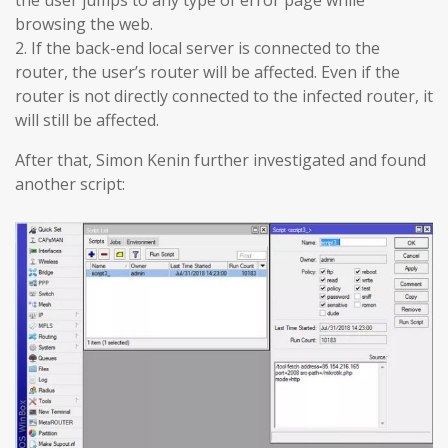
browsing the web.
2. If the back-end local server is connected to the
router, the user’s router will be affected. Even if the
router is not directly connected to the infected router, it
will still be affected.
After that, Simon Kenin further investigated and found
another script: