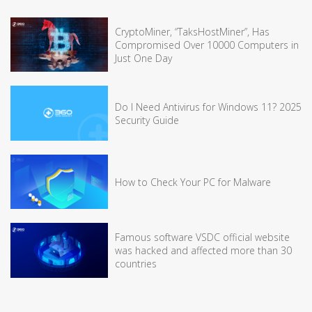
CryptoMiner, “TaksHostMiner”, Has
Compromised Over 10000 Computers in
Just One Day
Do I Need Antivirus for Windows 11? 2025
Security Guide
How to Check Your PC for Malware
Famous software VSDC official website
was hacked and affected more than 30
countries