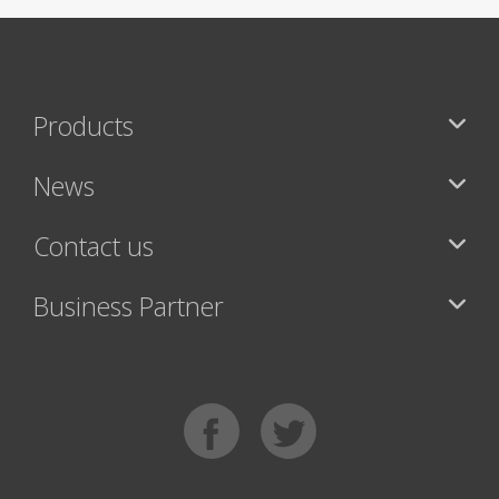
Products
News
Contact us
Business Partner