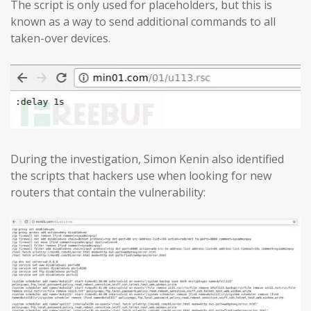
The script is only used for placeholders, but this is
known as a way to send additional commands to all
taken-over devices.
During the investigation, Simon Kenin also identified
the scripts that hackers use when looking for new
routers that contain the vulnerability: