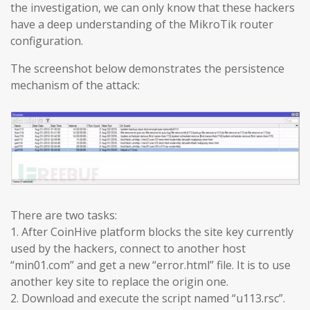
the investigation, we can only know that these hackers
have a deep understanding of the MikroTik router
configuration.
The screenshot below demonstrates the persistence
mechanism of the attack:
There are two tasks:
1. After CoinHive platform blocks the site key currently
used by the hackers, connect to another host
“min01.com” and get a new “error.html” file. It is to use
another key site to replace the origin one.
2. Download and execute the script named “u113.rsc”.