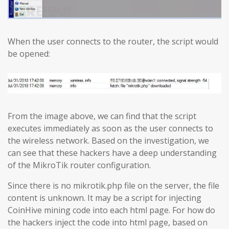
When the user connects to the router, the script would
be opened:
From the image above, we can find that the script
executes immediately as soon as the user connects to
the wireless network. Based on the investigation, we
can see that these hackers have a deep understanding
of the MikroTik router configuration.
Since there is no mikrotik.php file on the server, the file
content is unknown. It may be a script for injecting
CoinHive mining code into each html page. For how do
the hackers inject the code into html page, based on