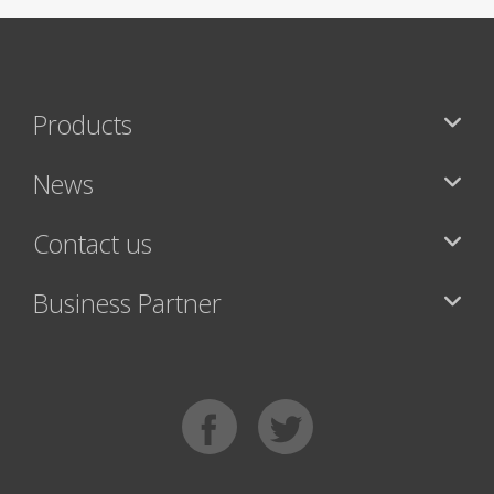
Products
News
Contact us
Business Partner