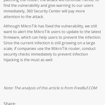
find the vulnerability and give warning to our users
immediately, 360 Security Center will pay more
attention to the attack.
Although MikroTik has fixed the vulnerability, we still
want to alert the MikroTik users to update to the latest
firmware, which can help users to prevent the infection.
Since the current infection is still growing on a large
scale, if companies use the MikroTik router, conduct
security checks immediately to prevent infection
hijacking is the must as well.
Note: The analysis of this article is from FreeBuf.COM
Share: