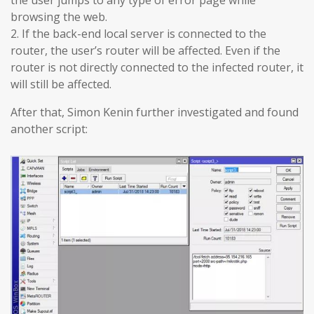
browsing the web.
2. If the back-end local server is connected to the
router, the user’s router will be affected. Even if the
router is not directly connected to the infected router, it
will still be affected.
After that, Simon Kenin further investigated and found
another script: