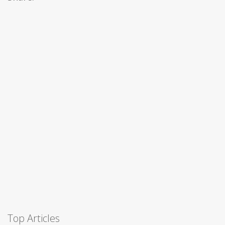
Top Articles