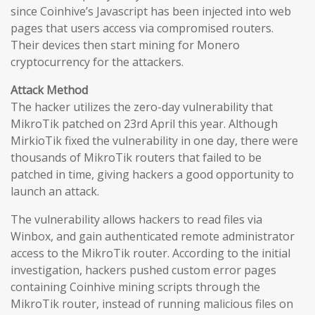
since Coinhive’s Javascript has been injected into web
pages that users access via compromised routers.
Their devices then start mining for Monero
cryptocurrency for the attackers.
Attack Method
The hacker utilizes the zero-day vulnerability that
MikroTik patched on 23rd April this year. Although
MirkioTik fixed the vulnerability in one day, there were
thousands of MikroTik routers that failed to be
patched in time, giving hackers a good opportunity to
launch an attack.
The vulnerability allows hackers to read files via
Winbox, and gain authenticated remote administrator
access to the MikroTik router. According to the initial
investigation, hackers pushed custom error pages
containing Coinhive mining scripts through the
MikroTik router, instead of running malicious files on