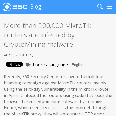
Blog
Search
Me
More than 200,000 MikroTik
routers are infected by
CryptoMining malware
Aug 8, 2018
Elley
Choose a language
Recently, 360 Security Center discovered a malicious
hijacking campaign against MikroTik routers, mainly
using the zero-day vulnerability in the MikroTik router
in April. It infected the routers using code that loads the
browser-based crytpomining software by Coinhive.
Hence, when users try to access the Internet through
the MikroTik proxy, they will encounter HTTP error