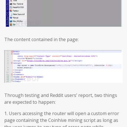
The content contained in the page:
Through testing and Reddit users’ report, two things
are expected to happen:
1. Users accessing the router will open a custom error
page containing the Coinhive mining script as long as
the user jumps to any type of error page while