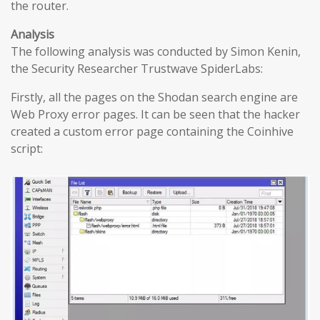
the router.
Analysis
The following analysis was conducted by Simon Kenin,
the Security Researcher Trustwave SpiderLabs:
Firstly, all the pages on the Shodan search engine are
Web Proxy error pages. It can be seen that the hacker
created a custom error page containing the Coinhive
script: