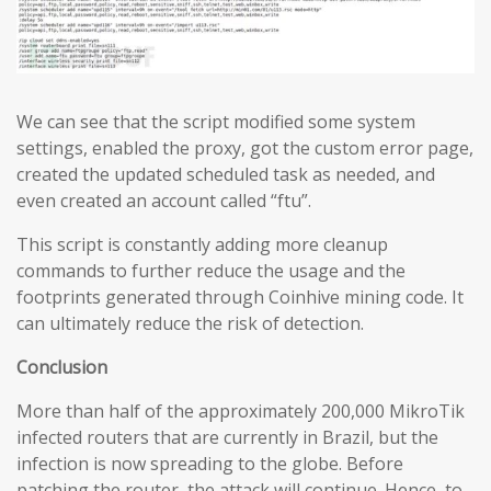
We can see that the script modified some system
settings, enabled the proxy, got the custom error page,
created the updated scheduled task as needed, and
even created an account called “ftu”.
This script is constantly adding more cleanup
commands to further reduce the usage and the
footprints generated through Coinhive mining code. It
can ultimately reduce the risk of detection.
Conclusion
More than half of the approximately 200,000 MikroTik
infected routers that are currently in Brazil, but the
infection is now spreading to the globe. Before
patching the router, the attack will continue. Hence, to