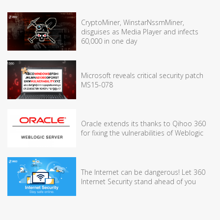
CryptoMiner, WinstarNssmMiner,
disguises as Media Player and infects
60,000 in one day
Microsoft reveals critical security patch
MS15-078
Oracle extends its thanks to Qihoo 360
for fixing the vulnerabilities of Weblogic
The Internet can be dangerous! Let 360
Internet Security stand ahead of you