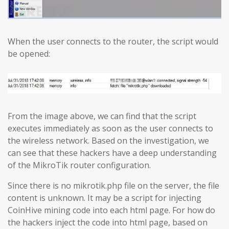
When the user connects to the router, the script would
be opened:
From the image above, we can find that the script
executes immediately as soon as the user connects to
the wireless network. Based on the investigation, we
can see that these hackers have a deep understanding
of the MikroTik router configuration.
Since there is no mikrotik.php file on the server, the file
content is unknown. It may be a script for injecting
CoinHive mining code into each html page. For how do
the hackers inject the code into html page, based on