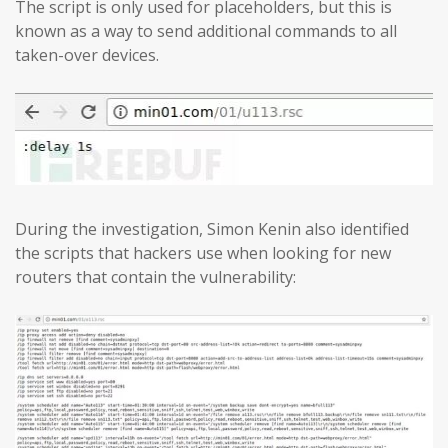
The script is only used for placeholders, but this is
known as a way to send additional commands to all
taken-over devices.
During the investigation, Simon Kenin also identified
the scripts that hackers use when looking for new
routers that contain the vulnerability: