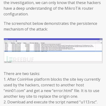
the investigation, we can only know that these hackers
have a deep understanding of the MikroTik router
configuration.
The screenshot below demonstrates the persistence
mechanism of the attack:
There are two tasks:
1. After CoinHive platform blocks the site key currently
used by the hackers, connect to another host
“min01.com” and get a new “error.html” file. It is to use
another key site to replace the origin one.
2. Download and execute the script named “u113.rsc”.