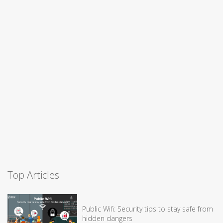
Top Articles
Public Wifi: Security tips to stay safe from
hidden dangers