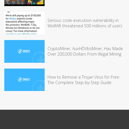
Serious code-execution vulnerability in
WinRAR threatened 500 millions of users
CryptoMiner, AuxHDVbsMiner, Has Made
Over 200,000 Dollars From Illegal Mining
How to Remove a Trojan Virus for Free:
The Complete Step-by-Step Guide