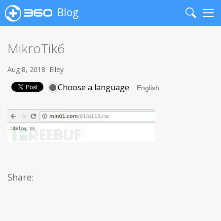
Blog
Search
Me
MikroTik6
Aug 8, 2018
Elley
Choose a language
Share: