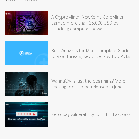
A CryptoMiner, NewKernelCoreMiner,
earned more than 35,000 USD by
hijiacking computer power
Best Antivirus for Mac: Complete Guide
to Real Threats, Key Criteria & Top Picks
WannaCry is just the beginning? More
hacking tools to be released in June
Zero-day vulnerability found in LastPass