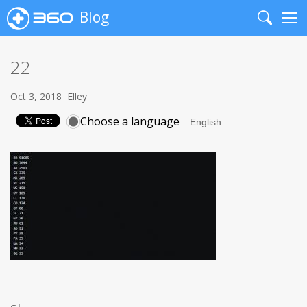
Blog
Search
Me
22
Oct 3, 2018
Elley
Choose a language