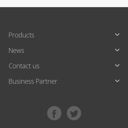
Products
News
Contact us
Business Partner