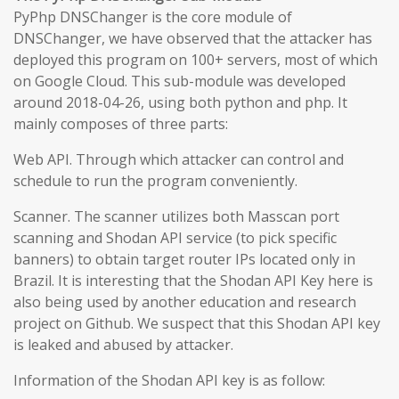
PyPhp DNSChanger is the core module of
DNSChanger, we have observed that the attacker has
deployed this program on 100+ servers, most of which
on Google Cloud. This sub-module was developed
around 2018-04-26, using both python and php. It
mainly composes of three parts:
Web API. Through which attacker can control and
schedule to run the program conveniently.
Scanner. The scanner utilizes both Masscan port
scanning and Shodan API service (to pick specific
banners) to obtain target router IPs located only in
Brazil. It is interesting that the Shodan API Key here is
also being used by another education and research
project on Github. We suspect that this Shodan API key
is leaked and abused by attacker.
Information of the Shodan API key is as follow: