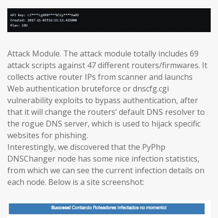
Attack Module. The attack module totally includes 69
attack scripts against 47 different routers/firmwares. It
collects active router IPs from scanner and launchs
Web authentication bruteforce or dnscfg.cgi
vulnerability exploits to bypass authentication, after
that it will change the routers’ default DNS resolver to
the rogue DNS server, which is used to hijack specific
websites for phishing.
Interestingly, we discovered that the PyPhp
DNSChanger node has some nice infection statistics,
from which we can see the current infection details on
each node. Below is a site screenshot: