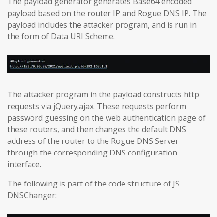
The payload generator generates Base64 encoded
payload based on the router IP and Rogue DNS IP. The
payload includes the attacker program, and is run in
the form of Data URI Scheme.
The attacker program in the payload constructs http
requests via jQuery.ajax. These requests perform
password guessing on the web authentication page of
these routers, and then changes the default DNS
address of the router to the Rogue DNS Server
through the corresponding DNS configuration
interface.
The following is part of the code structure of JS
DNSChanger: