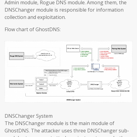
Admin module, Rogue DNS module. Among them, the
DNSChanger module is responsible for information
collection and exploitation.
Flow chart of GhostDNS:
DNSChanger System
The DNSChanger module is the main module of
GhostDNS. The attacker uses three DNSChanger sub-