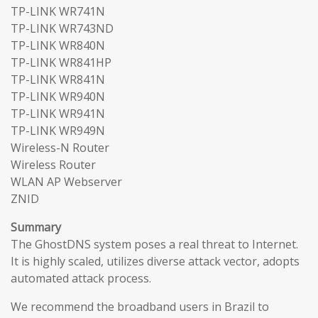
TP-LINK WR741N
TP-LINK WR743ND
TP-LINK WR840N
TP-LINK WR841HP
TP-LINK WR841N
TP-LINK WR940N
TP-LINK WR941N
TP-LINK WR949N
Wireless-N Router
Wireless Router
WLAN AP Webserver
ZNID
Summary
The GhostDNS system poses a real threat to Internet.
It is highly scaled, utilizes diverse attack vector, adopts
automated attack process.
We recommend the broadband users in Brazil to