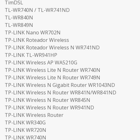
TimDSL
TL-WR740N / TL-WR741ND
TL-WR840N
TL-WR849N
TP-LINK Nano WR702N
TP-LINK Roteador Wireless
TP-LINK Roteador Wireless N WR741ND
TP-LINK TL-WR941HP
TP-LINK Wireless AP WA5210G
TP-LINK Wireless Lite N Router WR740N
TP-LINK Wireless Lite N Router WR749N
TP-LINK Wireless N Gigabit Router WR1043ND
TP-LINK Wireless N Router WR841N/WR841ND
TP-LINK Wireless N Router WR845N
TP-LINK Wireless N Router WR941ND
TP-LINK Wireless Router
TP-LINK WR340G
TP-LINK WR720N
TP-LINK WR740N