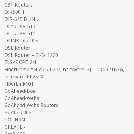
C3T Routers
DIR600 1
DIR-615 DLINK
Dlink DIR-610
Dlink DIR-611
DLINK DIR-905L
DSL Router
DSL Router – GKM 1220
ELSYS CPE-2N
FiberHome AN5506-02-B, hardware: GJ-2.134.321B7G,
firmware: RP2520
FiberLink101
GoAhead-Boa
GoAhead-Webs
GoAhead-Webs Routers
GoAhed 302
GOTHAN
GREATEK
GWR-120