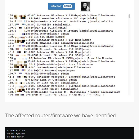
The affected router/firmware we have identified: