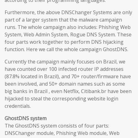
according to their programming languages.
Furthermore, the above DNSChanger Systems are only
part of a larger system that the malware campaign
runs. The whole campaign also includes: Phishing Web
System, Web Admin System, Rogue DNS System. These
four parts work together to perform DNS hijacking
function. Here we call the whole campaign GhostDNS.
Currently the campaign mainly focuses on Brazil, we
have counted over 100 infected router IP addresses
(87.8% located in Brazil), and 70+ router/firmware have
been involved, and 50+ domain names such as some
big banks in Brazil , even Netflix, Citibank.br have been
hijacked to steal the corresponding website login
credentials.
GhostDNS system
The GhostDNS system consists of four parts:
DNSChanger module, Phishing Web module, Web