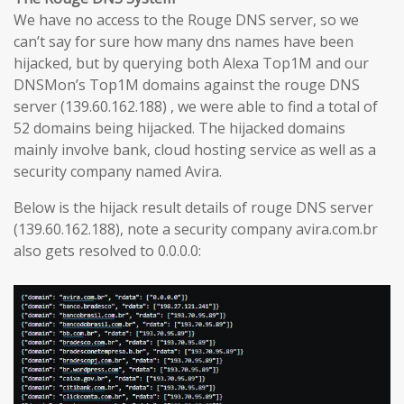
We have no access to the Rouge DNS server, so we
can’t say for sure how many dns names have been
hijacked, but by querying both Alexa Top1M and our
DNSMon’s Top1M domains against the rouge DNS
server (139.60.162.188) , we were able to find a total of
52 domains being hijacked. The hijacked domains
mainly involve bank, cloud hosting service as well as a
security company named Avira.
Below is the hijack result details of rouge DNS server
(139.60.162.188), note a security company avira.com.br
also gets resolved to 0.0.0.0: