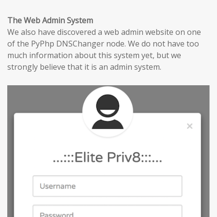
The Web Admin System
We also have discovered a web admin website on one
of the PyPhp DNSChanger node. We do not have too
much information about this system yet, but we
strongly believe that it is an admin system.