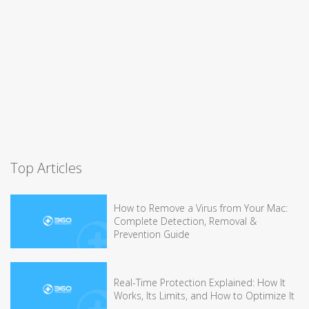
Top Articles
How to Remove a Virus from Your Mac:
Complete Detection, Removal &
Prevention Guide
Real-Time Protection Explained: How It
Works, Its Limits, and How to Optimize It