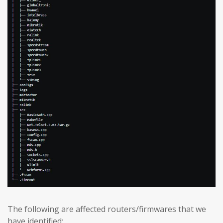
The following are affected routers/firmwares that we
have identified: