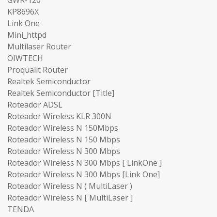
KP8696X
Link One
Mini_httpd
Multilaser Router
OIWTECH
Proqualit Router
Realtek Semiconductor
Realtek Semiconductor [Title]
Roteador ADSL
Roteador Wireless KLR 300N
Roteador Wireless N 150Mbps
Roteador Wireless N 150 Mbps
Roteador Wireless N 300 Mbps
Roteador Wireless N 300 Mbps [ LinkOne ]
Roteador Wireless N 300 Mbps [Link One]
Roteador Wireless N ( MultiLaser )
Roteador Wireless N [ MultiLaser ]
TENDA