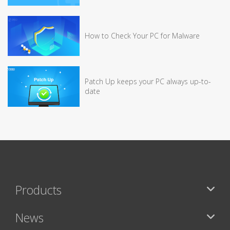
How to Check Your PC for Malware
Patch Up keeps your PC always up-to-
date
Products
News