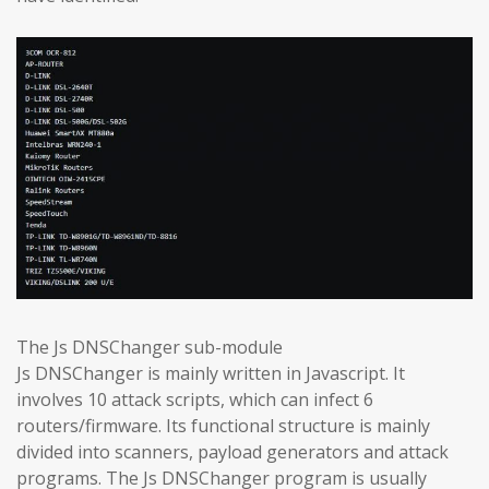
The Js DNSChanger sub-module
Js DNSChanger is mainly written in Javascript. It
involves 10 attack scripts, which can infect 6
routers/firmware. Its functional structure is mainly
divided into scanners, payload generators and attack
programs. The Js DNSChanger program is usually