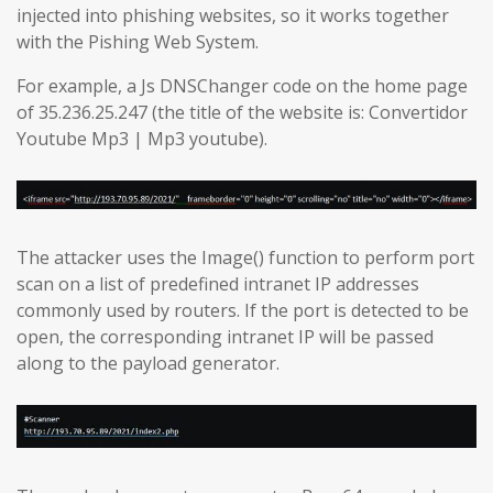
injected into phishing websites, so it works together
with the Pishing Web System.
For example, a Js DNSChanger code on the home page
of 35.236.25.247 (the title of the website is: Convertidor
Youtube Mp3 | Mp3 youtube).
The attacker uses the Image() function to perform port
scan on a list of predefined intranet IP addresses
commonly used by routers. If the port is detected to be
open, the corresponding intranet IP will be passed
along to the payload generator.