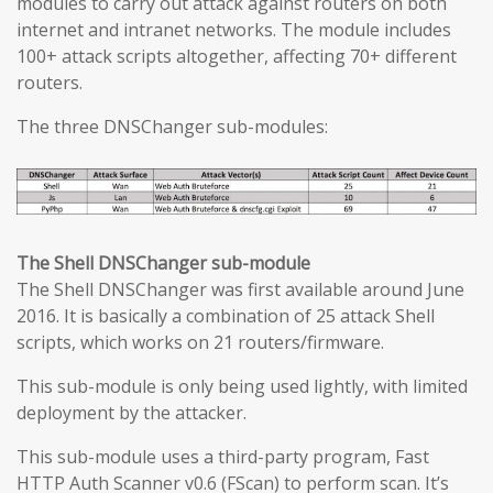
modules to carry out attack against routers on both
internet and intranet networks. The module includes
100+ attack scripts altogether, affecting 70+ different
routers.
The three DNSChanger sub-modules:
The Shell DNSChanger sub-module
The Shell DNSChanger was first available around June
2016. It is basically a combination of 25 attack Shell
scripts, which works on 21 routers/firmware.
This sub-module is only being used lightly, with limited
deployment by the attacker.
This sub-module uses a third-party program, Fast
HTTP Auth Scanner v0.6 (FScan) to perform scan. It’s