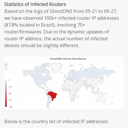
Statistics of Infected Routers
Based on the logs of GhostDNS from 09-21 to 09-27,
we have observed 100k+ infected router IP addresses
(87.8% located in Brazil), involving 70+
router/firmwares. Due to the dynamic updates of
router IP address, the actual number of infected
devices should be slightly different.
Below is the country list of infected IP addresses: