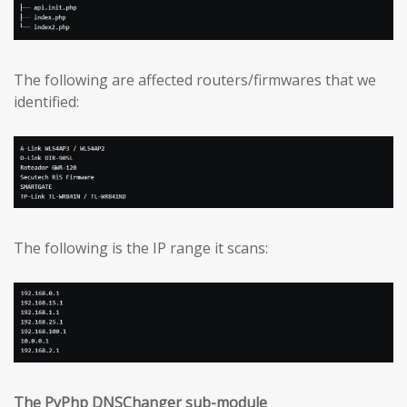
The following are affected routers/firmwares that we
identified:
The following is the IP range it scans:
The PyPhp DNSChanger sub-module