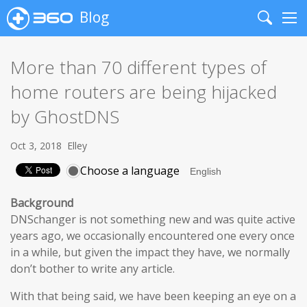
Blog
Search
Me
More than 70 different types of
home routers are being hijacked
by GhostDNS
Oct 3, 2018
Elley
Choose a language
Background
DNSchanger is not something new and was quite active
years ago, we occasionally encountered one every once
in a while, but given the impact they have, we normally
don’t bother to write any article.
With that being said, we have been keeping an eye on a