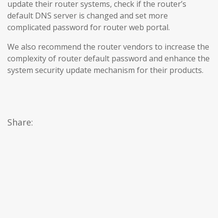
update their router systems, check if the router’s
default DNS server is changed and set more
complicated password for router web portal.
We also recommend the router vendors to increase the
complexity of router default password and enhance the
system security update mechanism for their products.
Share: