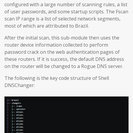
configured with a large number of scanning rules, a list
of user passwords, and some startup scripts. The Fscan
scan IP range is a list of selected network segments,
most of which are attributed to Brazil.
After the initial scan, this sub-module then uses the
router device information collected to perform
password crack on the web authentication pages of
these routers. If it is success, the default DNS address
on the router will be changed to a Rogue DNS server.
The following is the key code structure of Shell
DNSChanger: