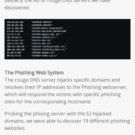
Below is the list of rouge DNS servers we have
discovered:
The Phishing Web System
The rouge DNS server hijacks specific domains and
resolves their IP addresses to the Phishing webserver,
which will respond the victims with specific phishing
sites for the corresponding hostname.
Probing the phising server with the 52 hijacked
domains, we were able to discover 19 different phishing
websites: