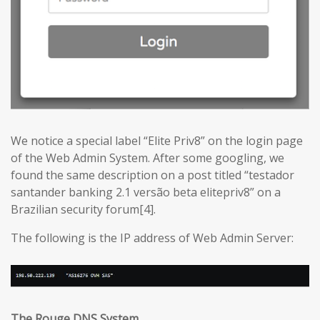
We notice a special label “Elite Priv8” on the login page
of the Web Admin System. After some googling, we
found the same description on a post titled “testador
santander banking 2.1 versão beta elitepriv8” on a
Brazilian security forum[4].
The following is the IP address of Web Admin Server:
The Rouge DNS System