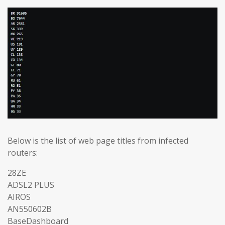
Below is the list of web page titles from infected
routers:
28ZE
ADSL2 PLUS
AIROS
AN550602B
BaseDashboard