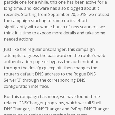
particle one for a while, this one has been active for a
long time, and Radware has also blogged about it
recently. Starting from September 20, 2018, we noticed
the campaign starting to ramp up its’ effort
significantly with a whole bunch of new scanners, we
think it is time to expose more details and take some
needed actions.
Just like the regular dnschanger, this campaign
attempts to guess the password on the router’s web
authentication page or bypass the authentication
through the dnscfg.cgi exploit, then changes the
router’s default DNS address to the Rogue DNS
Server[3] through the corresponding DNS
configuration interface.
But this campaign has more, we have found three
related DNSChanger programs, which we call Shell
DNSChanger, Js DNSChanger and PyPhp DNSChanger