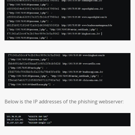
Below is the IP addresses of the phishing webserver: