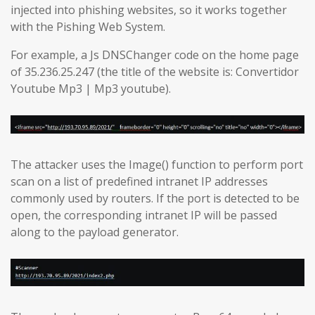
injected into phishing websites, so it works together
with the Pishing Web System.
For example, a Js DNSChanger code on the home page
of 35.236.25.247 (the title of the website is: Convertidor
Youtube Mp3 | Mp3 youtube).
The attacker uses the Image() function to perform port
scan on a list of predefined intranet IP addresses
commonly used by routers. If the port is detected to be
open, the corresponding intranet IP will be passed
along to the payload generator.