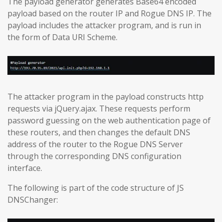
The payload generator generates Base64 encoded
payload based on the router IP and Rogue DNS IP. The
payload includes the attacker program, and is run in
the form of Data URI Scheme.
The attacker program in the payload constructs http
requests via jQuery.ajax. These requests perform
password guessing on the web authentication page of
these routers, and then changes the default DNS
address of the router to the Rogue DNS Server
through the corresponding DNS configuration
interface.
The following is part of the code structure of JS
DNSChanger: