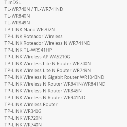
TimDSL
TL-WR740N / TL-WR741ND
TL-WR840N
TL-WR849N
TP-LINK Nano WR702N
TP-LINK Roteador Wireless
TP-LINK Roteador Wireless N WR741ND
TP-LINK TL-WR941HP
TP-LINK Wireless AP WA5210G
TP-LINK Wireless Lite N Router WR740N
TP-LINK Wireless Lite N Router WR749N
TP-LINK Wireless N Gigabit Router WR1043ND
TP-LINK Wireless N Router WR841N/WR841ND
TP-LINK Wireless N Router WR845N
TP-LINK Wireless N Router WR941ND
TP-LINK Wireless Router
TP-LINK WR340G
TP-LINK WR720N
TP-LINK WR740N