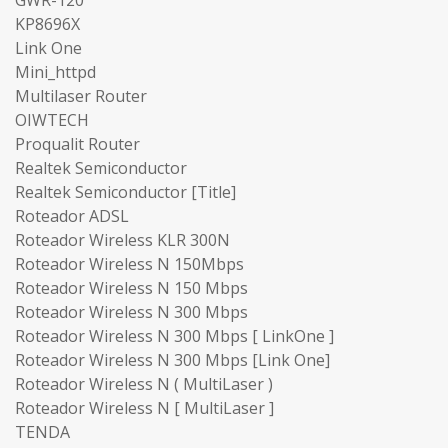
KP8696X
Link One
Mini_httpd
Multilaser Router
OIWTECH
Proqualit Router
Realtek Semiconductor
Realtek Semiconductor [Title]
Roteador ADSL
Roteador Wireless KLR 300N
Roteador Wireless N 150Mbps
Roteador Wireless N 150 Mbps
Roteador Wireless N 300 Mbps
Roteador Wireless N 300 Mbps [ LinkOne ]
Roteador Wireless N 300 Mbps [Link One]
Roteador Wireless N ( MultiLaser )
Roteador Wireless N [ MultiLaser ]
TENDA