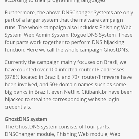
according to their programming languages.
Furthermore, the above DNSChanger Systems are only
part of a larger system that the malware campaign
runs. The whole campaign also includes: Phishing Web
System, Web Admin System, Rogue DNS System. These
four parts work together to perform DNS hijacking
function. Here we call the whole campaign GhostDNS.
Currently the campaign mainly focuses on Brazil, we
have counted over 100 infected router IP addresses
(87.8% located in Brazil), and 70+ router/firmware have
been involved, and 50+ domain names such as some
big banks in Brazil , even Netflix, Citibank.br have been
hijacked to steal the corresponding website login
credentials.
GhostDNS system
The GhostDNS system consists of four parts:
DNSChanger module, Phishing Web module, Web