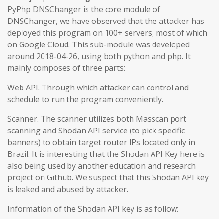
PyPhp DNSChanger is the core module of
DNSChanger, we have observed that the attacker has
deployed this program on 100+ servers, most of which
on Google Cloud. This sub-module was developed
around 2018-04-26, using both python and php. It
mainly composes of three parts:
Web API. Through which attacker can control and
schedule to run the program conveniently.
Scanner. The scanner utilizes both Masscan port
scanning and Shodan API service (to pick specific
banners) to obtain target router IPs located only in
Brazil. It is interesting that the Shodan API Key here is
also being used by another education and research
project on Github. We suspect that this Shodan API key
is leaked and abused by attacker.
Information of the Shodan API key is as follow: