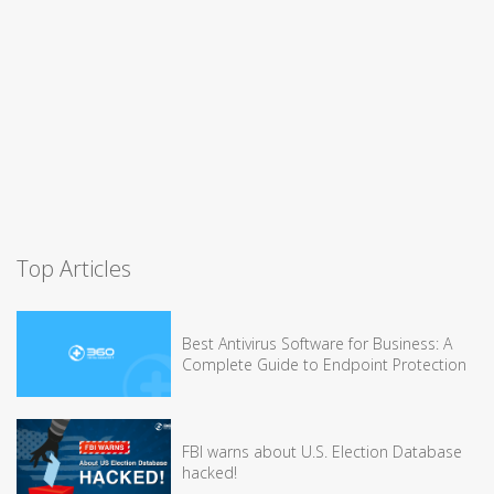
Top Articles
Best Antivirus Software for Business: A
Complete Guide to Endpoint Protection
FBI warns about U.S. Election Database
hacked!