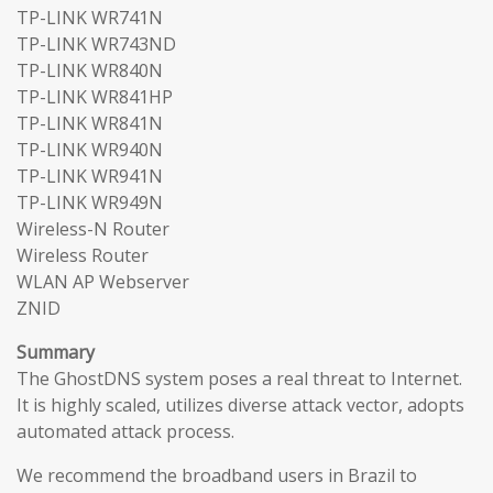
TP-LINK WR741N
TP-LINK WR743ND
TP-LINK WR840N
TP-LINK WR841HP
TP-LINK WR841N
TP-LINK WR940N
TP-LINK WR941N
TP-LINK WR949N
Wireless-N Router
Wireless Router
WLAN AP Webserver
ZNID
Summary
The GhostDNS system poses a real threat to Internet.
It is highly scaled, utilizes diverse attack vector, adopts
automated attack process.
We recommend the broadband users in Brazil to