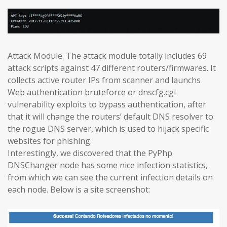
Attack Module. The attack module totally includes 69
attack scripts against 47 different routers/firmwares. It
collects active router IPs from scanner and launchs
Web authentication bruteforce or dnscfg.cgi
vulnerability exploits to bypass authentication, after
that it will change the routers’ default DNS resolver to
the rogue DNS server, which is used to hijack specific
websites for phishing.
Interestingly, we discovered that the PyPhp
DNSChanger node has some nice infection statistics,
from which we can see the current infection details on
each node. Below is a site screenshot: