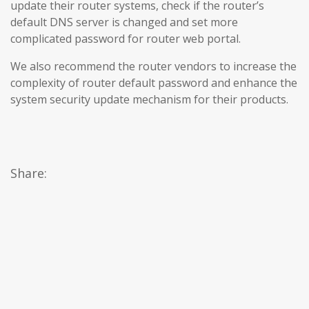
update their router systems, check if the router’s
default DNS server is changed and set more
complicated password for router web portal.
We also recommend the router vendors to increase the
complexity of router default password and enhance the
system security update mechanism for their products.
Share: