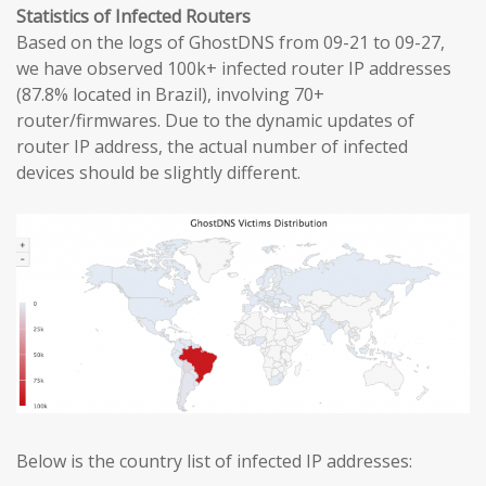
Statistics of Infected Routers
Based on the logs of GhostDNS from 09-21 to 09-27,
we have observed 100k+ infected router IP addresses
(87.8% located in Brazil), involving 70+
router/firmwares. Due to the dynamic updates of
router IP address, the actual number of infected
devices should be slightly different.
Below is the country list of infected IP addresses: