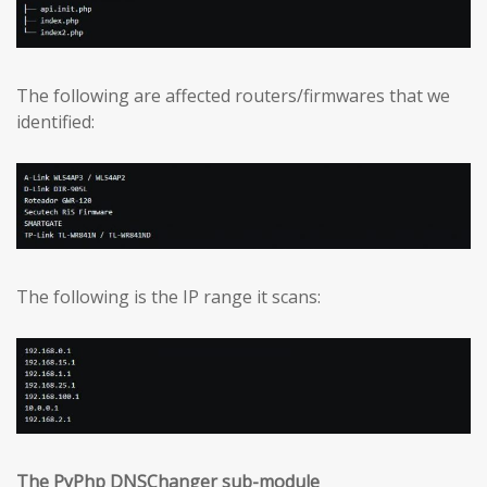
The following are affected routers/firmwares that we
identified:
The following is the IP range it scans:
The PyPhp DNSChanger sub-module