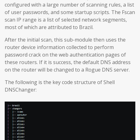
configured with a large number of scanning rules, a list
of user passwords, and some startup scripts. The Fscan
scan IP range is a list of selected network segments,
most of which are attributed to Brazil.
After the initial scan, this sub-module then uses the
router device information collected to perform
password crack on the web authentication pages of
these routers. If it is success, the default DNS address
on the router will be changed to a Rogue DNS server.
The following is the key code structure of Shell
DNSChanger: