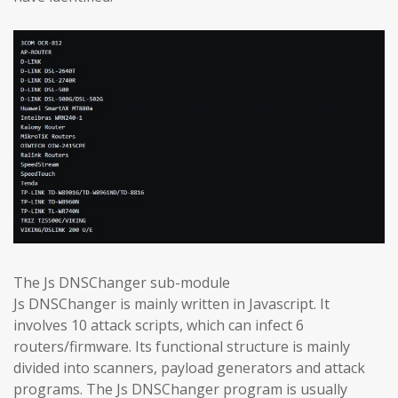
The Js DNSChanger sub-module
Js DNSChanger is mainly written in Javascript. It
involves 10 attack scripts, which can infect 6
routers/firmware. Its functional structure is mainly
divided into scanners, payload generators and attack
programs. The Js DNSChanger program is usually