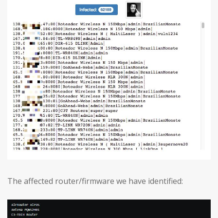
The affected router/firmware we have identified: