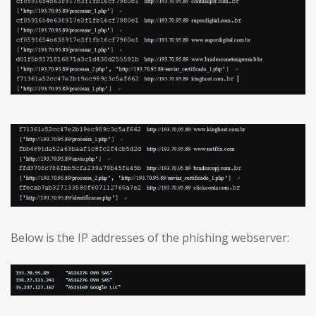
Below is the IP addresses of the phishing webserver: