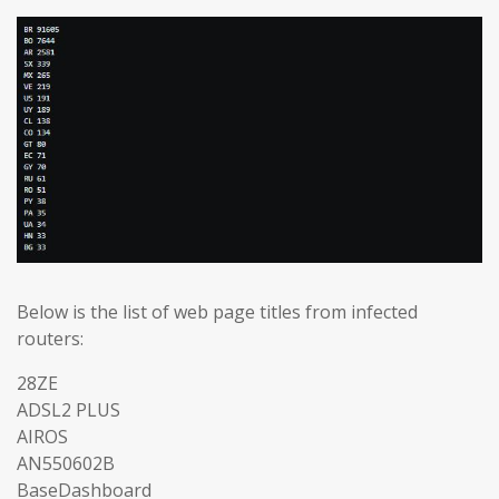
Below is the list of web page titles from infected
routers:
28ZE
ADSL2 PLUS
AIROS
AN550602B
BaseDashboard