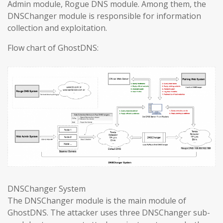
Admin module, Rogue DNS module. Among them, the
DNSChanger module is responsible for information
collection and exploitation.
Flow chart of GhostDNS:
DNSChanger System
The DNSChanger module is the main module of
GhostDNS. The attacker uses three DNSChanger sub-