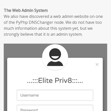
The Web Admin System
We also have discovered a web admin website on one
of the PyPhp DNSChanger node. We do not have too
much information about this system yet, but we
strongly believe that it is an admin system.