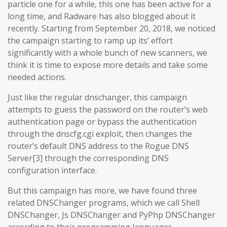
particle one for a while, this one has been active for a
long time, and Radware has also blogged about it
recently. Starting from September 20, 2018, we noticed
the campaign starting to ramp up its’ effort
significantly with a whole bunch of new scanners, we
think it is time to expose more details and take some
needed actions.
Just like the regular dnschanger, this campaign
attempts to guess the password on the router’s web
authentication page or bypass the authentication
through the dnscfg.cgi exploit, then changes the
router’s default DNS address to the Rogue DNS
Server[3] through the corresponding DNS
configuration interface.
But this campaign has more, we have found three
related DNSChanger programs, which we call Shell
DNSChanger, Js DNSChanger and PyPhp DNSChanger