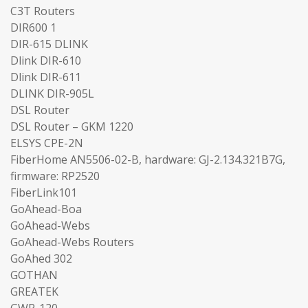
C3T Routers
DIR600 1
DIR-615 DLINK
Dlink DIR-610
Dlink DIR-611
DLINK DIR-905L
DSL Router
DSL Router – GKM 1220
ELSYS CPE-2N
FiberHome AN5506-02-B, hardware: GJ-2.134.321B7G,
firmware: RP2520
FiberLink101
GoAhead-Boa
GoAhead-Webs
GoAhead-Webs Routers
GoAhed 302
GOTHAN
GREATEK
GWR-120