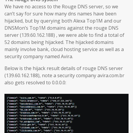
We have no access to the Rouge DNS server, so we
can’t say for sure how many dns names have been
hijacked, but by querying both Alexa Top1M and our
DNSMon’s Top1M domains against the rouge DNS
server (139.60.162.188) , we were able to find a total of
52 domains being hijacked. The hijacked domains
mainly involve bank, cloud hosting service as well as a
security company named Avira.
Below is the hijack result details of rouge DNS server
(139.60.162.188), note a security company avira.com.br
also gets resolved to 0.0.0.0: