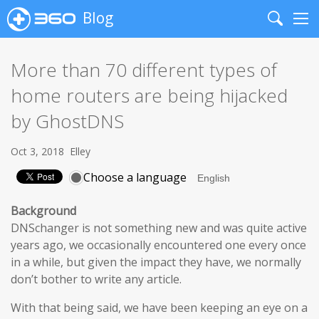
Blog
Search
Me
More than 70 different types of
home routers are being hijacked
by GhostDNS
Oct 3, 2018
Elley
Choose a language
Background
DNSchanger is not something new and was quite active
years ago, we occasionally encountered one every once
in a while, but given the impact they have, we normally
don’t bother to write any article.
With that being said, we have been keeping an eye on a