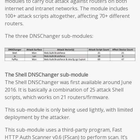
modules to carry out attack against routers on both
internet and intranet networks. The module includes
100+ attack scripts altogether, affecting 70+ different
routers.
The three DNSChanger sub-modules:
The Shell DNSChanger sub-module
The Shell DNSChanger was first available around June
2016. It is basically a combination of 25 attack Shell
scripts, which works on 21 routers/firmware.
This sub-module is only being used lightly, with limited
deployment by the attacker.
This sub-module uses a third-party program, Fast
HTTP Auth Scanner v0.6 (FScan) to perform scan. It’s