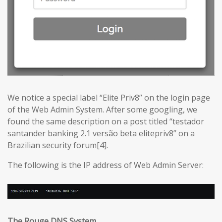
We notice a special label “Elite Priv8” on the login page
of the Web Admin System. After some googling, we
found the same description on a post titled “testador
santander banking 2.1 versão beta elitepriv8” on a
Brazilian security forum[4].
The following is the IP address of Web Admin Server:
The Rouge DNS System