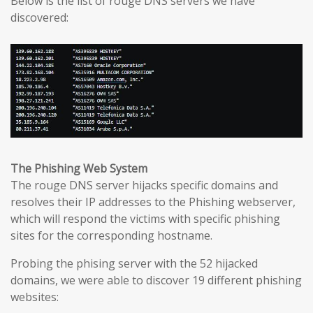
Below is the list of rouge DNS servers we have
discovered:
The Phishing Web System
The rouge DNS server hijacks specific domains and
resolves their IP addresses to the Phishing webserver,
which will respond the victims with specific phishing
sites for the corresponding hostname.
Probing the phising server with the 52 hijacked
domains, we were able to discover 19 different phishing
websites: