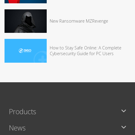
New Ransomware MZRevenge
How to Stay Safe Online: A Complete
Cybersecurity Guide for PC Users
Products
News