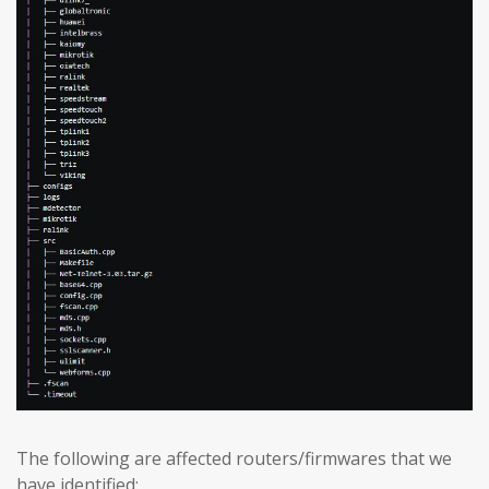
The following are affected routers/firmwares that we
have identified: