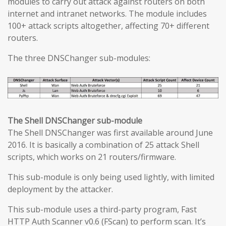
modules to carry out attack against routers on both
internet and intranet networks. The module includes
100+ attack scripts altogether, affecting 70+ different
routers.
The three DNSChanger sub-modules:
The Shell DNSChanger sub-module
The Shell DNSChanger was first available around June
2016. It is basically a combination of 25 attack Shell
scripts, which works on 21 routers/firmware.
This sub-module is only being used lightly, with limited
deployment by the attacker.
This sub-module uses a third-party program, Fast
HTTP Auth Scanner v0.6 (FScan) to perform scan. It’s