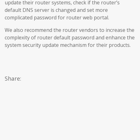
update their router systems, check if the router’s
default DNS server is changed and set more
complicated password for router web portal.
We also recommend the router vendors to increase the
complexity of router default password and enhance the
system security update mechanism for their products.
Share: