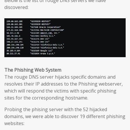
Below is the list of rouge DNS servers we have
discovered:
The Phishing Web System
The rouge DNS server hijacks specific domains and
resolves their IP addresses to the Phishing webserver,
which will respond the victims with specific phishing
sites for the corresponding hostname.
Probing the phising server with the 52 hijacked
domains, we were able to discover 19 different phishing
websites: