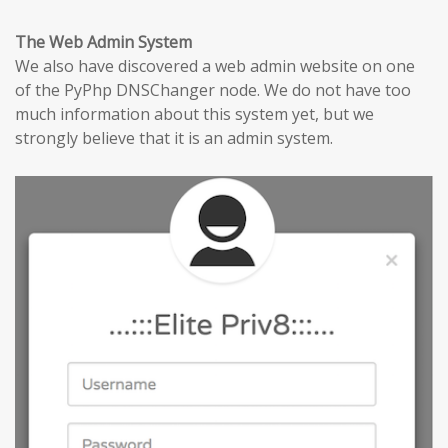
The Web Admin System
We also have discovered a web admin website on one
of the PyPhp DNSChanger node. We do not have too
much information about this system yet, but we
strongly believe that it is an admin system.