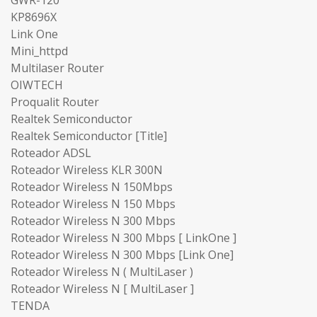
KP8696X
Link One
Mini_httpd
Multilaser Router
OIWTECH
Proqualit Router
Realtek Semiconductor
Realtek Semiconductor [Title]
Roteador ADSL
Roteador Wireless KLR 300N
Roteador Wireless N 150Mbps
Roteador Wireless N 150 Mbps
Roteador Wireless N 300 Mbps
Roteador Wireless N 300 Mbps [ LinkOne ]
Roteador Wireless N 300 Mbps [Link One]
Roteador Wireless N ( MultiLaser )
Roteador Wireless N [ MultiLaser ]
TENDA