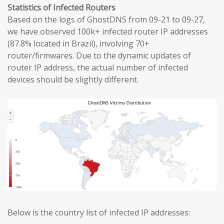
Statistics of Infected Routers
Based on the logs of GhostDNS from 09-21 to 09-27,
we have observed 100k+ infected router IP addresses
(87.8% located in Brazil), involving 70+
router/firmwares. Due to the dynamic updates of
router IP address, the actual number of infected
devices should be slightly different.
Below is the country list of infected IP addresses: