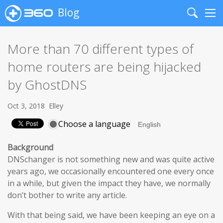
Blog
Search
Me
More than 70 different types of
home routers are being hijacked
by GhostDNS
Oct 3, 2018
Elley
Choose a language
Background
DNSchanger is not something new and was quite active
years ago, we occasionally encountered one every once
in a while, but given the impact they have, we normally
don’t bother to write any article.
With that being said, we have been keeping an eye on a