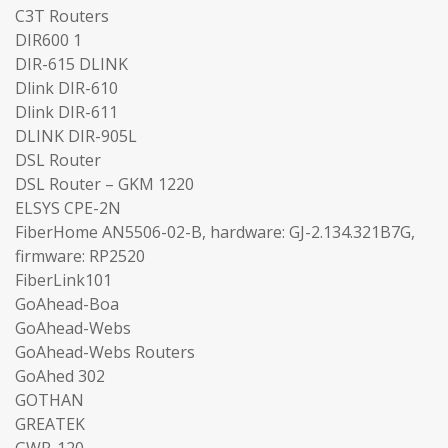
C3T Routers
DIR600 1
DIR-615 DLINK
Dlink DIR-610
Dlink DIR-611
DLINK DIR-905L
DSL Router
DSL Router – GKM 1220
ELSYS CPE-2N
FiberHome AN5506-02-B, hardware: GJ-2.134.321B7G,
firmware: RP2520
FiberLink101
GoAhead-Boa
GoAhead-Webs
GoAhead-Webs Routers
GoAhed 302
GOTHAN
GREATEK
GWR-120