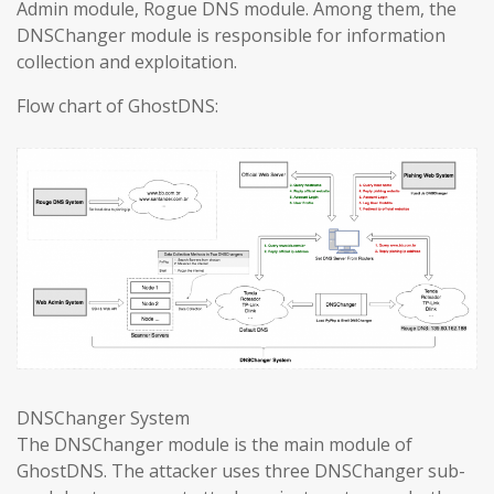
Admin module, Rogue DNS module. Among them, the
DNSChanger module is responsible for information
collection and exploitation.
Flow chart of GhostDNS:
DNSChanger System
The DNSChanger module is the main module of
GhostDNS. The attacker uses three DNSChanger sub-