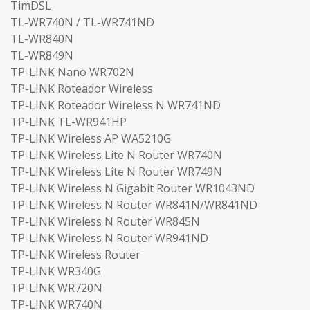
TimDSL
TL-WR740N / TL-WR741ND
TL-WR840N
TL-WR849N
TP-LINK Nano WR702N
TP-LINK Roteador Wireless
TP-LINK Roteador Wireless N WR741ND
TP-LINK TL-WR941HP
TP-LINK Wireless AP WA5210G
TP-LINK Wireless Lite N Router WR740N
TP-LINK Wireless Lite N Router WR749N
TP-LINK Wireless N Gigabit Router WR1043ND
TP-LINK Wireless N Router WR841N/WR841ND
TP-LINK Wireless N Router WR845N
TP-LINK Wireless N Router WR941ND
TP-LINK Wireless Router
TP-LINK WR340G
TP-LINK WR720N
TP-LINK WR740N