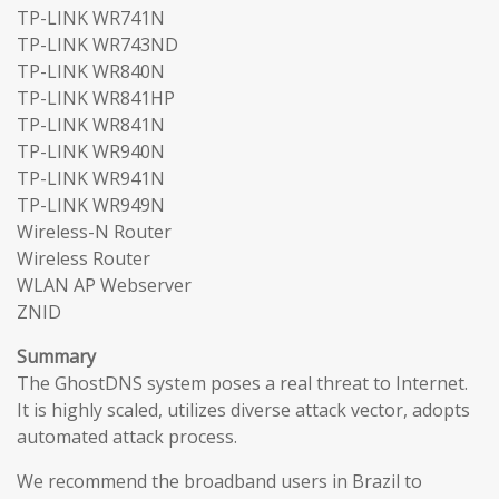
TP-LINK WR741N
TP-LINK WR743ND
TP-LINK WR840N
TP-LINK WR841HP
TP-LINK WR841N
TP-LINK WR940N
TP-LINK WR941N
TP-LINK WR949N
Wireless-N Router
Wireless Router
WLAN AP Webserver
ZNID
Summary
The GhostDNS system poses a real threat to Internet.
It is highly scaled, utilizes diverse attack vector, adopts
automated attack process.
We recommend the broadband users in Brazil to