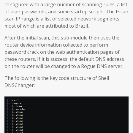
configured with a large number of scanning rules, a list
of user passwords, and some startup scripts. The Fscan
scan IP range is a list of selected network segments,
most of which are attributed to Brazil.
After the initial scan, this sub-module then uses the
router device information collected to perform
password crack on the web authentication pages of
these routers. If it is success, the default DNS address
on the router will be changed to a Rogue DNS server.
The following is the key code structure of Shell
DNSChanger: