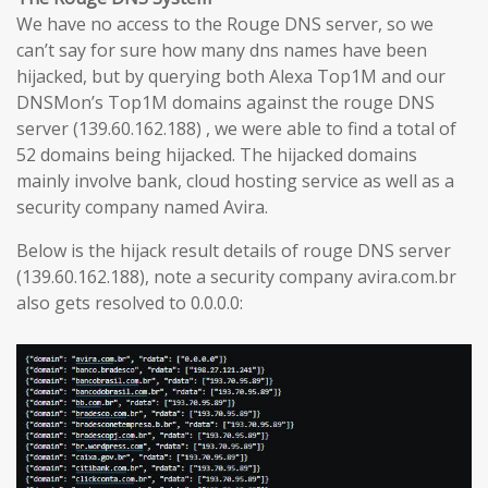
We have no access to the Rouge DNS server, so we
can’t say for sure how many dns names have been
hijacked, but by querying both Alexa Top1M and our
DNSMon’s Top1M domains against the rouge DNS
server (139.60.162.188) , we were able to find a total of
52 domains being hijacked. The hijacked domains
mainly involve bank, cloud hosting service as well as a
security company named Avira.
Below is the hijack result details of rouge DNS server
(139.60.162.188), note a security company avira.com.br
also gets resolved to 0.0.0.0: