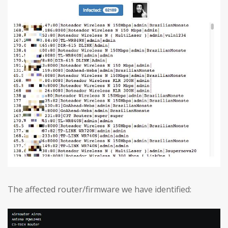
The affected router/firmware we have identified: