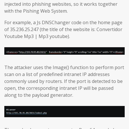
injected into phishing websites, so it works together
with the Pishing Web System.
For example, a Js DNSChanger code on the home page
of 35.236.25.247 (the title of the website is: Convertidor
Youtube Mp3 | Mp3 youtube).
The attacker uses the Image() function to perform port
scan on a list of predefined intranet IP addresses
commonly used by routers. If the port is detected to be
open, the corresponding intranet IP will be passed
along to the payload generator.