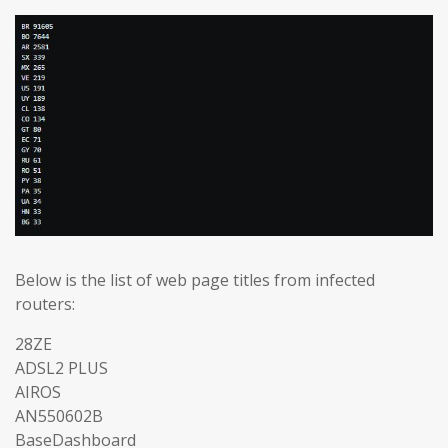
Below is the list of web page titles from infected
routers:
28ZE
ADSL2 PLUS
AIROS
AN550602B
BaseDashboard