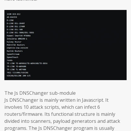
The Js DNSChanger sub-module
Js DNSChanger is mainly written in Javascript. It
involves 10 attack scripts, which can infect 6
routers/firmware. Its functional structure is mainly
divided into scanners, payload generators and attack
programs. The Js DNSChanger program is usually