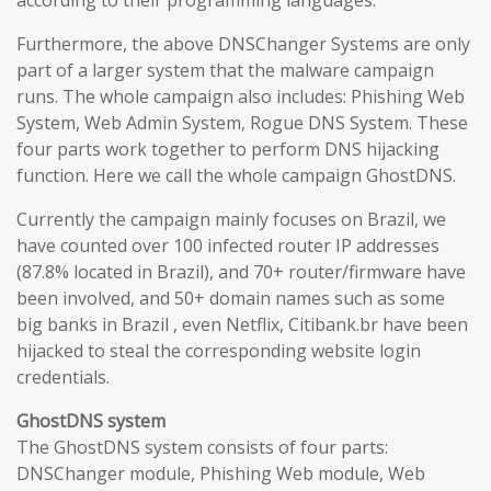
according to their programming languages.
Furthermore, the above DNSChanger Systems are only
part of a larger system that the malware campaign
runs. The whole campaign also includes: Phishing Web
System, Web Admin System, Rogue DNS System. These
four parts work together to perform DNS hijacking
function. Here we call the whole campaign GhostDNS.
Currently the campaign mainly focuses on Brazil, we
have counted over 100 infected router IP addresses
(87.8% located in Brazil), and 70+ router/firmware have
been involved, and 50+ domain names such as some
big banks in Brazil , even Netflix, Citibank.br have been
hijacked to steal the corresponding website login
credentials.
GhostDNS system
The GhostDNS system consists of four parts:
DNSChanger module, Phishing Web module, Web