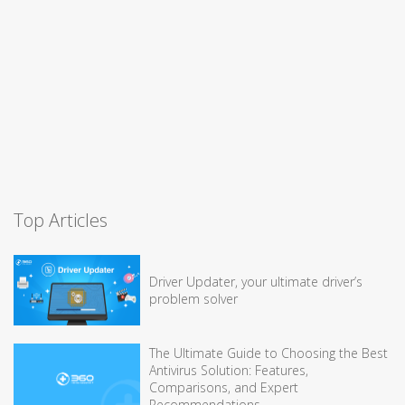
Top Articles
Driver Updater, your ultimate driver’s
problem solver
The Ultimate Guide to Choosing the Best
Antivirus Solution: Features,
Comparisons, and Expert
Recommendations