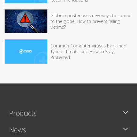
GlobeImposter uses new ways to spread
to the globe: How to prevent falling
victims?
Common Computer Viruses Explained:
Types, Threats, and How to Stay
Protected
Products
News