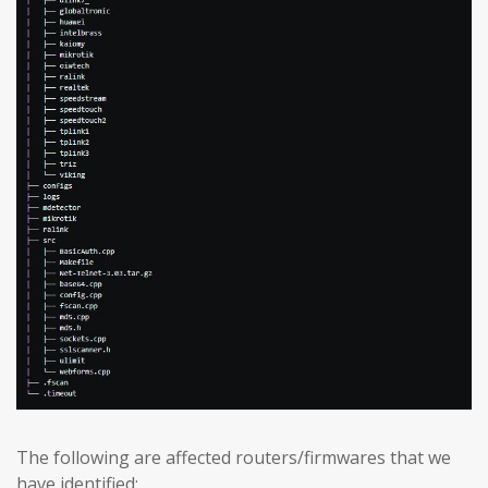
The following are affected routers/firmwares that we
have identified: