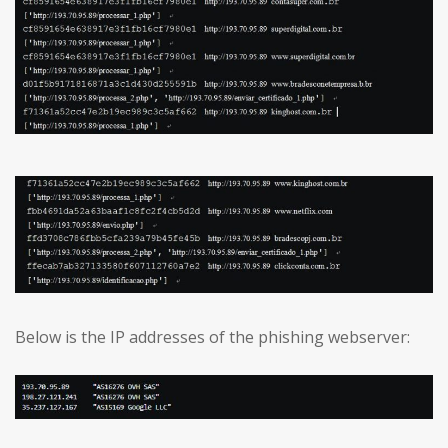
Below is the IP addresses of the phishing webserver: