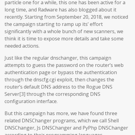
particle one for a while, this one has been active for a
long time, and Radware has also blogged about it
recently. Starting from September 20, 2018, we noticed
the campaign starting to ramp up its’ effort
significantly with a whole bunch of new scanners, we
think it is time to expose more details and take some
needed actions.
Just like the regular dnschanger, this campaign
attempts to guess the password on the router’s web
authentication page or bypass the authentication
through the dnscfg.cgi exploit, then changes the
router’s default DNS address to the Rogue DNS
Server[3] through the corresponding DNS
configuration interface.
But this campaign has more, we have found three
related DNSChanger programs, which we call Shell
DNSChanger, Js DNSChanger and PyPhp DNSChanger