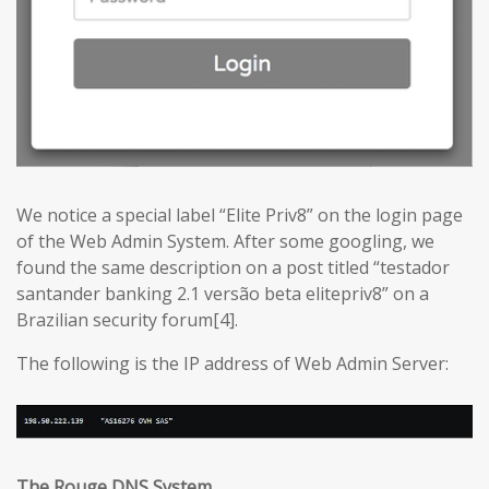
We notice a special label “Elite Priv8” on the login page
of the Web Admin System. After some googling, we
found the same description on a post titled “testador
santander banking 2.1 versão beta elitepriv8” on a
Brazilian security forum[4].
The following is the IP address of Web Admin Server:
The Rouge DNS System