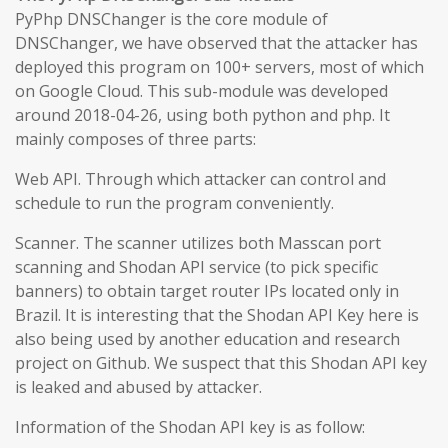
PyPhp DNSChanger is the core module of
DNSChanger, we have observed that the attacker has
deployed this program on 100+ servers, most of which
on Google Cloud. This sub-module was developed
around 2018-04-26, using both python and php. It
mainly composes of three parts:
Web API. Through which attacker can control and
schedule to run the program conveniently.
Scanner. The scanner utilizes both Masscan port
scanning and Shodan API service (to pick specific
banners) to obtain target router IPs located only in
Brazil. It is interesting that the Shodan API Key here is
also being used by another education and research
project on Github. We suspect that this Shodan API key
is leaked and abused by attacker.
Information of the Shodan API key is as follow: