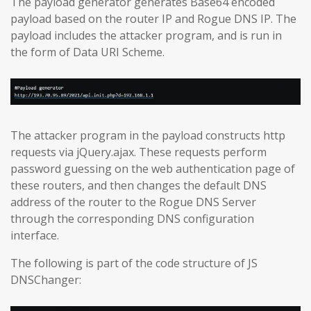
The payload generator generates Base64 encoded
payload based on the router IP and Rogue DNS IP. The
payload includes the attacker program, and is run in
the form of Data URI Scheme.
The attacker program in the payload constructs http
requests via jQuery.ajax. These requests perform
password guessing on the web authentication page of
these routers, and then changes the default DNS
address of the router to the Rogue DNS Server
through the corresponding DNS configuration
interface.
The following is part of the code structure of JS
DNSChanger: