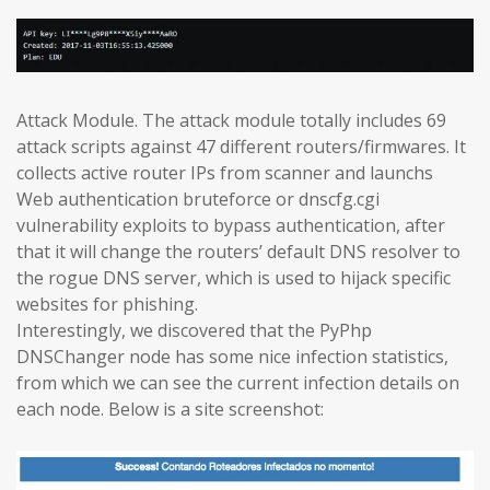
Attack Module. The attack module totally includes 69
attack scripts against 47 different routers/firmwares. It
collects active router IPs from scanner and launchs
Web authentication bruteforce or dnscfg.cgi
vulnerability exploits to bypass authentication, after
that it will change the routers’ default DNS resolver to
the rogue DNS server, which is used to hijack specific
websites for phishing.
Interestingly, we discovered that the PyPhp
DNSChanger node has some nice infection statistics,
from which we can see the current infection details on
each node. Below is a site screenshot: