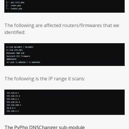
The following are affected routers/firmwares that we
identified:
The following is the IP range it scans:
The PyPhp DNSChanger sub-module