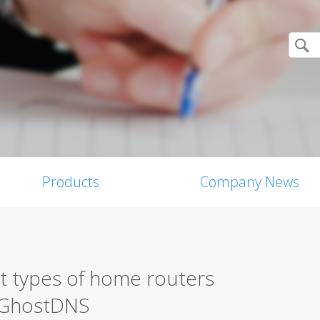
Products
Company News
t types of home routers
y GhostDNS