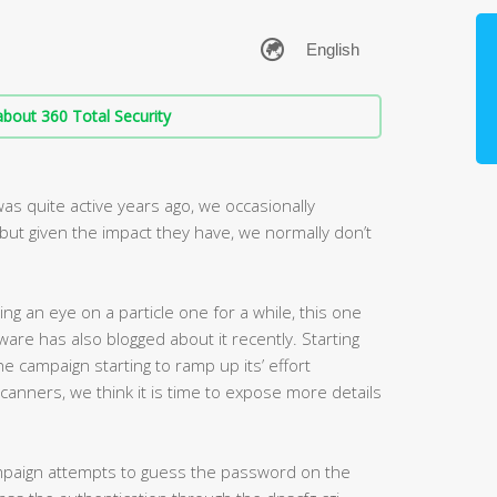
bout 360 Total Security
s quite active years ago, we occasionally
but given the impact they have, we normally don’t
ng an eye on a particle one for a while, this one
ware has also blogged about it recently. Starting
 campaign starting to ramp up its’ effort
scanners, we think it is time to expose more details
campaign attempts to guess the password on the