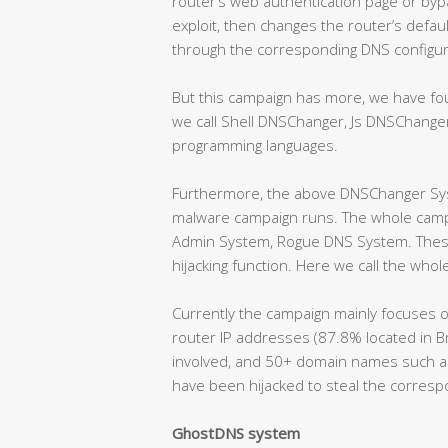
router’s web authentication page or byp
exploit, then changes the router’s defa
through the corresponding DNS configura
But this campaign has more, we have f
we call Shell DNSChanger, Js DNSChange
programming languages.
Furthermore, the above DNSChanger Syst
malware campaign runs. The whole camp
Admin System, Rogue DNS System. These
hijacking function. Here we call the wh
Currently the campaign mainly focuses o
router IP addresses (87.8% located in B
involved, and 50+ domain names such as s
have been hijacked to steal the correspo
GhostDNS system