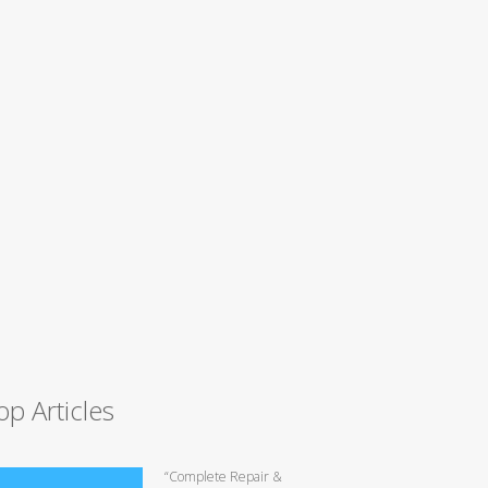
op Articles
“Complete Repair &