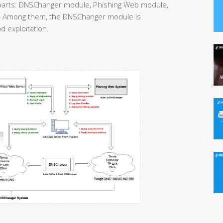
parts: DNSChanger module, Phishing Web module,
 Among them, the DNSChanger module is
d exploitation.