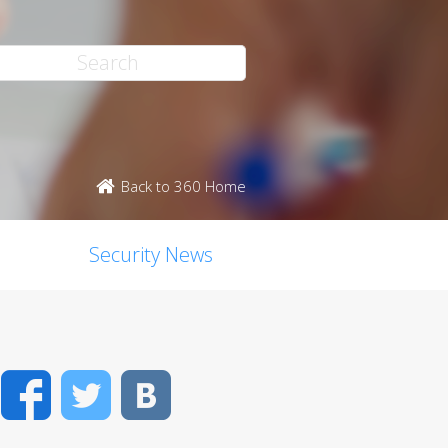
Back to 360 Home
Security News
Facebook
Twitter
VK