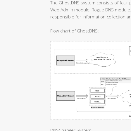
The GhostDNS system consists of four 
Web Admin module, Rogue DNS module.
responsible for information collection an
Flow chart of GhostDNS:
DNSChanger System