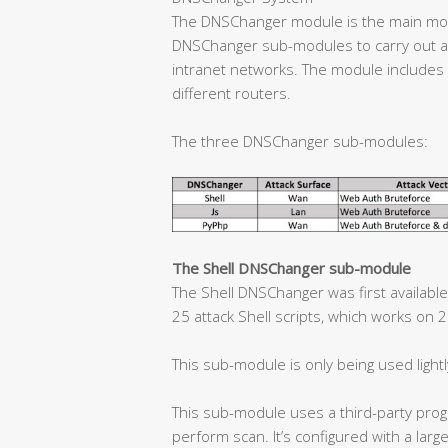
The DNSChanger module is the main mod
DNSChanger sub-modules to carry out at
intranet networks. The module includes 1
different routers.
The three DNSChanger sub-modules:
The Shell DNSChanger sub-module
The Shell DNSChanger was first available
25 attack Shell scripts, which works on 
This sub-module is only being used lightl
This sub-module uses a third-party prog
perform scan. It’s configured with a larg