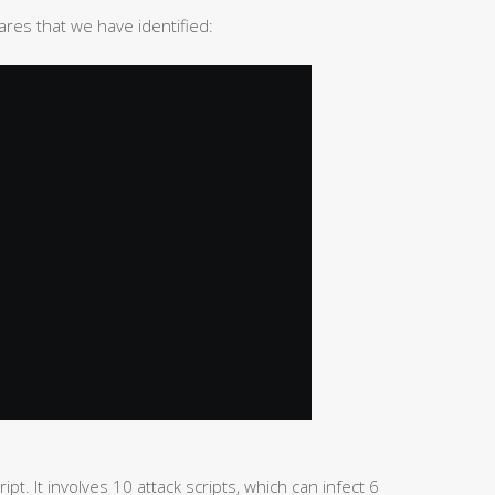
ares that we have identified:
ipt. It involves 10 attack scripts, which can infect 6