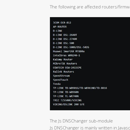
The following are affected routers/firmw
The Js DNSChanger sub-module
Js DNSChanger is mainly written in Javascr