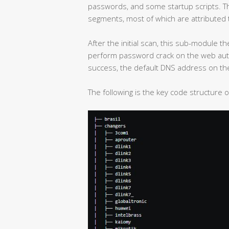
passwords, and some startup scripts. The
segments, most of which are attributed t
After the initial scan, this sub-module t
perform password crack on the web authen
success, the default DNS address on the
The following is the key code structure 