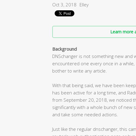
Oct 3, 2018
Elley
Learn more a
Background
DNSchanger is not something new and wa
encountered one every once in a while, 
bother to write any article.
With that being said, we have been keepi
has been active for a long time, and Rad
from September 20, 2018, we noticed the
significantly with a whole bunch of new 
and take some needed actions.
Just like the regular dnschanger, this 