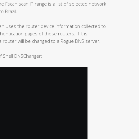
 Fscan scan IP range is a list of selected network
o Brazil.
hen uses the router device information collected to
tication pages of these routers. If it is
 router will be changed to a Rogue DNS server.
of Shell DNSChanger: