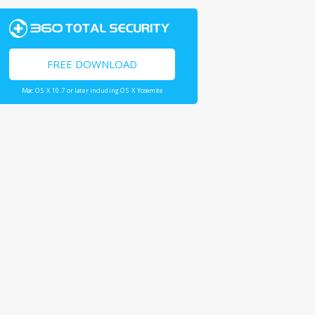
FREE DOWNLOAD
Mac OS X 10.7 or later including OS X Yosemite