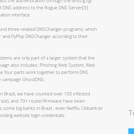
ass the authentication through the dnscfg.cgi
ult DNS address to the Rogue DNS Server[3]
tion interface.
ound three related DNSChanger programs, which
r and PyPhp DNSChanger according to their
ems are only part of a larger system that the
aign also includes: Phishing Web System, Web
 four parts work together to perform DNS
ole campaign GhostDNS.
n Brazil, we have counted over 100 infected
razil), and 70+ router/firmware have been
ome big banks in Brazil , even Netflix, Citibank.br
T
nding website login credentials.