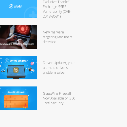
Exclusive Thanks”
Exchange SSRF
Vulnerability (CVE-
2018-8581)
New malware
targeting Mac users
detected
Driver Updater, your
ultimate driver’s
problem solver
GlassWire Firewall
Now Available on 360
Total Security