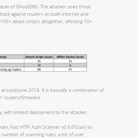
ule of GhostDNS. The attacker uses three
tack against routers on both internet and
00+ attack scripts altogether, affecting 70+
 around June 2016. It is basically a combination of
21 routers/firmware.
y, with limited deployment by the attacker.
ram, Fast HTTP Auth Scanner v0.6 (FScan) to
e number of scanning rules, a list of user