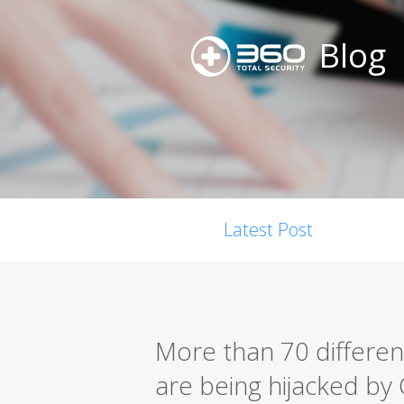
Blog
Latest Post
More than 70 differen
are being hijacked b