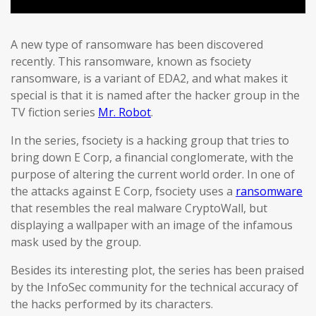
A new type of ransomware has been discovered
recently. This ransomware, known as fsociety
ransomware, is a variant of EDA2, and what makes it
special is that it is named after the hacker group in the
TV fiction series
Mr. Robot
.
In the series, fsociety is a hacking group that tries to
bring down E Corp, a financial conglomerate, with the
purpose of altering the current world order. In one of
the attacks against E Corp, fsociety uses a
ransomware
that resembles the real malware CryptoWall, but
displaying a wallpaper with an image of the infamous
mask used by the group.
Besides its interesting plot, the series has been praised
by the InfoSec community for the technical accuracy of
the hacks performed by its characters.