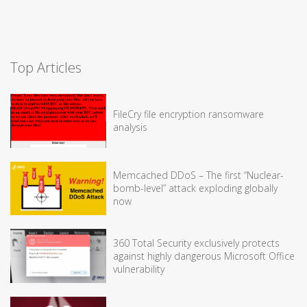
Top Articles
FileCry file encryption ransomware
analysis
Memcached DDoS – The first “Nuclear-
bomb-level” attack exploding globally
now
360 Total Security exclusively protects
against highly dangerous Microsoft Office
vulnerability