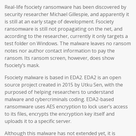
Real-life fsociety ransomware has been discovered by
security researcher Michael Gillespie, and apparently it
is still at an early stage of development. Fsociety
ransomware is still not propagating on the net, and
according to the researcher, currently it only targets a
test folder on Windows. The malware leaves no ransom
notes nor author contact information to pay the
ransom. Its ransom screen, however, does show
fsociety’s mask.
Fsociety malware is based in EDA2. EDA2 is an open
source project created in 2015 by Utku Sen, with the
purposed of helping researchers to understand
malware and cybercriminals coding. EDA2-based
ransomware uses AES encryption to lock user’s access
to its files, encrypts the encryption key itself and
uploads it to a specific server.
Although this malware has not extended yet, it is