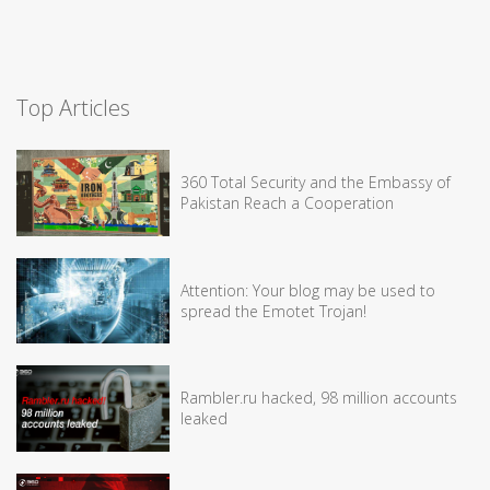
Top Articles
360 Total Security and the Embassy of
Pakistan Reach a Cooperation
Attention: Your blog may be used to
spread the Emotet Trojan!
Rambler.ru hacked, 98 million accounts
leaked