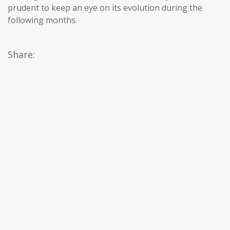
prudent to keep an eye on its evolution during the
following months.
Share: