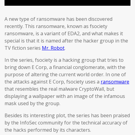
A new type of ransomware has been discovered
recently. This ransomware, known as fsociety
ransomware, is a variant of EDA2, and what makes it
special is that it is named after the hacker group in the
TV fiction series
Mr. Robot
.
In the series, fsociety is a hacking group that tries to
bring down E Corp, a financial conglomerate, with the
purpose of altering the current world order. In one of
the attacks against E Corp, fsociety uses a
ransomware
that resembles the real malware CryptoWall, but
displaying a wallpaper with an image of the infamous
mask used by the group.
Besides its interesting plot, the series has been praised
by the InfoSec community for the technical accuracy of
the hacks performed by its characters.