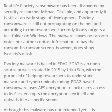
Real-life fsociety ransomware has been discovered by
security researcher Michael Gillespie, and apparently it
is still at an early stage of development. Fsociety
ransomware is still not propagating on the net, and
according to the researcher, currently it only targets a
test folder on Windows. The malware leaves no ransom
notes nor author contact information to pay the
ransom. Its ransom screen, however, does show
fsociety’s mask.
Fsociety malware is based in EDA2. EDA2 is an open
source project created in 2015 by Utku Sen, with the
purposed of helping researchers to understand
malware and cybercriminals coding. EDA2-based
ransomware uses AES encryption to lock user’s access
to its files, encrypts the encryption key itself and
uploads it to a specific server.
Although this malware has not extended yet, it is