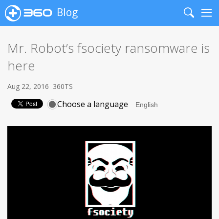
Blog
Search
Me
Mr. Robot’s fsociety ransomware is
here
Aug 22, 2016
360TS
Choose a language