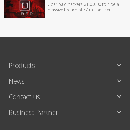
Uber paid hackers $100,000 to hide a
massive breach of 57 million users
Products
News
Contact us
Business Partner