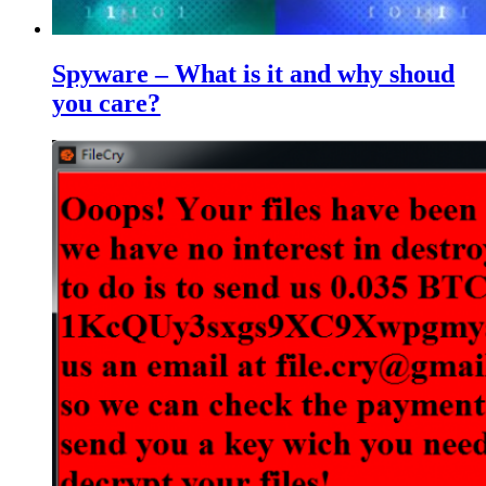
Spyware – What is it and why shoud
you care?