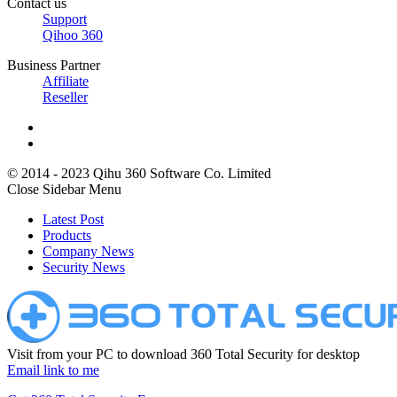
Contact us
Support
Qihoo 360
Business Partner
Affiliate
Reseller
© 2014 - 2023 Qihu 360 Software Co. Limited
Close Sidebar Menu
Latest Post
Products
Company News
Security News
Visit from your PC to download 360 Total Security for desktop
Email link to me