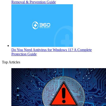
Removal & Prevention Guide
Do You Need Antivirus for Windows 11? A Complete
Protection Guide
Top Articles