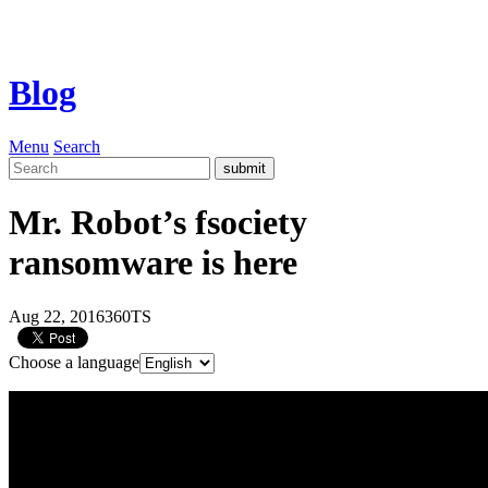
Blog
Menu
Search
Mr. Robot’s fsociety
ransomware is here
Aug 22, 2016
360TS
Choose a language