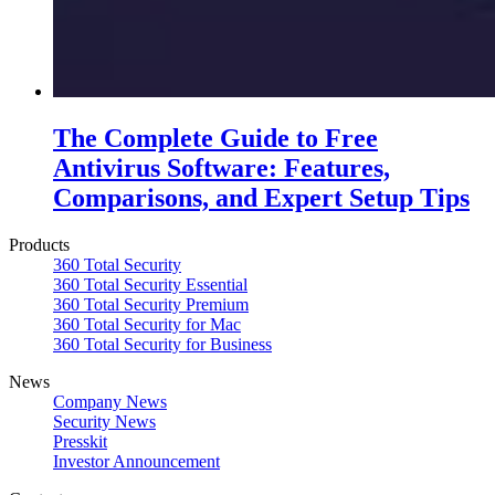
The Complete Guide to Free
Antivirus Software: Features,
Comparisons, and Expert Setup Tips
Products
360 Total Security
360 Total Security Essential
360 Total Security Premium
360 Total Security for Mac
360 Total Security for Business
News
Company News
Security News
Presskit
Investor Announcement