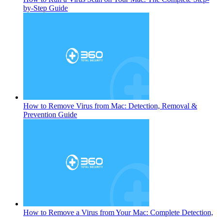
by-Step Guide
How to Remove Virus from Mac: Detection, Removal &
Prevention Guide
How to Remove a Virus from Your Mac: Complete Detection,