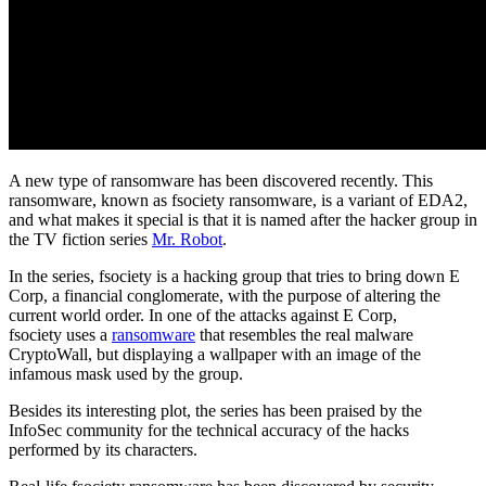
A new type of ransomware has been discovered recently. This
ransomware, known as fsociety ransomware, is a variant of EDA2,
and what makes it special is that it is named after the hacker group in
the TV fiction series
Mr. Robot
.
In the series, fsociety is a hacking group that tries to bring down E
Corp, a financial conglomerate, with the purpose of altering the
current world order. In one of the attacks against E Corp,
fsociety uses a
ransomware
that resembles the real malware
CryptoWall, but displaying a wallpaper with an image of the
infamous mask used by the group.
Besides its interesting plot, the series has been praised by the
InfoSec community for the technical accuracy of the hacks
performed by its characters.