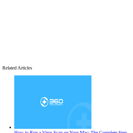
Related Articles
How to Run a Virus Scan on Your Mac: The Complete Step-