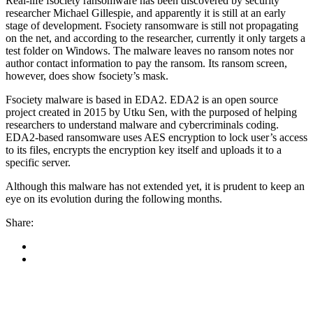
Real-life fsociety ransomware has been discovered by security
researcher Michael Gillespie, and apparently it is still at an early
stage of development. Fsociety ransomware is still not propagating
on the net, and according to the researcher, currently it only targets a
test folder on Windows. The malware leaves no ransom notes nor
author contact information to pay the ransom. Its ransom screen,
however, does show fsociety’s mask.
Fsociety malware is based in EDA2. EDA2 is an open source
project created in 2015 by Utku Sen, with the purposed of helping
researchers to understand malware and cybercriminals coding.
EDA2-based ransomware uses AES encryption to lock user’s access
to its files, encrypts the encryption key itself and uploads it to a
specific server.
Although this malware has not extended yet, it is prudent to keep an
eye on its evolution during the following months.
Share: