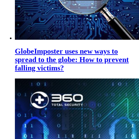
GlobeImposter uses new ways to
spread to the globe: How to prevent
falling victims?