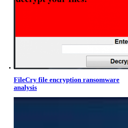
FileCry file encryption ransomware
analysis