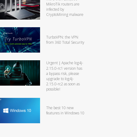
MikroTik routers are
infected by
CryptoMining malware
TurboVPN: the VPN
from 360 Total Security
Urgent｜Apache log4j-
2.15.0-rc1 version has
a bypass risk, please
upgrade to log4j-
2.15.0-rc2 as soon as
possible!
The best 10 new
features in Windows 10