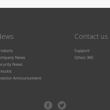
News
Contact us
roducts
Support
ompany News
Qihoo 360
ecurity News
resskit
nvestor Announcement