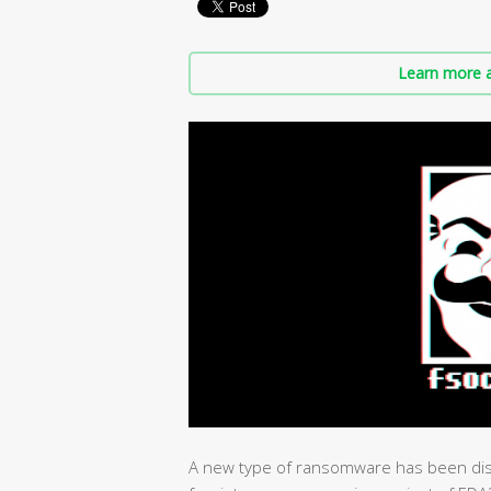
Learn more a
A new type of ransomware has been dis