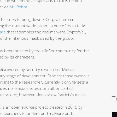
, and what makes it special is that it is named
series
Mr. Robot
.
that tries to bring down E Corp, a financial
ng the current world order. In one of the attacks
are
that resembles the real malware CryptoWall,
e of the infamous mask used by the group.
 has been praised by the InfoSec community for the
d by its characters.
discovered by security researcher Michael
an early stage of development. Fsociety ransomware is
rding to the researcher, currently it only targets a
aves no ransom notes nor author contact
som screen, however, does show fsociety’s mask.
T
 is an open source project created in 2015 by
 researchers to understand malware and