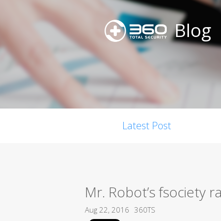
Blog
Latest Post
Mr. Robot’s fsociety 
Aug 22, 2016
360TS