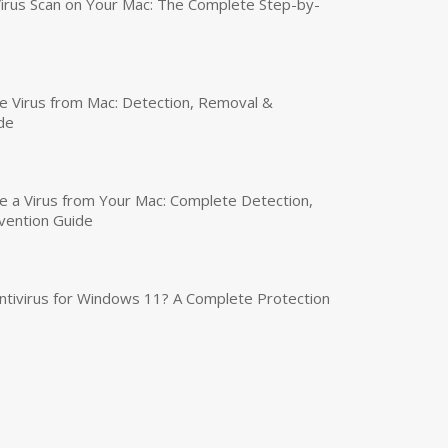
irus Scan on Your Mac: The Complete Step-by-
 Virus from Mac: Detection, Removal &
de
a Virus from Your Mac: Complete Detection,
vention Guide
tivirus for Windows 11? A Complete Protection