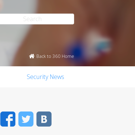
Back to 360 Home
Security News
Facebook
Twitter
VK