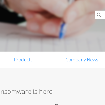
Products
Company News
ransomware is here