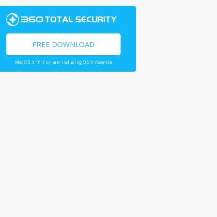
FREE DOWNLOAD
Mac OS X 10.7 or later including OS X Yosemite