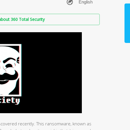
bout 360 Total Security
covered recently. This ransomware, known as