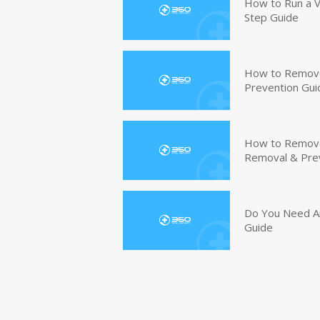
How to Run a V
Step Guide
How to Remove
Prevention Gui
How to Remove 
Removal & Pre
Do You Need An
Guide