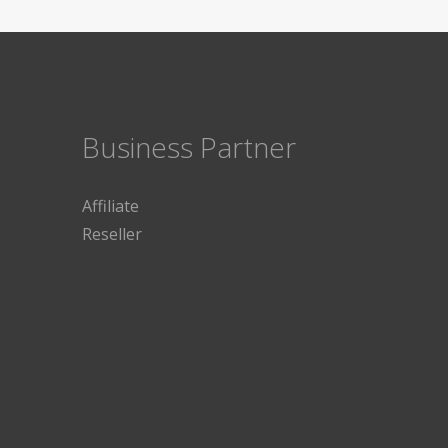
Business Partner
Affiliate
Reseller