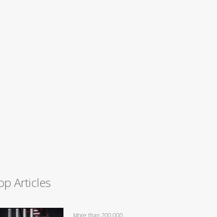
op Articles
More than 200,000