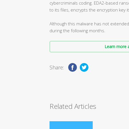
cybercriminals coding. EDA2-based rans
to its files, encrypts the encryption key i
Although this malware has not extended y
during the following months.
Learn more a
Share:
Related Articles