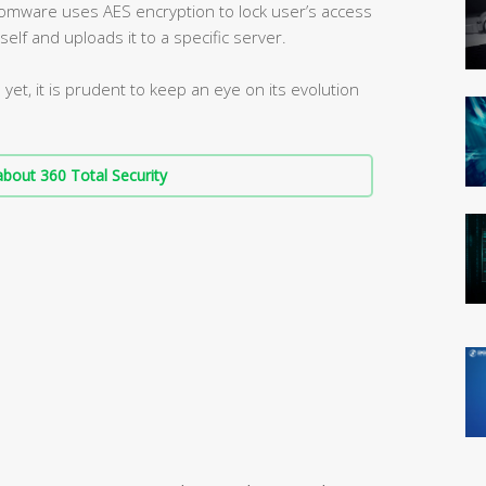
omware uses AES encryption to lock user’s access
tself and uploads it to a specific server.
et, it is prudent to keep an eye on its evolution
bout 360 Total Security