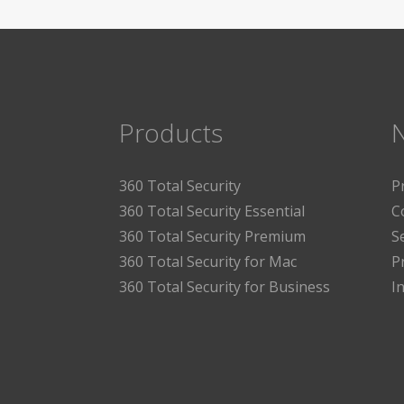
Products
360 Total Security
P
360 Total Security Essential
C
360 Total Security Premium
S
360 Total Security for Mac
P
360 Total Security for Business
I