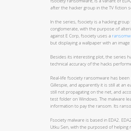
fsociety ransomware, is a variant of EDA2
after the hacker group in the TV fiction 
In the series, fsociety is a hacking group 
conglomerate, with the purpose of alteri
against E Corp, fsociety uses a
ransomw
but displaying a wallpaper with an imag
Besides its interesting plot, the series
technical accuracy of the hacks performe
Real-life fsociety ransomware has been 
Gillespie, and apparently it is still at 
still not propagating on the net, and acco
test folder on Windows. The malware le
information to pay the ransom. Its ran
Fsociety malware is based in EDA2. EDA2
Utku Sen, with the purposed of helping