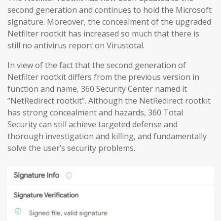
second generation and continues to hold the Microsoft
signature. Moreover, the concealment of the upgraded
Netfilter rootkit has increased so much that there is
still no antivirus report on Virustotal.
In view of the fact that the second generation of
Netfilter rootkit differs from the previous version in
function and name, 360 Security Center named it
“NetRedirect rootkit”. Although the NetRedirect rootkit
has strong concealment and hazards, 360 Total
Security can still achieve targeted defense and
thorough investigation and killing, and fundamentally
solve the user’s security problems.