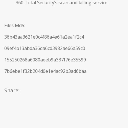
360 Total Security’s scan and killing service.
Files Md5:
36b43aa3621e0c4f86a4a61a2ea1f2c4
09ef4b13abda36da6cd3982ae66a59c0
155250268a6080aeeb9a337f76e35599
7b6ebe1f32b204d0e1e4ac92b3ad6baa
Share: