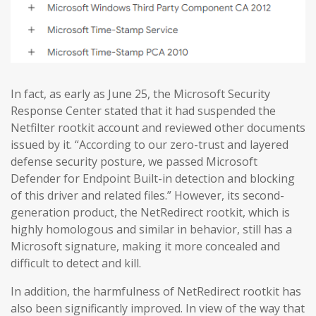
In fact, as early as June 25, the Microsoft Security
Response Center stated that it had suspended the
Netfilter rootkit account and reviewed other documents
issued by it. “According to our zero-trust and layered
defense security posture, we passed Microsoft
Defender for Endpoint Built-in detection and blocking
of this driver and related files.” However, its second-
generation product, the NetRedirect rootkit, which is
highly homologous and similar in behavior, still has a
Microsoft signature, making it more concealed and
difficult to detect and kill.
In addition, the harmfulness of NetRedirect rootkit has
also been significantly improved. In view of the way that