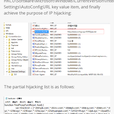
HKCU\Software\Microsoft\Windows\CurrentVersion\Inte
Settings\AutoConfigURL key value item, and finally
achieve the purpose of IP hijacking:
The partial hijacking list is as follows: