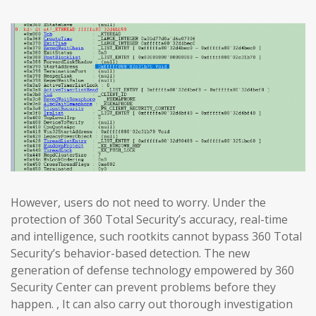
However, users do not need to worry. Under the
protection of 360 Total Security’s accuracy, real-time
and intelligence, such rootkits cannot bypass 360 Total
Security’s behavior-based detection. The new
generation of defense technology empowered by 360
Security Center can prevent problems before they
happen. , It can also carry out thorough investigation