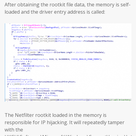
After obtaining the rootkit file data, the memory is self-
loaded and the driver entry address is called:
The Netfilter rootkit loaded in the memory is
responsible for IP hijacking. It will repeatedly tamper
with the