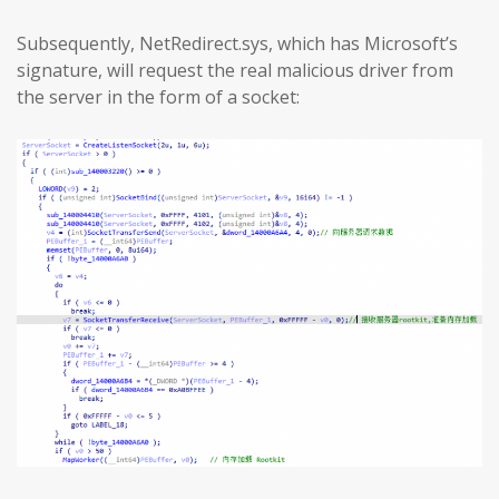
Subsequently, NetRedirect.sys, which has Microsoft’s
signature, will request the real malicious driver from
the server in the form of a socket: