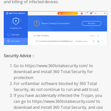
and killing of infected devices.
Security Advice：
Go to https://www.360totalsecurity.com/ to
download and install 360 Total Security for
protection.
For unfamiliar software blocked by 360 Total
Security, do not continue to run and add trust.
If you have accidentally infected the Trojan, you
can go to https://www.360totalsecurity.com/ to
download and install 360 Total Security, and use