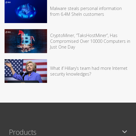
Malware steals personal information
from 6.4M SheIn customers
CryptoMiner, “TaksHostMiner”, Has
Compromised Over 10000 Computers in
Just One Day
What if Hillary’s team had more Internet
security knowledges?
Products