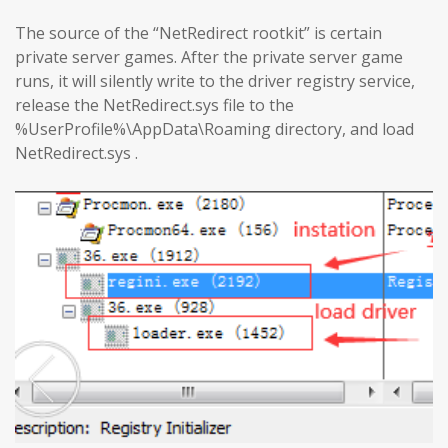
The source of the “NetRedirect rootkit” is certain
private server games. After the private server game
runs, it will silently write to the driver registry service,
release the NetRedirect.sys file to the
%UserProfile%\AppData\Roaming directory, and load
NetRedirect.sys .