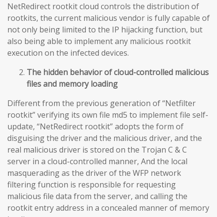
NetRedirect rootkit cloud controls the distribution of
rootkits, the current malicious vendor is fully capable of
not only being limited to the IP hijacking function, but
also being able to implement any malicious rootkit
execution on the infected devices.
The hidden behavior of cloud-controlled malicious
files and memory loading
Different from the previous generation of “Netfilter
rootkit” verifying its own file md5 to implement file self-
update, “NetRedirect rootkit” adopts the form of
disguising the driver and the malicious driver, and the
real malicious driver is stored on the Trojan C & C
server in a cloud-controlled manner, And the local
masquerading as the driver of the WFP network
filtering function is responsible for requesting
malicious file data from the server, and calling the
rootkit entry address in a concealed manner of memory