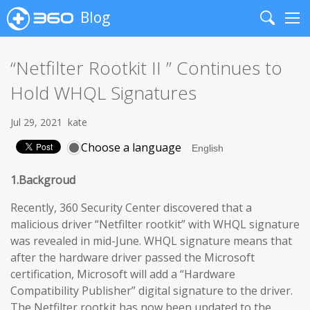
Blog
Search
Me
“Netfilter Rootkit II ” Continues to
Hold WHQL Signatures
Jul 29, 2021
kate
Choose a language
1.Backgroud
Recently, 360 Security Center discovered that a
malicious driver “Netfilter rootkit” with WHQL signature
was revealed in mid-June. WHQL signature means that
after the hardware driver passed the Microsoft
certification, Microsoft will add a “Hardware
Compatibility Publisher” digital signature to the driver.
The Netfilter rootkit has now been updated to the