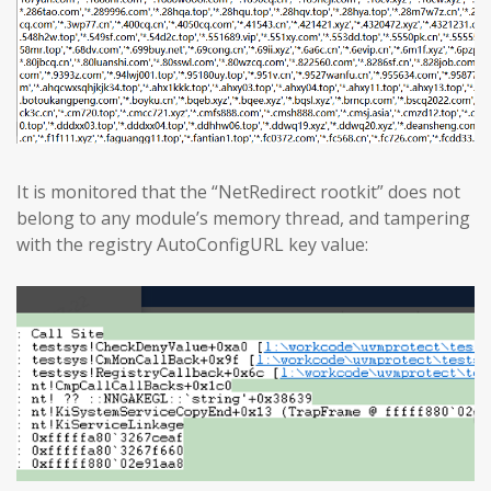
It is monitored that the “NetRedirect rootkit” does not
belong to any module’s memory thread, and tampering
with the registry AutoConfigURL key value: