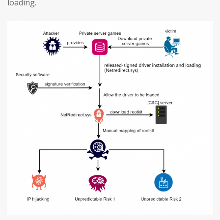
loading.