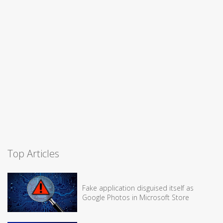
Top Articles
Fake application disguised itself as
Google Photos in Microsoft Store