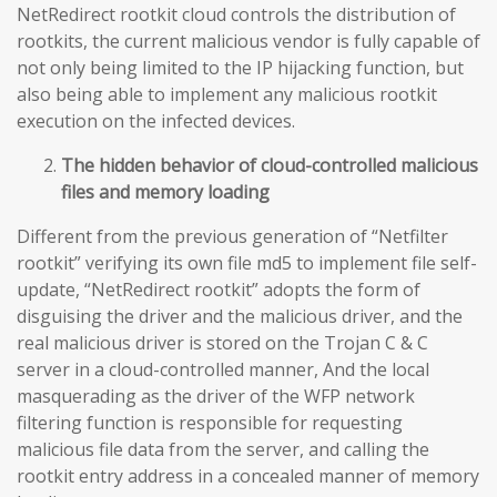
NetRedirect rootkit cloud controls the distribution of
rootkits, the current malicious vendor is fully capable of
not only being limited to the IP hijacking function, but
also being able to implement any malicious rootkit
execution on the infected devices.
The hidden behavior of cloud-controlled malicious
files and memory loading
Different from the previous generation of “Netfilter
rootkit” verifying its own file md5 to implement file self-
update, “NetRedirect rootkit” adopts the form of
disguising the driver and the malicious driver, and the
real malicious driver is stored on the Trojan C & C
server in a cloud-controlled manner, And the local
masquerading as the driver of the WFP network
filtering function is responsible for requesting
malicious file data from the server, and calling the
rootkit entry address in a concealed manner of memory