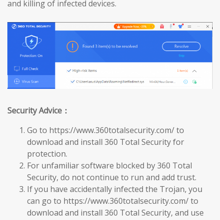
and killing of infected devices.
Security Advice：
Go to https://www.360totalsecurity.com/ to
download and install 360 Total Security for
protection.
For unfamiliar software blocked by 360 Total
Security, do not continue to run and add trust.
If you have accidentally infected the Trojan, you
can go to https://www.360totalsecurity.com/ to
download and install 360 Total Security, and use