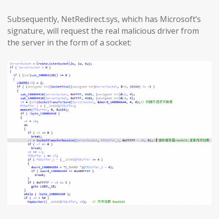
Subsequently, NetRedirect.sys, which has Microsoft’s
signature, will request the real malicious driver from
the server in the form of a socket: