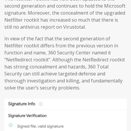
second generation and continues to hold the Microsoft
signature. Moreover, the concealment of the upgraded
Netfilter rootkit has increased so much that there is
still no antivirus report on Virustotal.
In view of the fact that the second generation of
Netfilter rootkit differs from the previous version in
function and name, 360 Security Center named it
“NetRedirect rootkit”. Although the NetRedirect rootkit
has strong concealment and hazards, 360 Total
Security can still achieve targeted defense and
thorough investigation and killing, and fundamentally
solve the user’s security problems.