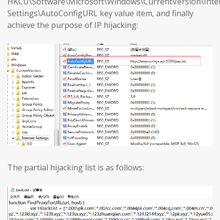
HKCU\Software\Microsoft\Windows\CurrentVersion\Inte
Settings\AutoConfigURL key value item, and finally
achieve the purpose of IP hijacking:
The partial hijacking list is as follows: