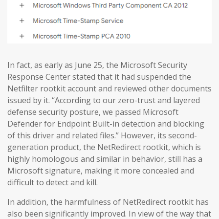
In fact, as early as June 25, the Microsoft Security
Response Center stated that it had suspended the
Netfilter rootkit account and reviewed other documents
issued by it. “According to our zero-trust and layered
defense security posture, we passed Microsoft
Defender for Endpoint Built-in detection and blocking
of this driver and related files.” However, its second-
generation product, the NetRedirect rootkit, which is
highly homologous and similar in behavior, still has a
Microsoft signature, making it more concealed and
difficult to detect and kill.
In addition, the harmfulness of NetRedirect rootkit has
also been significantly improved. In view of the way that