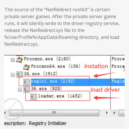
The source of the “NetRedirect rootkit” is certain
private server games. After the private server game
runs, it will silently write to the driver registry service,
release the NetRedirect.sys file to the
%UserProfile%\AppData\Roaming directory, and load
NetRedirect.sys .