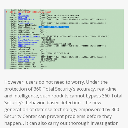
However, users do not need to worry. Under the
protection of 360 Total Security’s accuracy, real-time
and intelligence, such rootkits cannot bypass 360 Total
Security’s behavior-based detection. The new
generation of defense technology empowered by 360
Security Center can prevent problems before they
happen. , It can also carry out thorough investigation