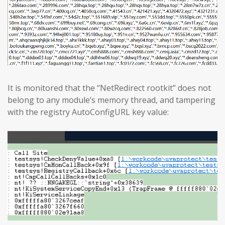
It is monitored that the “NetRedirect rootkit” does not
belong to any module’s memory thread, and tampering
with the registry AutoConfigURL key value: