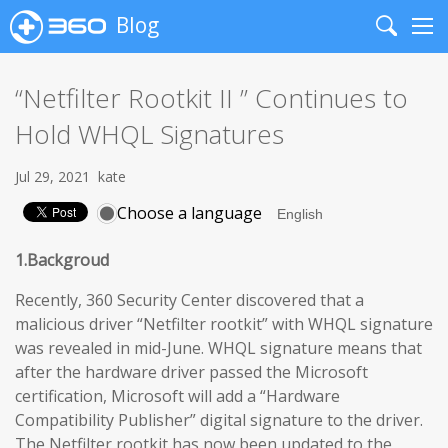
Blog
Search
Me
“Netfilter Rootkit II ” Continues to
Hold WHQL Signatures
Jul 29, 2021
kate
Choose a language
1.Backgroud
Recently, 360 Security Center discovered that a
malicious driver “Netfilter rootkit” with WHQL signature
was revealed in mid-June. WHQL signature means that
after the hardware driver passed the Microsoft
certification, Microsoft will add a “Hardware
Compatibility Publisher” digital signature to the driver.
The Netfilter rootkit has now been updated to the