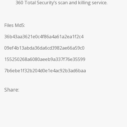
360 Total Security’s scan and killing service.
Files Md5:
36b43aa3621e0c4f86a4a61a2ea1f2c4
09ef4b13abda36da6cd3982ae66a59c0
155250268a6080aeeb9a337f76e35599
7b6ebe1f32b204d0e1e4ac92b3ad6baa
Share: