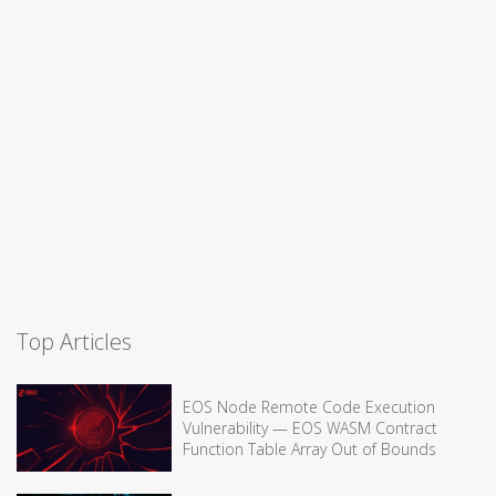
Top Articles
EOS Node Remote Code Execution
Vulnerability — EOS WASM Contract
Function Table Array Out of Bounds