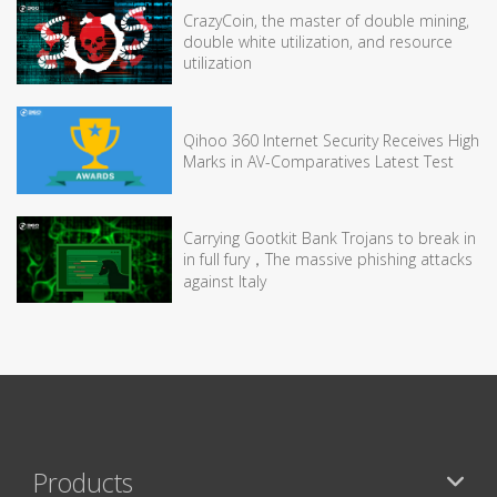
CrazyCoin, the master of double mining,
double white utilization, and resource
utilization
Qihoo 360 Internet Security Receives High
Marks in AV-Comparatives Latest Test
Carrying Gootkit Bank Trojans to break in
in full fury，The massive phishing attacks
against Italy
Products