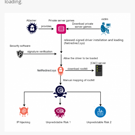
loading.