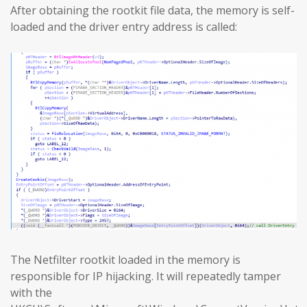
After obtaining the rootkit file data, the memory is self-
loaded and the driver entry address is called:
The Netfilter rootkit loaded in the memory is
responsible for IP hijacking. It will repeatedly tamper
with the