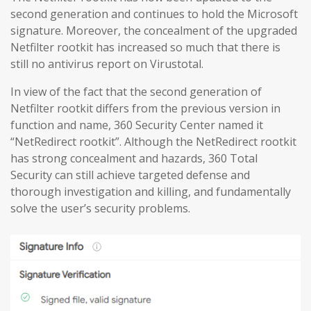
second generation and continues to hold the Microsoft
signature. Moreover, the concealment of the upgraded
Netfilter rootkit has increased so much that there is
still no antivirus report on Virustotal.
In view of the fact that the second generation of
Netfilter rootkit differs from the previous version in
function and name, 360 Security Center named it
“NetRedirect rootkit”. Although the NetRedirect rootkit
has strong concealment and hazards, 360 Total
Security can still achieve targeted defense and
thorough investigation and killing, and fundamentally
solve the user’s security problems.