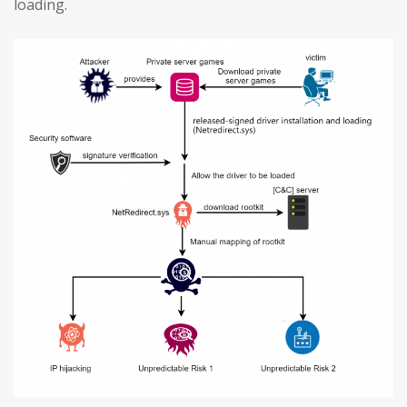
loading.