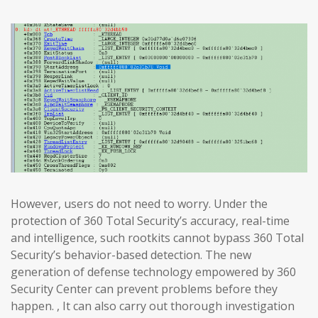
However, users do not need to worry. Under the
protection of 360 Total Security’s accuracy, real-time
and intelligence, such rootkits cannot bypass 360 Total
Security’s behavior-based detection. The new
generation of defense technology empowered by 360
Security Center can prevent problems before they
happen. , It can also carry out thorough investigation