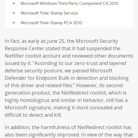
In fact, as early as June 25, the Microsoft Security
Response Center stated that it had suspended the
Netfilter rootkit account and reviewed other documents
issued by it. “According to our zero-trust and layered
defense security posture, we passed Microsoft
Defender for Endpoint Built-in detection and blocking
of this driver and related files.” However, its second-
generation product, the NetRedirect rootkit, which is
highly homologous and similar in behavior, still has a
Microsoft signature, making it more concealed and
difficult to detect and kill.
In addition, the harmfulness of NetRedirect rootkit has
also been significantly improved. In view of the way that