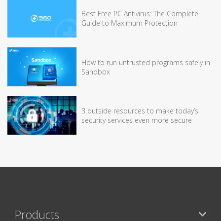
Best Free PC Antivirus: The Complete
Guide to Maximum Protection
How to run untrusted programs safely in
Sandbox
3 outside resources to make today’s
security services even more secure
Products