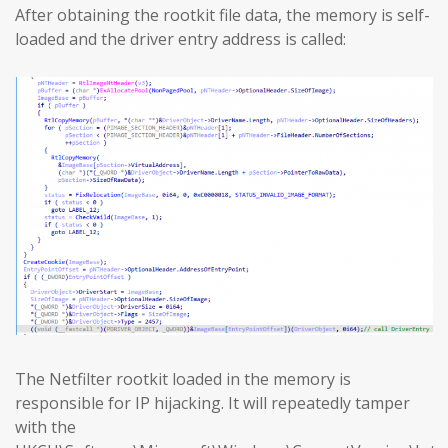
After obtaining the rootkit file data, the memory is self-
loaded and the driver entry address is called:
The Netfilter rootkit loaded in the memory is
responsible for IP hijacking. It will repeatedly tamper
with the