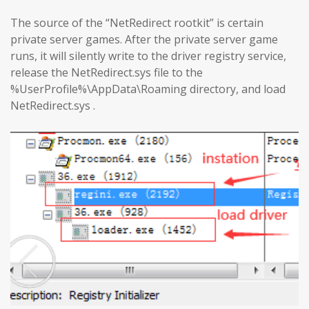
The source of the “NetRedirect rootkit” is certain
private server games. After the private server game
runs, it will silently write to the driver registry service,
release the NetRedirect.sys file to the
%UserProfile%\AppData\Roaming directory, and load
NetRedirect.sys .