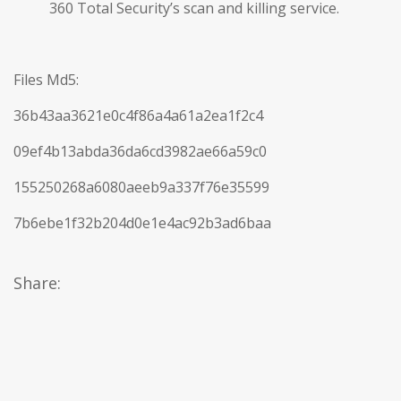
360 Total Security’s scan and killing service.
Files Md5:
36b43aa3621e0c4f86a4a61a2ea1f2c4
09ef4b13abda36da6cd3982ae66a59c0
155250268a6080aeeb9a337f76e35599
7b6ebe1f32b204d0e1e4ac92b3ad6baa
Share: