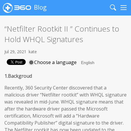
Blog
Search
Me
“Netfilter Rootkit II ” Continues to
Hold WHQL Signatures
Jul 29, 2021
kate
Choose a language
1.Backgroud
Recently, 360 Security Center discovered that a
malicious driver “Netfilter rootkit” with WHQL signature
was revealed in mid-June. WHQL signature means that
after the hardware driver passed the Microsoft
certification, Microsoft will add a “Hardware
Compatibility Publisher” digital signature to the driver.
The Netfilter rootkit has now been updated to the