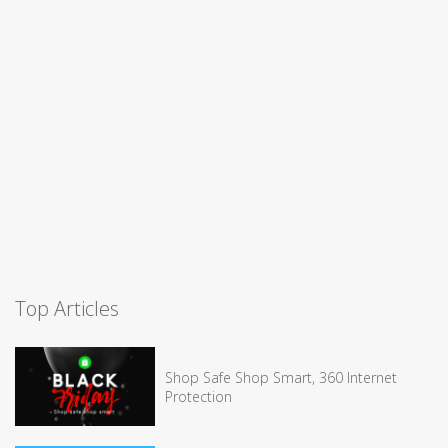
Top Articles
Shop Safe Shop Smart, 360 Internet
Protection