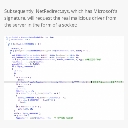
Subsequently, NetRedirect.sys, which has Microsoft’s
signature, will request the real malicious driver from
the server in the form of a socket: