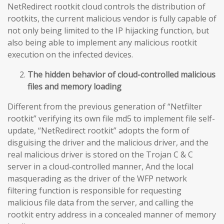
NetRedirect rootkit cloud controls the distribution of
rootkits, the current malicious vendor is fully capable of
not only being limited to the IP hijacking function, but
also being able to implement any malicious rootkit
execution on the infected devices.
The hidden behavior of cloud-controlled malicious
files and memory loading
Different from the previous generation of “Netfilter
rootkit” verifying its own file md5 to implement file self-
update, “NetRedirect rootkit” adopts the form of
disguising the driver and the malicious driver, and the
real malicious driver is stored on the Trojan C & C
server in a cloud-controlled manner, And the local
masquerading as the driver of the WFP network
filtering function is responsible for requesting
malicious file data from the server, and calling the
rootkit entry address in a concealed manner of memory