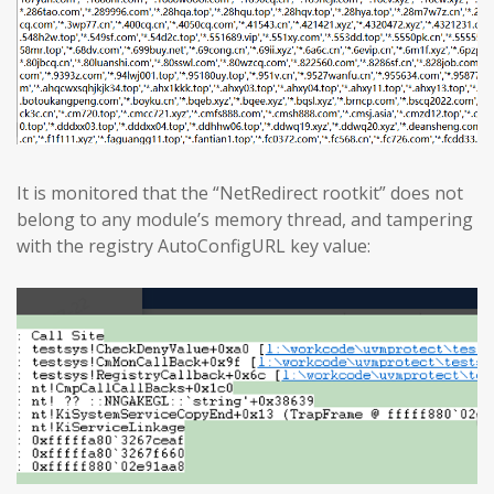
It is monitored that the “NetRedirect rootkit” does not
belong to any module’s memory thread, and tampering
with the registry AutoConfigURL key value: