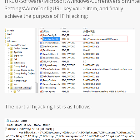
HKCU\Software\Microsoft\Windows\CurrentVersion\Inte
Settings\AutoConfigURL key value item, and finally
achieve the purpose of IP hijacking:
The partial hijacking list is as follows: