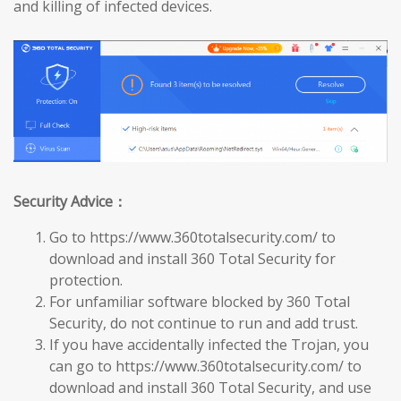
and killing of infected devices.
Security Advice：
Go to https://www.360totalsecurity.com/ to
download and install 360 Total Security for
protection.
For unfamiliar software blocked by 360 Total
Security, do not continue to run and add trust.
If you have accidentally infected the Trojan, you
can go to https://www.360totalsecurity.com/ to
download and install 360 Total Security, and use