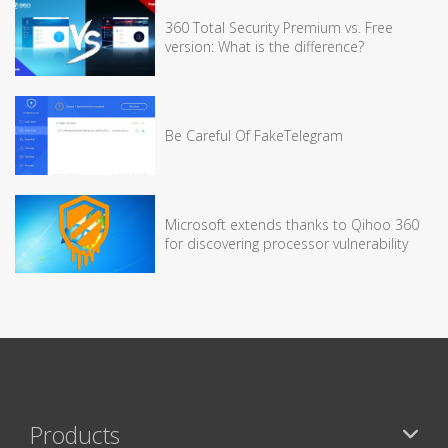
360 Total Security Premium vs. Free
version: What is the difference?
Be Careful Of FakeTelegram
Microsoft extends thanks to Qihoo 360
for discovering processor vulnerability
Products