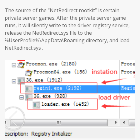
The source of the “NetRedirect rootkit” is certain
private server games. After the private server game
runs, it will silently write to the driver registry service,
release the NetRedirect.sys file to the
%UserProfile%\AppData\Roaming directory, and load
NetRedirect.sys .