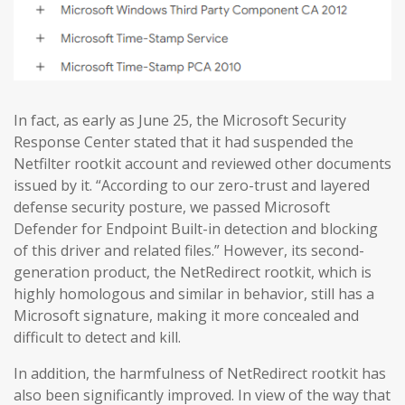
In fact, as early as June 25, the Microsoft Security
Response Center stated that it had suspended the
Netfilter rootkit account and reviewed other documents
issued by it. “According to our zero-trust and layered
defense security posture, we passed Microsoft
Defender for Endpoint Built-in detection and blocking
of this driver and related files.” However, its second-
generation product, the NetRedirect rootkit, which is
highly homologous and similar in behavior, still has a
Microsoft signature, making it more concealed and
difficult to detect and kill.
In addition, the harmfulness of NetRedirect rootkit has
also been significantly improved. In view of the way that