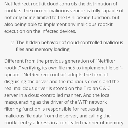
NetRedirect rootkit cloud controls the distribution of
rootkits, the current malicious vendor is fully capable of
not only being limited to the IP hijacking function, but
also being able to implement any malicious rootkit
execution on the infected devices.
The hidden behavior of cloud-controlled malicious
files and memory loading
Different from the previous generation of “Netfilter
rootkit” verifying its own file md5 to implement file self-
update, “NetRedirect rootkit” adopts the form of
disguising the driver and the malicious driver, and the
real malicious driver is stored on the Trojan C & C
server in a cloud-controlled manner, And the local
masquerading as the driver of the WFP network
filtering function is responsible for requesting
malicious file data from the server, and calling the
rootkit entry address in a concealed manner of memory