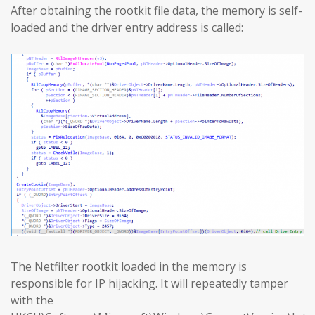
After obtaining the rootkit file data, the memory is self-
loaded and the driver entry address is called:
The Netfilter rootkit loaded in the memory is
responsible for IP hijacking. It will repeatedly tamper
with the