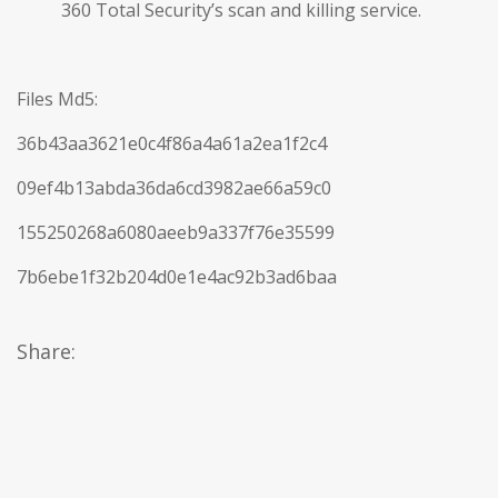
360 Total Security’s scan and killing service.
Files Md5:
36b43aa3621e0c4f86a4a61a2ea1f2c4
09ef4b13abda36da6cd3982ae66a59c0
155250268a6080aeeb9a337f76e35599
7b6ebe1f32b204d0e1e4ac92b3ad6baa
Share: