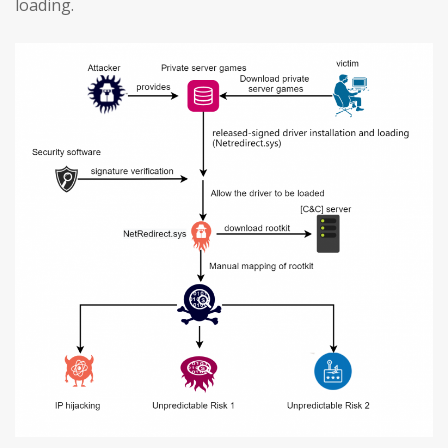
loading.