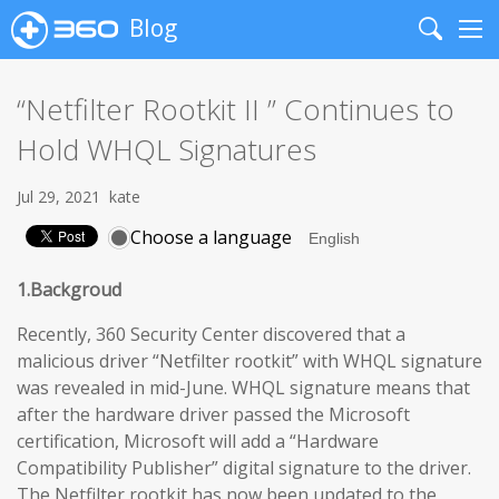
Blog
Search
Me
“Netfilter Rootkit II ” Continues to
Hold WHQL Signatures
Jul 29, 2021
kate
Choose a language
1.Backgroud
Recently, 360 Security Center discovered that a
malicious driver “Netfilter rootkit” with WHQL signature
was revealed in mid-June. WHQL signature means that
after the hardware driver passed the Microsoft
certification, Microsoft will add a “Hardware
Compatibility Publisher” digital signature to the driver.
The Netfilter rootkit has now been updated to the