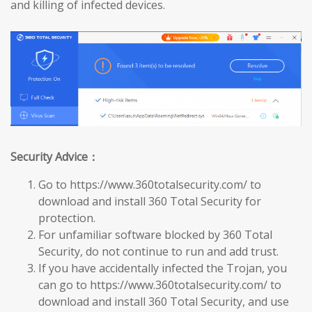
and killing of infected devices.
Security Advice：
Go to https://www.360totalsecurity.com/ to
download and install 360 Total Security for
protection.
For unfamiliar software blocked by 360 Total
Security, do not continue to run and add trust.
If you have accidentally infected the Trojan, you
can go to https://www.360totalsecurity.com/ to
download and install 360 Total Security, and use