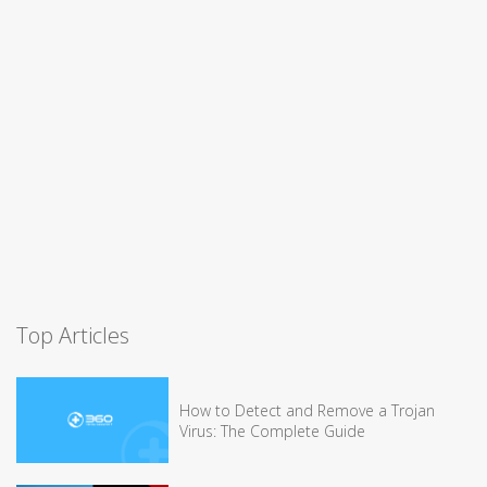
Top Articles
How to Detect and Remove a Trojan
Virus: The Complete Guide