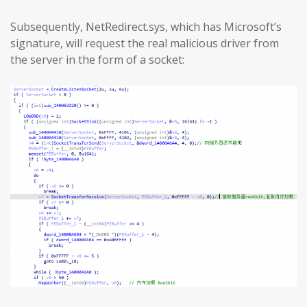
Subsequently, NetRedirect.sys, which has Microsoft’s
signature, will request the real malicious driver from
the server in the form of a socket: