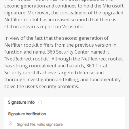
second generation and continues to hold the Microsoft
signature. Moreover, the concealment of the upgraded
Netfilter rootkit has increased so much that there is
still no antivirus report on Virustotal.
In view of the fact that the second generation of
Netfilter rootkit differs from the previous version in
function and name, 360 Security Center named it
“NetRedirect rootkit”. Although the NetRedirect rootkit
has strong concealment and hazards, 360 Total
Security can still achieve targeted defense and
thorough investigation and killing, and fundamentally
solve the user’s security problems.