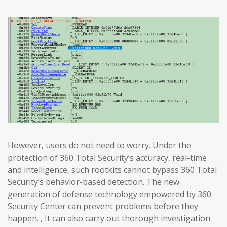
However, users do not need to worry. Under the
protection of 360 Total Security’s accuracy, real-time
and intelligence, such rootkits cannot bypass 360 Total
Security’s behavior-based detection. The new
generation of defense technology empowered by 360
Security Center can prevent problems before they
happen. , It can also carry out thorough investigation