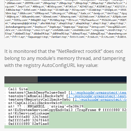
It is monitored that the “NetRedirect rootkit” does not
belong to any module’s memory thread, and tampering
with the registry AutoConfigURL key value: