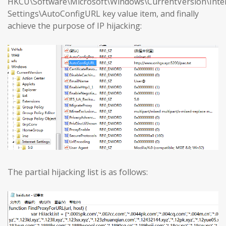
HKCU\Software\Microsoft\Windows\CurrentVersion\Inte
Settings\AutoConfigURL key value item, and finally
achieve the purpose of IP hijacking:
The partial hijacking list is as follows: