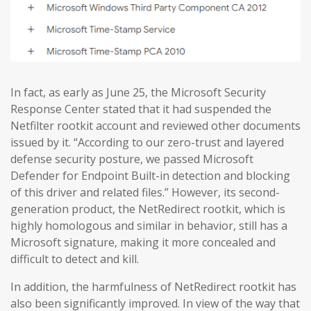
In fact, as early as June 25, the Microsoft Security
Response Center stated that it had suspended the
Netfilter rootkit account and reviewed other documents
issued by it. “According to our zero-trust and layered
defense security posture, we passed Microsoft
Defender for Endpoint Built-in detection and blocking
of this driver and related files.” However, its second-
generation product, the NetRedirect rootkit, which is
highly homologous and similar in behavior, still has a
Microsoft signature, making it more concealed and
difficult to detect and kill.
In addition, the harmfulness of NetRedirect rootkit has
also been significantly improved. In view of the way that