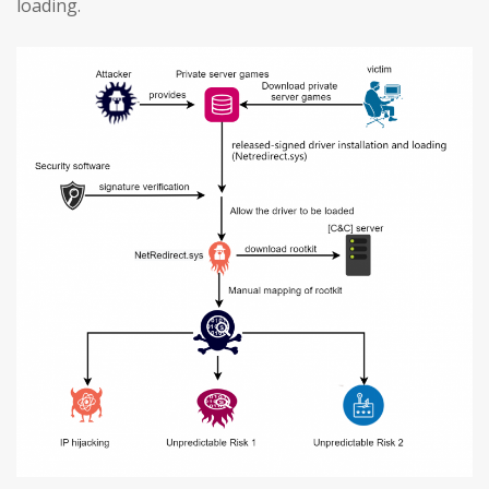
loading.