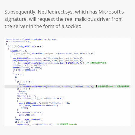
Subsequently, NetRedirect.sys, which has Microsoft’s
signature, will request the real malicious driver from
the server in the form of a socket: