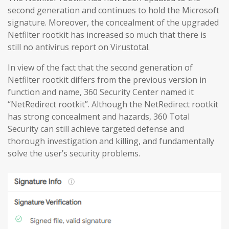
second generation and continues to hold the Microsoft
signature. Moreover, the concealment of the upgraded
Netfilter rootkit has increased so much that there is
still no antivirus report on Virustotal.
In view of the fact that the second generation of
Netfilter rootkit differs from the previous version in
function and name, 360 Security Center named it
“NetRedirect rootkit”. Although the NetRedirect rootkit
has strong concealment and hazards, 360 Total
Security can still achieve targeted defense and
thorough investigation and killing, and fundamentally
solve the user’s security problems.