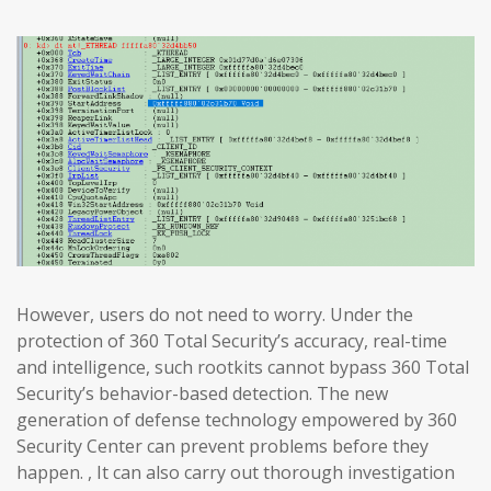
However, users do not need to worry. Under the
protection of 360 Total Security’s accuracy, real-time
and intelligence, such rootkits cannot bypass 360 Total
Security’s behavior-based detection. The new
generation of defense technology empowered by 360
Security Center can prevent problems before they
happen. , It can also carry out thorough investigation