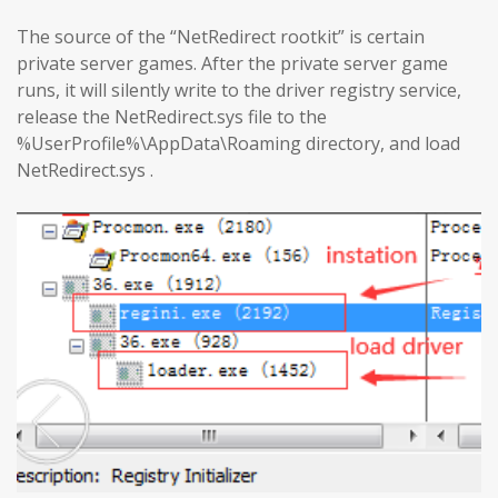
The source of the “NetRedirect rootkit” is certain
private server games. After the private server game
runs, it will silently write to the driver registry service,
release the NetRedirect.sys file to the
%UserProfile%\AppData\Roaming directory, and load
NetRedirect.sys .