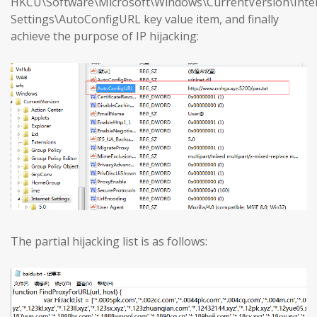
HKCU\Software\Microsoft\Windows\CurrentVersion\Inte
Settings\AutoConfigURL key value item, and finally
achieve the purpose of IP hijacking:
The partial hijacking list is as follows: