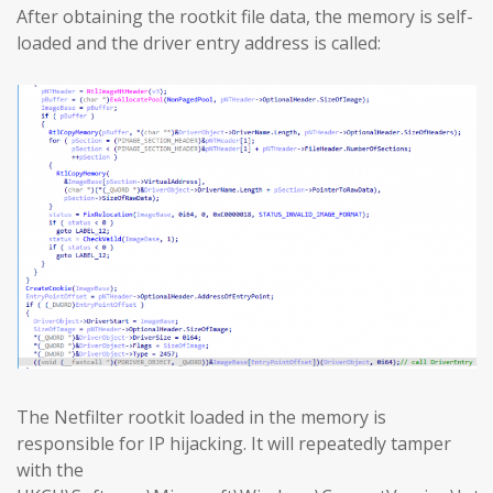
After obtaining the rootkit file data, the memory is self-
loaded and the driver entry address is called:
The Netfilter rootkit loaded in the memory is
responsible for IP hijacking. It will repeatedly tamper
with the