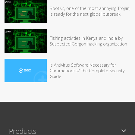
BootKit, one of the most annoying Trojan,
is ready for the next global outbreak
Fishing activities in Kenya and India by
Suspected Gorgon hacking organization
Is Antivirus Software Necessary for
Chromebooks? The Complete Security
Guide
Products