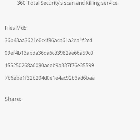
360 Total Security’s scan and killing service.
Files Md5:
36b43aa3621e0c4f86a4a61a2ea1f2c4
09ef4b13abda36da6cd3982ae66a59c0
155250268a6080aeeb9a337f76e35599
7b6ebe1f32b204d0e1e4ac92b3ad6baa
Share: