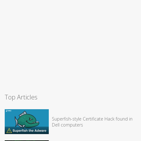
Top Articles
Superfish-style Certificate Hack found in
Dell computers