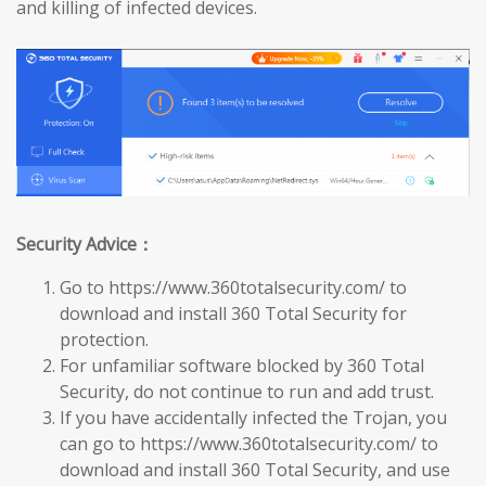
and killing of infected devices.
Security Advice：
Go to https://www.360totalsecurity.com/ to
download and install 360 Total Security for
protection.
For unfamiliar software blocked by 360 Total
Security, do not continue to run and add trust.
If you have accidentally infected the Trojan, you
can go to https://www.360totalsecurity.com/ to
download and install 360 Total Security, and use