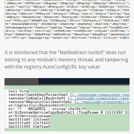
It is monitored that the “NetRedirect rootkit” does not
belong to any module’s memory thread, and tampering
with the registry AutoConfigURL key value: