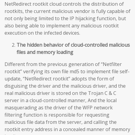
NetRedirect rootkit cloud controls the distribution of
rootkits, the current malicious vendor is fully capable of
not only being limited to the IP hijacking function, but
also being able to implement any malicious rootkit
execution on the infected devices.
The hidden behavior of cloud-controlled malicious
files and memory loading
Different from the previous generation of “Netfilter
rootkit” verifying its own file md5 to implement file self-
update, “NetRedirect rootkit” adopts the form of
disguising the driver and the malicious driver, and the
real malicious driver is stored on the Trojan C & C
server in a cloud-controlled manner, And the local
masquerading as the driver of the WFP network
filtering function is responsible for requesting
malicious file data from the server, and calling the
rootkit entry address in a concealed manner of memory