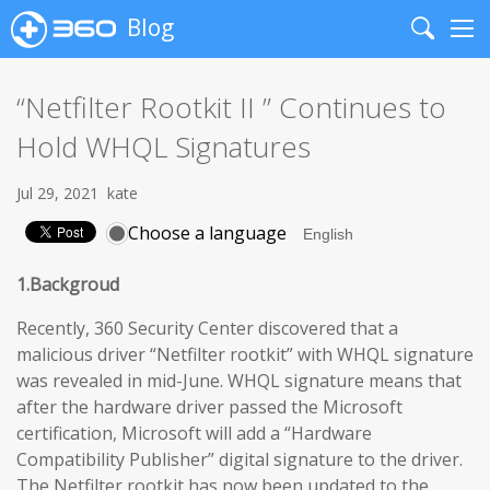
Blog
Search
Me
“Netfilter Rootkit II ” Continues to
Hold WHQL Signatures
Jul 29, 2021
kate
Choose a language
1.Backgroud
Recently, 360 Security Center discovered that a
malicious driver “Netfilter rootkit” with WHQL signature
was revealed in mid-June. WHQL signature means that
after the hardware driver passed the Microsoft
certification, Microsoft will add a “Hardware
Compatibility Publisher” digital signature to the driver.
The Netfilter rootkit has now been updated to the