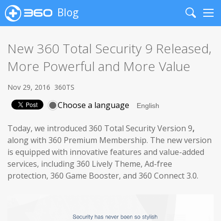
Blog
Search
Me
New 360 Total Security 9 Released,
More Powerful and More Value
Nov 29, 2016
360TS
Choose a language
Today, we introduced 360 Total Security Version 9
,
along with 360 Premium Membership. The new version
is equipped with innovative features and value-added
services, including 360 Lively Theme, Ad-free
protection, 360 Game Booster, and 360 Connect 3.0.