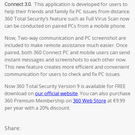
Connect 3.0.
This application is developed for users to
help their friends and family fix PC issues from distance.
360 Total Security’s feature such as Full Virus Scan now
can be conducted on paired PCs from a mobile phone.
Now, Two-way communication and PC screenshot are
included to make remote assistance much easier. Once
paired, both 360 Connect PC and mobile users can send
instant messages and screenshots to each other now.
This new feature creates more efficient and convenient
communication for users to check and fix PC issues.
Now 360 Total Security Version 9 is available for FREE
download on
our official website
. You can also purchase
360 Premium Membership on
360 Web Store
at €9.99
per year with a 20% discount.
Share: