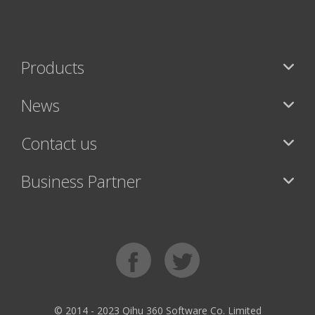
Products
News
Contact us
Business Partner
© 2014 - 2023 Qihu 360 Software Co. Limited