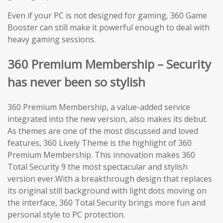
Even if your PC is not designed for gaming, 360 Game
Booster can still make it powerful enough to deal with
heavy gaming sessions.
360 Premium Membership – Security
has never been so stylish
360 Premium Membership, a value-added service
integrated into the new version, also makes its debut.
As themes are one of the most discussed and loved
features, 360 Lively Theme is the highlight of 360
Premium Membership. This innovation makes 360
Total Security 9 the most spectacular and stylish
version ever.With a breakthrough design that replaces
its original still background with light dots moving on
the interface, 360 Total Security brings more fun and
personal style to PC protection.