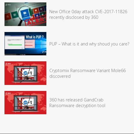
New Office 0day attack CVE-2017-11826
recently disclosed by 360
PUP – What is it and why shoud you care?
Cryptomix Ransomware Variant Mole66
discovered
360 has released GandCrab
Ransomware decryption tool