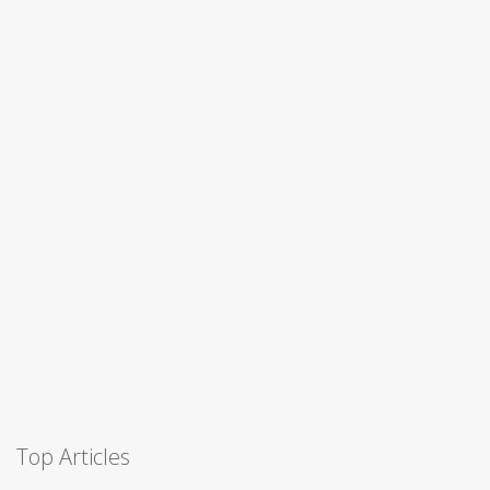
Top Articles