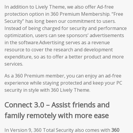
In addition to Lively Theme, we also offer Ad-free
protection option in 360 Premium Membership. “Free
Security” has long been our commitment to users.
Instead of being charged for security and performance
optimization, users can see sponsors’ advertisements
in the software.Advertising serves as a revenue
resource to cover the research and development
expenditure, so as to offer a better product and more
services.
As a 360 Premium member, you can enjoy an ad-free
experience while staying protected and keep your PC
security in style with 360 Lively Theme.
Connect 3.0 – Assist friends and
family remotely with more ease
In Version 9, 360 Total Security also comes with
360