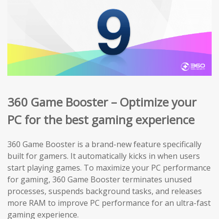
360 Game Booster – Optimize your
PC for the best gaming experience
360 Game Booster is a brand-new feature specifically
built for gamers. It automatically kicks in when users
start playing games. To maximize your PC performance
for gaming, 360 Game Booster terminates unused
processes, suspends background tasks, and releases
more RAM to improve PC performance for an ultra-fast
gaming experience.