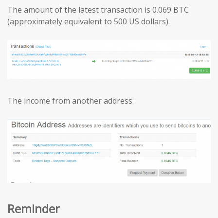
The amount of the latest transaction is 0.069 BTC
(approximately equivalent to 500 US dollars).
The income from another address:
Reminder