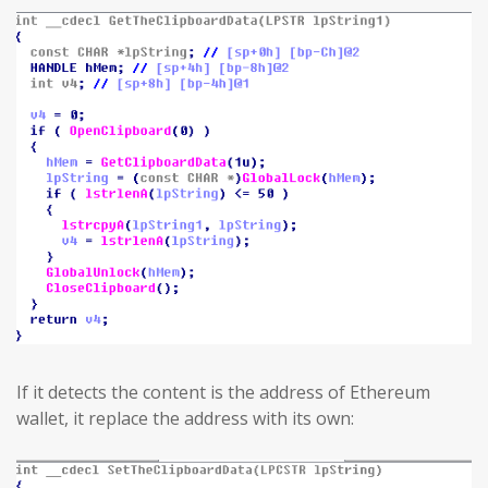
If it detects the content is the address of Ethereum
wallet, it replace the address with its own: