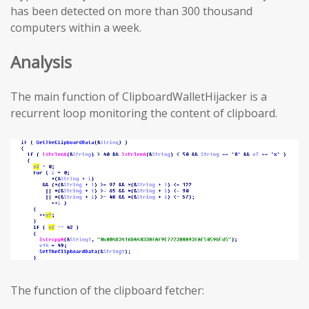
has been detected on more than 300 thousand
computers within a week.
Analysis
The main function of ClipboardWalletHijacker is a
recurrent loop monitoring the content of clipboard.
The function of the clipboard fetcher: