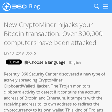
Blog
Search
Me
New CryptoMiner hijacks your
Bitcoin transaction. Over 300,000
computers have been attacked
Jun 13, 2018
360TS
Choose a language
Recently, 360 Security Center discovered a new type of
actively spreading CryptoMiner,
ClipboardWalletHijacker. The Trojan monitors
clipboard activity to detect if it contains the account
address of Bitcoin and Ethereum. It tampers with the
receiving address to its own address to redirect the
cryptocurrency to its own wallet. This kind of Trojans