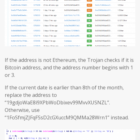
If the address is not Ethereum, the Trojan checks if it is
Bitcoin address, and the address number begins with 1
or 3.
If the current date is earlier than 8th of the month,
replace the address to
“19gdjoWaE8i9XPbWoDbixev99MvvXUSNZL”.
Otherwise, use
“1FoSfmjZJFqFSsD2cGXuccM9QMMa28Wrn1” instead.