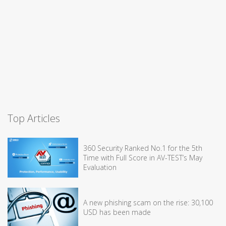
Top Articles
360 Security Ranked No.1 for the 5th
Time with Full Score in AV-TEST’s May
Evaluation
A new phishing scam on the rise: 30,100
USD has been made