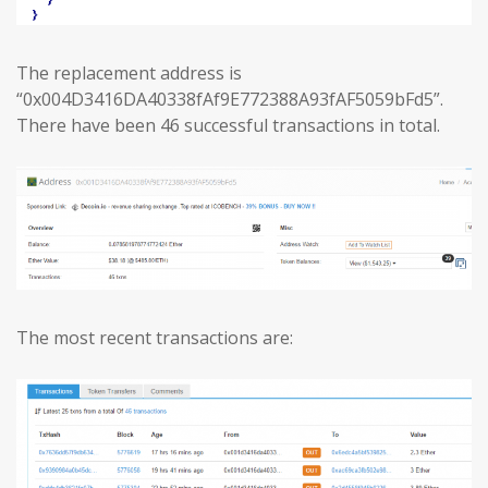
The replacement address is
“0x004D3416DA40338fAf9E772388A93fAF5059bFd5”.
There have been 46 successful transactions in total.
The most recent transactions are: