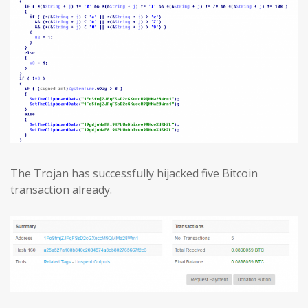
The Trojan has successfully hijacked five Bitcoin
transaction already.