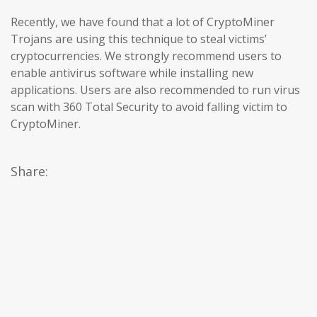
Recently, we have found that a lot of CryptoMiner
Trojans are using this technique to steal victims’
cryptocurrencies. We strongly recommend users to
enable antivirus software while installing new
applications. Users are also recommended to run virus
scan with 360 Total Security to avoid falling victim to
CryptoMiner.
Share: