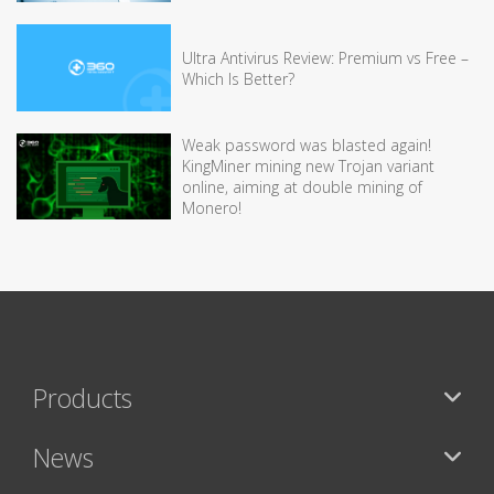
Ultra Antivirus Review: Premium vs Free –
Which Is Better?
Weak password was blasted again!
KingMiner mining new Trojan variant
online, aiming at double mining of
Monero!
Products
News