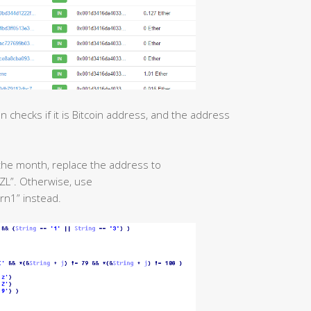
n checks if it is Bitcoin address, and the address
f the month, replace the address to
”. Otherwise, use
1” instead.