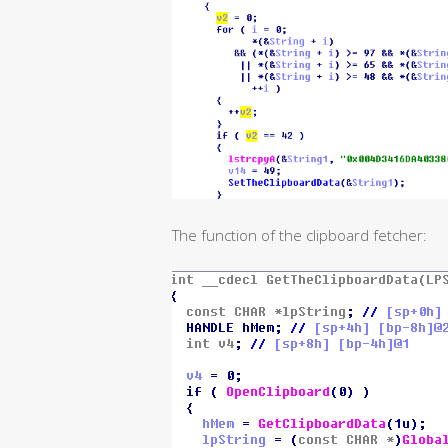
The function of the clipboard fetcher: