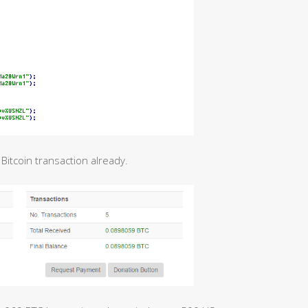
 Bitcoin transaction already.