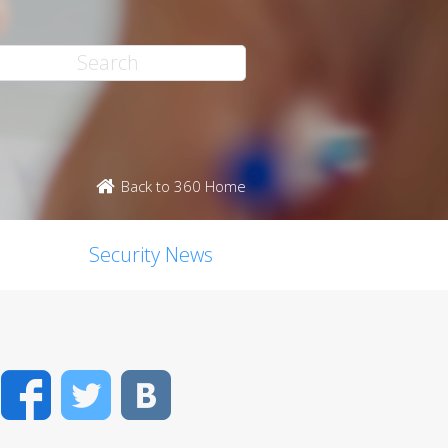
Back to 360 Home
Security News
Facebook
Twitter
VK