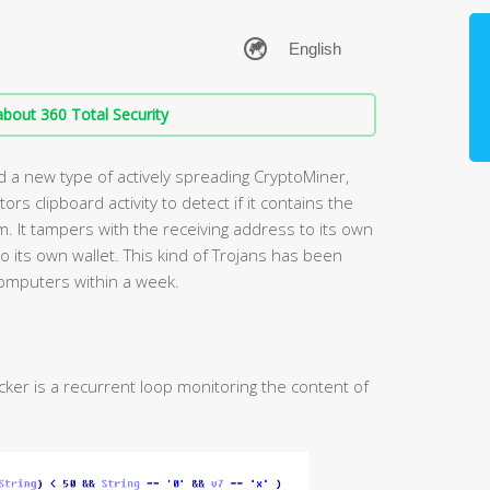
bout 360 Total Security
d a new type of actively spreading CryptoMiner,
rs clipboard activity to detect if it contains the
. It tampers with the receiving address to its own
o its own wallet. This kind of Trojans has been
mputers within a week.
cker is a recurrent loop monitoring the content of