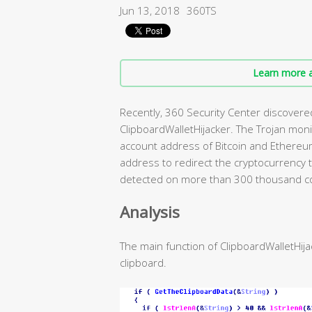
Jun 13, 2018
360TS
Learn more a
Recently, 360 Security Center discovere
ClipboardWalletHijacker. The Trojan monito
account address of Bitcoin and Ethereum
address to redirect the cryptocurrency t
detected on more than 300 thousand co
Analysis
The main function of ClipboardWalletHija
clipboard.