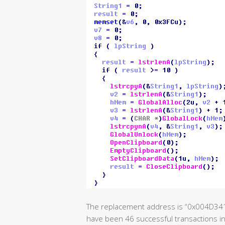
The replacement address is “0x004D3
have been 46 successful transactions in 