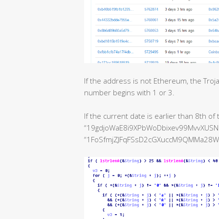
If the address is not Ethereum, the Troja
number begins with 1 or 3.
If the current date is earlier than 8th o
“19gdjoWaE8i9XPbWoDbixev99MvvXUSNZL
“1FoSfmjZJFqFSsD2cGXuccM9QMMa28Wrn