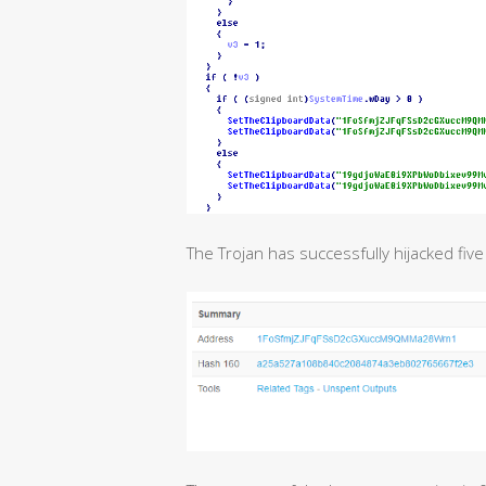
The Trojan has successfully hijacked five