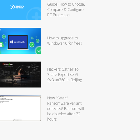
Guide: How to Choose,
Compare & Configure
PC Protection
How to upgrade to
Windows 10 for free?
Hackers Gather To
Share Expertise At
SyScan360 in Beijing
New “Satan”
Ransomware variant
detected! Ransom will
be doubled after 72
hours