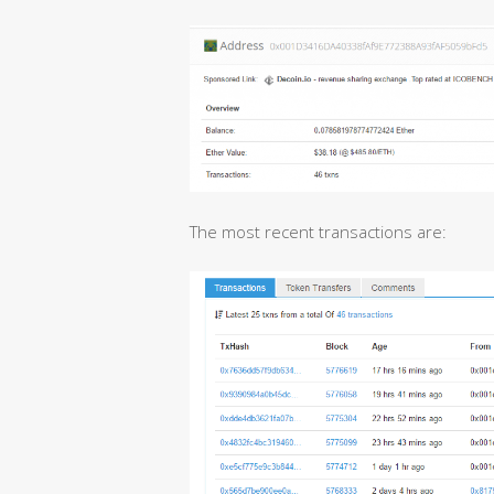
The most recent transactions are: