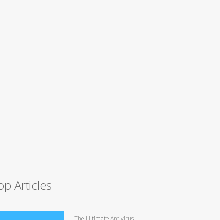
op Articles
The Ultimate Antivirus