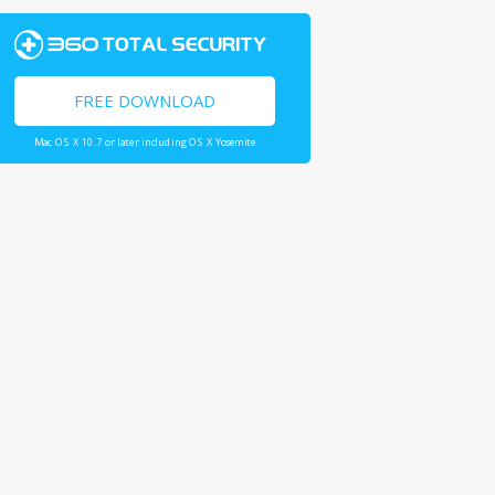
FREE DOWNLOAD
Mac OS X 10.7 or later including OS X Yosemite