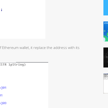
of Ethereum wallet, it replace the address with its