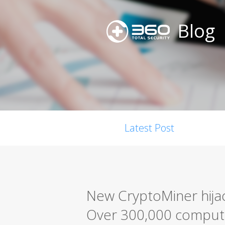
Blog
Latest Post
New CryptoMiner hijac
Over 300,000 comput