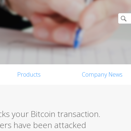
Products
Company News
ks your Bitcoin transaction.
ers have been attacked