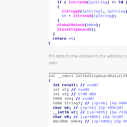
If it detects the content is the address 
own: