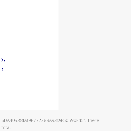
416DA40338fAf9E772388A93fAF5059bFd5”. There
total.