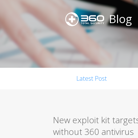
Blog
Latest Post
New exploit kit targe
without 360 antivirus