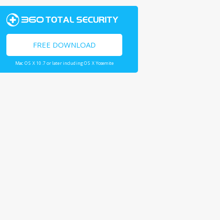
FREE DOWNLOAD
Mac OS X 10.7 or later including OS X Yosemite