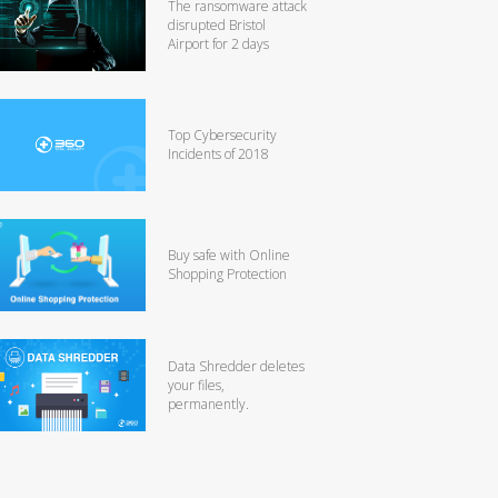
The ransomware attack
disrupted Bristol
Airport for 2 days
Top Cybersecurity
Incidents of 2018
Buy safe with Online
Shopping Protection
Data Shredder deletes
your files,
permanently.