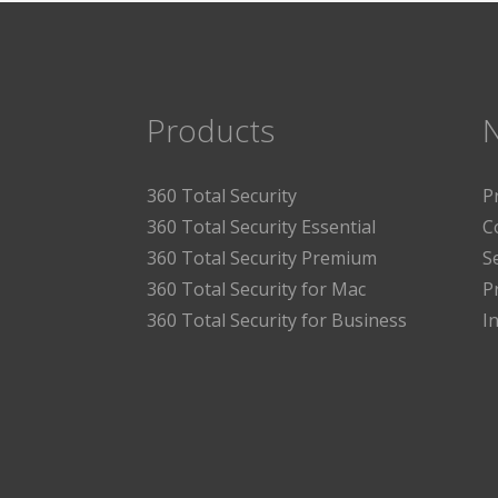
Products
360 Total Security
P
360 Total Security Essential
C
360 Total Security Premium
S
360 Total Security for Mac
P
360 Total Security for Business
I