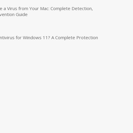
a Virus from Your Mac: Complete Detection,
vention Guide
tivirus for Windows 11? A Complete Protection