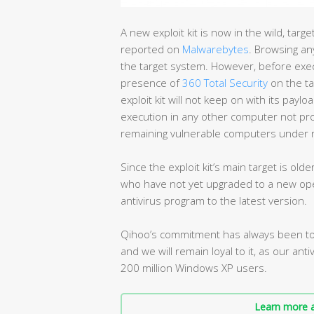
A new exploit kit is now in the wild, tar
reported on
Malwarebytes
. Browsing any
the target system. However, before execut
presence of
360 Total Security
on the ta
exploit kit will not keep on with its paylo
execution in any other computer not prot
remaining vulnerable computers under r
Since the exploit kit’s main target is ol
who have not yet upgraded to a new ope
antivirus program to the latest version.
Qihoo’s commitment has always been to 
and we will remain loyal to it, as our ant
200 million Windows XP users.
Learn more a