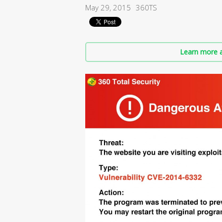
May 29, 2015
360TS
Learn more a