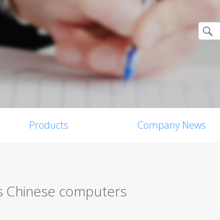
Products
Company News
ts Chinese computers