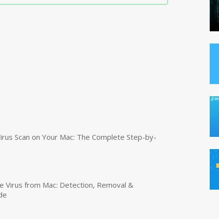
irus Scan on Your Mac: The Complete Step-by-
 Virus from Mac: Detection, Removal &
de