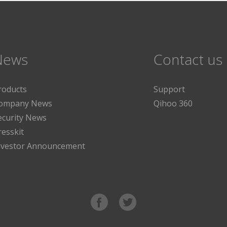
News
Contact us
roducts
Support
ompany News
Qihoo 360
ecurity News
resskit
nvestor Announcement