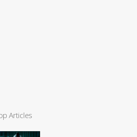
op Articles