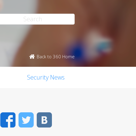
Back to 360 Home
Security News
Facebook
Twitter
VK