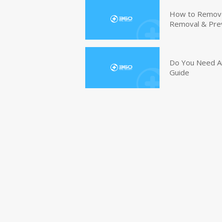
How to Remove 
Removal & Pre
Do You Need An
Guide