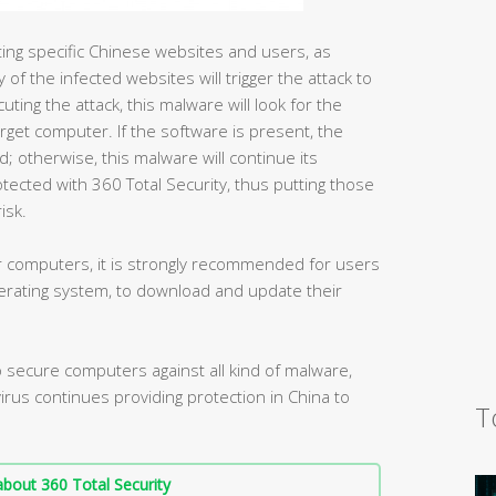
geting specific Chinese websites and users, as
 of the infected websites will trigger the attack to
ing the attack, this malware will look for the
rget computer. If the software is present, the
ad; otherwise, this malware will continue its
ected with 360 Total Security, thus putting those
isk.
der computers, it is strongly recommended for users
rating system, to download and update their
secure computers against all kind of malware,
ivirus continues providing protection in China to
T
bout 360 Total Security