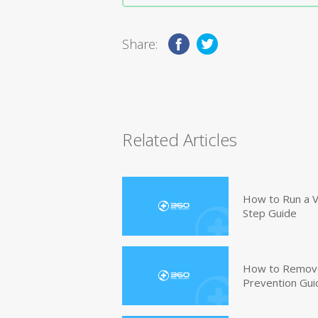
Share:
Related Articles
How to Run a V
Step Guide
How to Remove
Prevention Gui