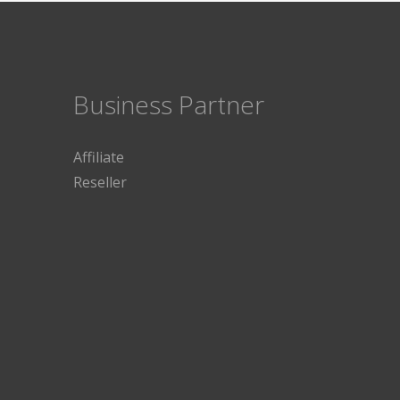
Business Partner
Affiliate
Reseller