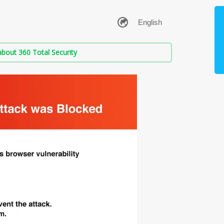
bout 360 Total Security