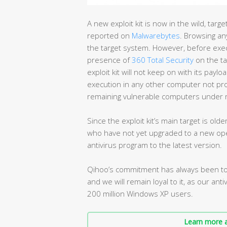
A new exploit kit is now in the wild, tar
reported on
Malwarebytes
. Browsing any
the target system. However, before execut
presence of
360 Total Security
on the ta
exploit kit will not keep on with its paylo
execution in any other computer not prot
remaining vulnerable computers under r
Since the exploit kit’s main target is ol
who have not yet upgraded to a new ope
antivirus program to the latest version.
Qihoo’s commitment has always been to 
and we will remain loyal to it, as our ant
200 million Windows XP users.
Learn more a