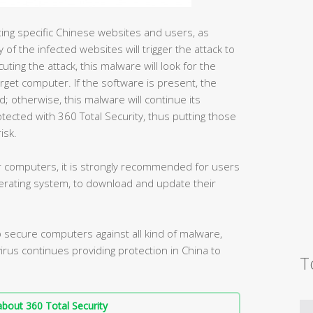
geting specific Chinese websites and users, as
 of the infected websites will trigger the attack to
ing the attack, this malware will look for the
rget computer. If the software is present, the
ad; otherwise, this malware will continue its
ected with 360 Total Security, thus putting those
isk.
der computers, it is strongly recommended for users
rating system, to download and update their
secure computers against all kind of malware,
ivirus continues providing protection in China to
T
bout 360 Total Security