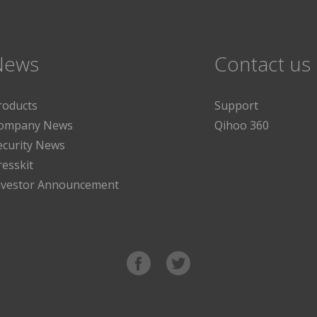
News
Contact us
roducts
Support
ompany News
Qihoo 360
ecurity News
resskit
nvestor Announcement