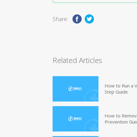
Share:
Related Articles
How to Run a V
Step Guide
How to Remove
Prevention Gui