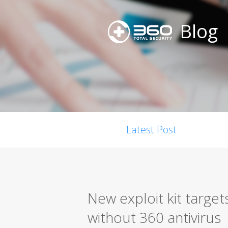
Blog
Latest Post
New exploit kit targe
without 360 antivirus