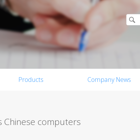
Products
Company News
ts Chinese computers