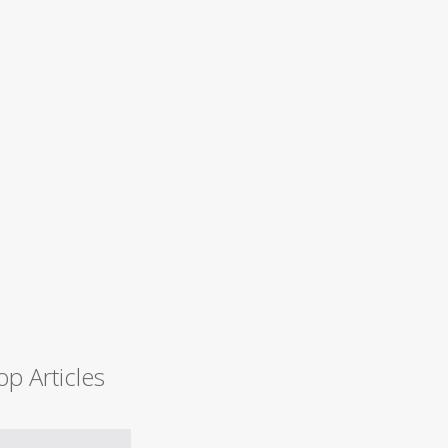
op Articles