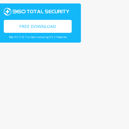
FREE DOWNLOAD
Mac OS X 10.7 or later including OS X Yosemite