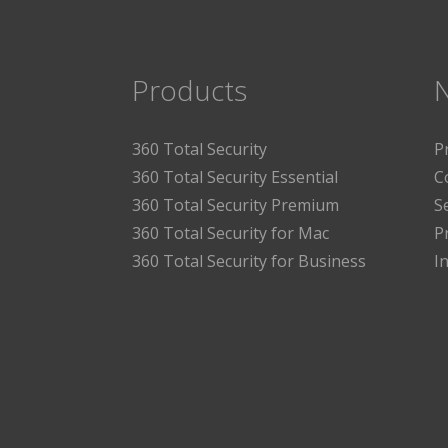
Products
360 Total Security
P
360 Total Security Essential
C
360 Total Security Premium
S
360 Total Security for Mac
P
360 Total Security for Business
I