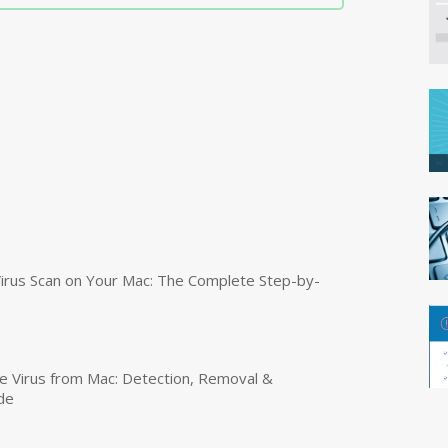
irus Scan on Your Mac: The Complete Step-by-
 Virus from Mac: Detection, Removal &
de