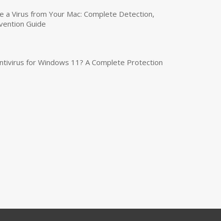
a Virus from Your Mac: Complete Detection,
vention Guide
tivirus for Windows 11? A Complete Protection