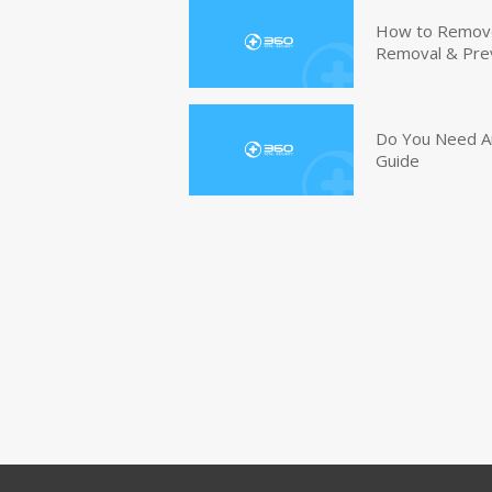
How to Remove 
Removal & Pre
Do You Need An
Guide