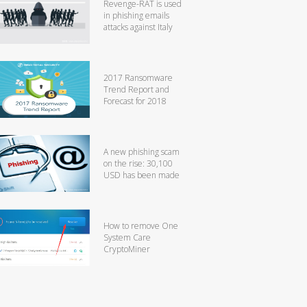
Revenge-RAT is used
in phishing emails
attacks against Italy
2017 Ransomware
Trend Report and
Forecast for 2018
A new phishing scam
on the rise: 30,100
USD has been made
How to remove One
System Care
CryptoMiner