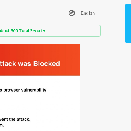
bout 360 Total Security