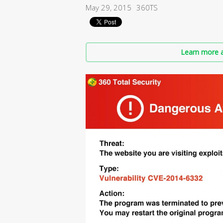
May 29, 2015
360TS
Learn more a