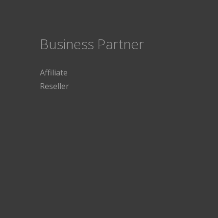
Business Partner
Affiliate
Reseller