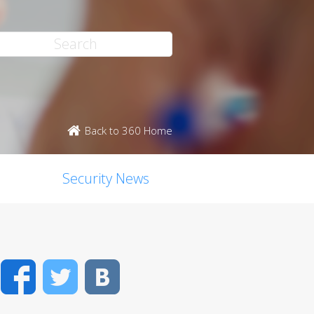
Back to 360 Home
Security News
Facebook
Twitter
VK