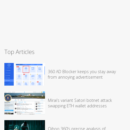
Top Articles
360 AD Blocker keeps you stay away
from annoying advertisement
Mirai’s variant Satori botnet attack
swapping ETH wallet addresses
Qihoo 360’s precise analysis of