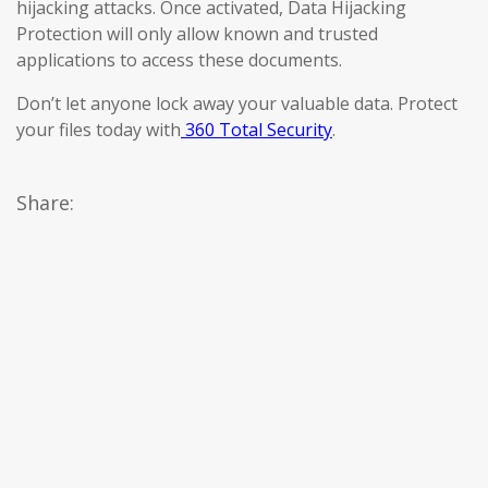
hijacking attacks. Once activated, Data Hijacking
Protection will only allow known and trusted
applications to access these documents.
Don’t let anyone lock away your valuable data. Protect
your files today with
360 Total Security
.
Share: