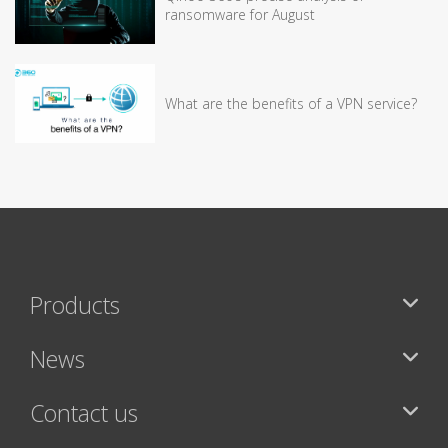
ransomware for August
What are the benefits of a VPN service?
Products
News
Contact us