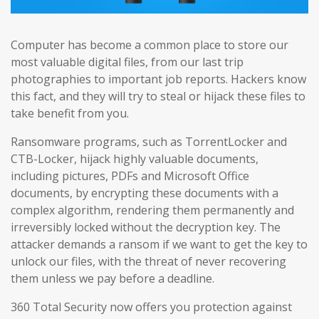
Computer has become a common place to store our
most valuable digital files, from our last trip
photographies to important job reports. Hackers know
this fact, and they will try to steal or hijack these files to
take benefit from you.
Ransomware programs, such as TorrentLocker and
CTB-Locker, hijack highly valuable documents,
including pictures, PDFs and Microsoft Office
documents, by encrypting these documents with a
complex algorithm, rendering them permanently and
irreversibly locked without the decryption key. The
attacker demands a ransom if we want to get the key to
unlock our files, with the threat of never recovering
them unless we pay before a deadline.
360 Total Security now offers you protection against