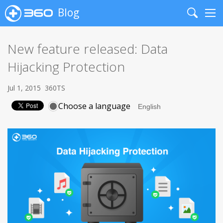
Blog
Search
Me
New feature released: Data
Hijacking Protection
Jul 1, 2015
360TS
Choose a language