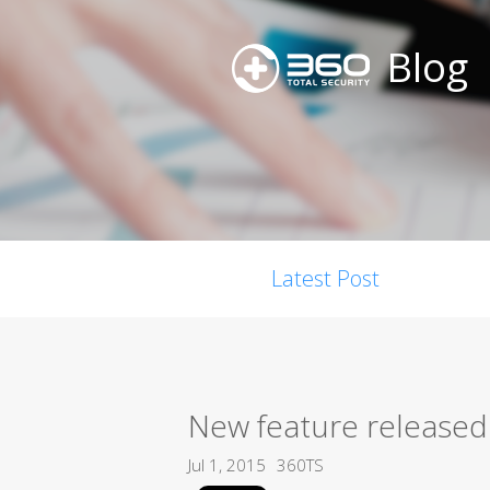
Blog
Latest Post
New feature released:
Jul 1, 2015
360TS