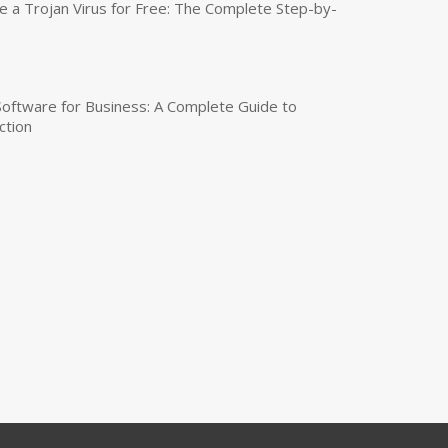
a Trojan Virus for Free: The Complete Step-by-
 Software for Business: A Complete Guide to
ction