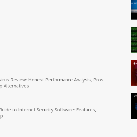
virus Review: Honest Performance Analysis, Pros
p Alternatives
uide to Internet Security Software: Features,
up