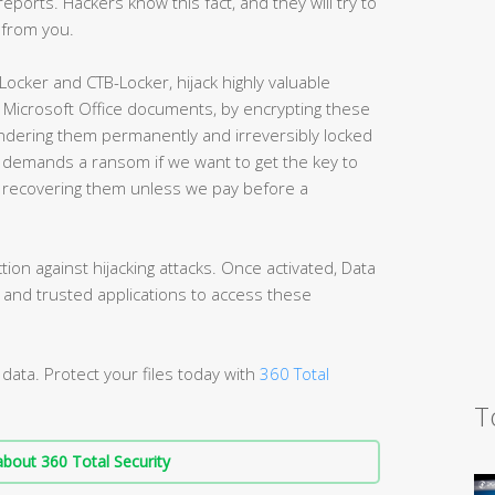
eports. Hackers know this fact, and they will try to
t from you.
cker and CTB-Locker, hijack highly valuable
 Microsoft Office documents, by encrypting these
ndering them permanently and irreversibly locked
r demands a ransom if we want to get the key to
er recovering them unless we pay before a
ion against hijacking attacks. Once activated, Data
n and trusted applications to access these
data. Protect your files today with
360 Total
T
bout 360 Total Security