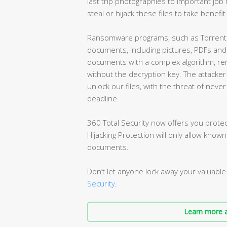
last trip photographies to important job r
steal or hijack these files to take benefi
Ransomware programs, such as TorrentLo
documents, including pictures, PDFs and
documents with a complex algorithm, re
without the decryption key. The attacke
unlock our files, with the threat of nev
deadline.
360 Total Security now offers you protect
Hijacking Protection will only allow know
documents.
Don’t let anyone lock away your valuable 
Security
.
Learn more a