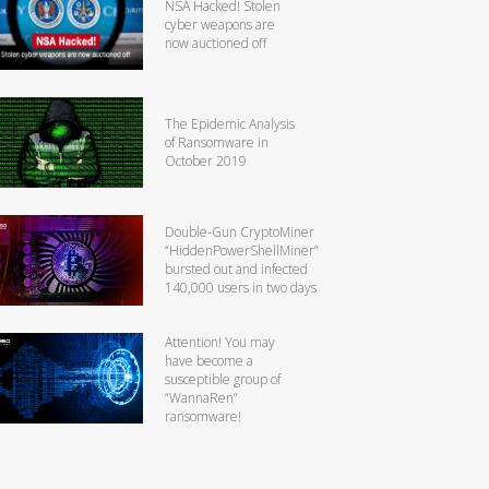
NSA Hacked! Stolen
cyber weapons are
now auctioned off
The Epidemic Analysis
of Ransomware in
October 2019
Double-Gun CryptoMiner
“HiddenPowerShellMiner”
bursted out and infected
140,000 users in two days
Attention! You may
have become a
susceptible group of
“WannaRen”
ransomware!