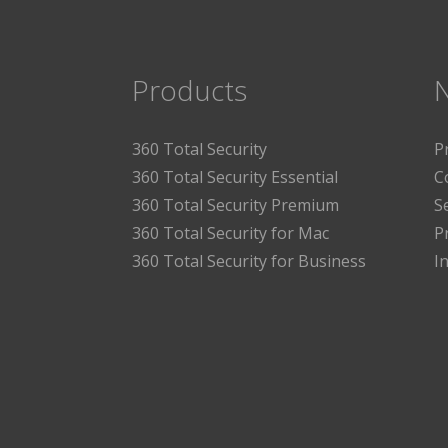
Products
360 Total Security
P
360 Total Security Essential
C
360 Total Security Premium
S
360 Total Security for Mac
P
360 Total Security for Business
I