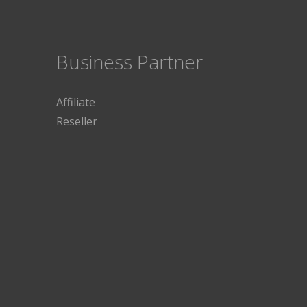
Business Partner
Affiliate
Reseller