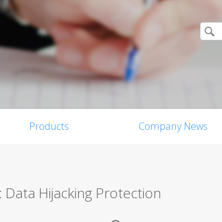
Products
Company News
 Data Hijacking Protection