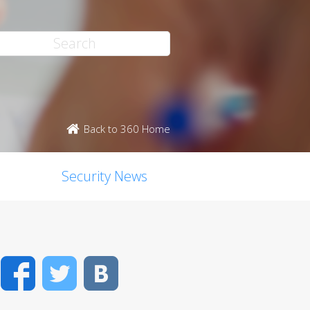
Back to 360 Home
Security News
Facebook
Twitter
VK