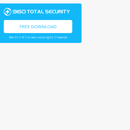
FREE DOWNLOAD
Mac OS X 10.7 or later including OS X Yosemite