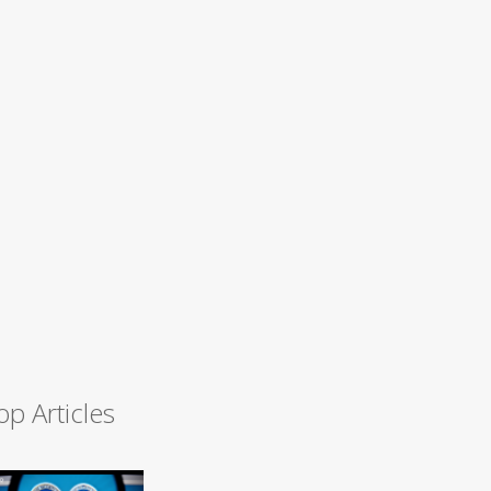
op Articles