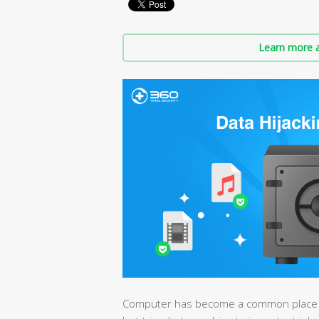
Learn more a
Computer has become a common place to 