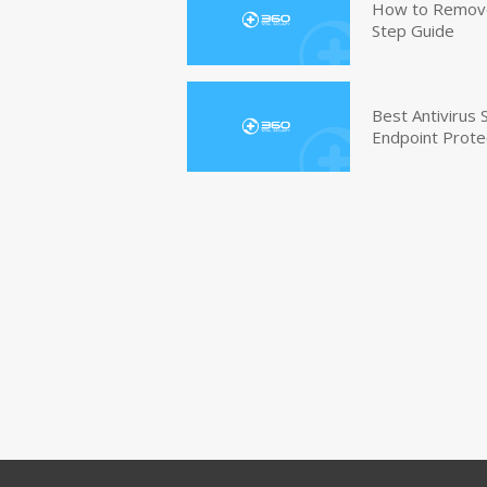
How to Remove 
Step Guide
Best Antivirus
Endpoint Prote