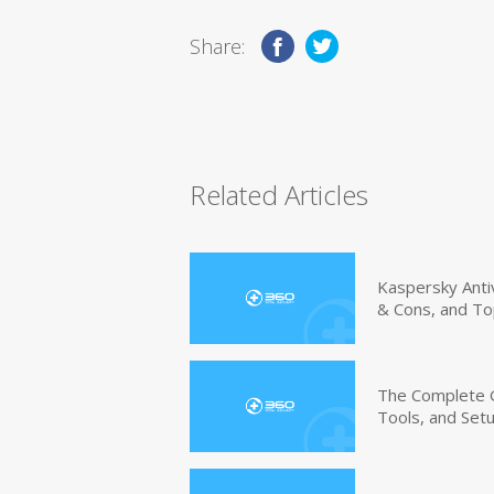
Share:
Related Articles
Kaspersky Anti
& Cons, and To
The Complete G
Tools, and Set