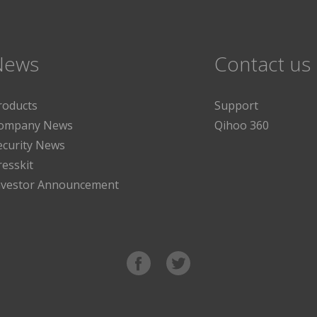
News
Contact us
roducts
Support
ompany News
Qihoo 360
ecurity News
resskit
nvestor Announcement