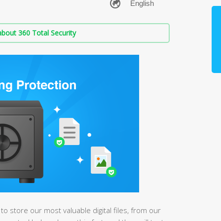
bout 360 Total Security
store our most valuable digital files, from our