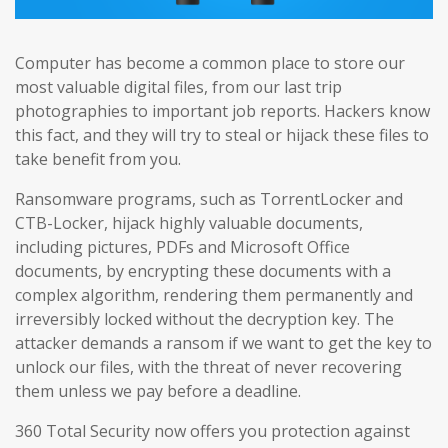
Computer has become a common place to store our
most valuable digital files, from our last trip
photographies to important job reports. Hackers know
this fact, and they will try to steal or hijack these files to
take benefit from you.
Ransomware programs, such as TorrentLocker and
CTB-Locker, hijack highly valuable documents,
including pictures, PDFs and Microsoft Office
documents, by encrypting these documents with a
complex algorithm, rendering them permanently and
irreversibly locked without the decryption key. The
attacker demands a ransom if we want to get the key to
unlock our files, with the threat of never recovering
them unless we pay before a deadline.
360 Total Security now offers you protection against