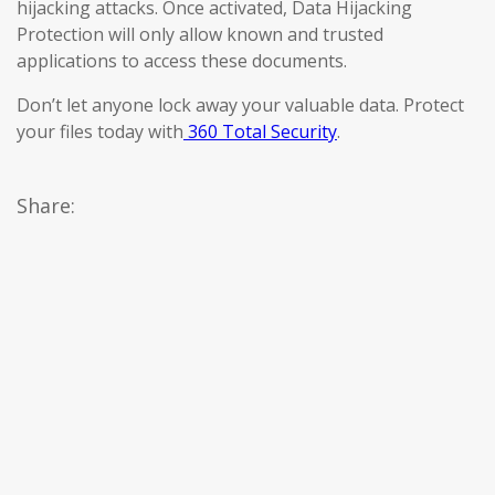
hijacking attacks. Once activated, Data Hijacking
Protection will only allow known and trusted
applications to access these documents.
Don’t let anyone lock away your valuable data. Protect
your files today with
360 Total Security
.
Share: