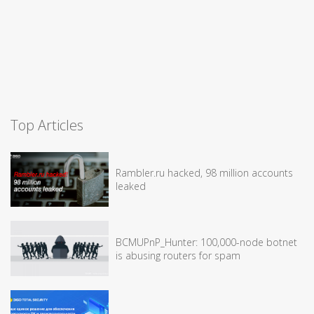
Top Articles
Rambler.ru hacked, 98 million accounts
leaked
BCMUPnP_Hunter: 100,000-node botnet
is abusing routers for spam