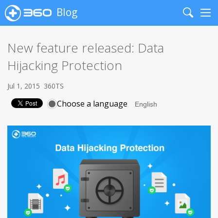
Blog
Search
Me
New feature released: Data
Hijacking Protection
Jul 1, 2015
360TS
Choose a language