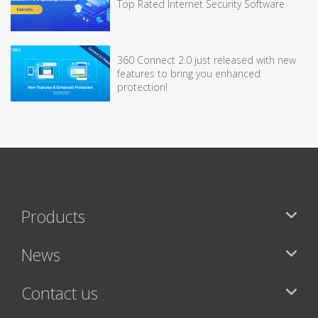
Top Rated Internet Security Software
360 Connect 2.0 just released with new
features to bring you enhanced
protection!
Products
News
Contact us