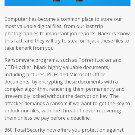
Computer has become a common place to store our
most valuable digital files, from our last trip
photographies to important job reports. Hackers know
this fact, and they will try to steal or hijack these files to
take benefit from you.
Ransomware programs, such as TorrentLocker and
CTB-Locker, hijack highly valuable documents,
including pictures, PDFs and Microsoft Office
documents, by encrypting these documents with a
complex algorithm, rendering them permanently and
irreversibly locked without the decryption key. The
attacker demands a ransom if we want to get the key to
unlock our files, with the threat of never recovering
them unless we pay before a deadline.
360 Total Security now offers you protection against