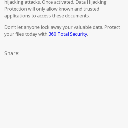
hijacking attacks. Once activated, Data Hijacking
Protection will only allow known and trusted
applications to access these documents.
Don’t let anyone lock away your valuable data. Protect
your files today with
360 Total Security
.
Share: