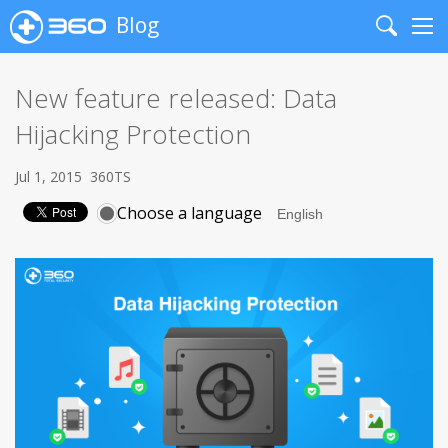
Blog
Search
Me
New feature released: Data
Hijacking Protection
Jul 1, 2015
360TS
Choose a language