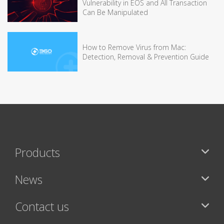
Vulnerability in EOS and All Transaction
Can Be Manipulated
How to Remove Virus from Mac:
Detection, Removal & Prevention Guide
Products
News
Contact us