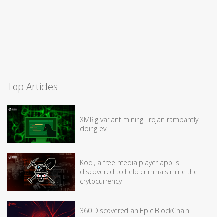
Top Articles
XMRig variant mining Trojan rampantly
doing evil
Kodi, a free media player app is
discovered to help criminals mine the
crytocurrency
360 Discovered an Epic BlockChain