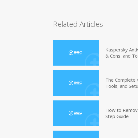
Related Articles
Kaspersky Anti
& Cons, and To
The Complete G
Tools, and Set
How to Remove 
Step Guide