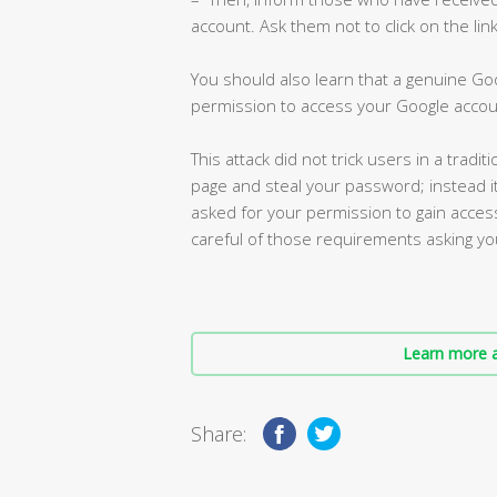
account. Ask them not to click on the li
You should also learn that a genuine Goo
permission to access your Google accou
This attack did not trick users in a trad
page and steal your password; instead i
asked for your permission to gain access
careful of those requirements asking yo
Learn more a
Share: