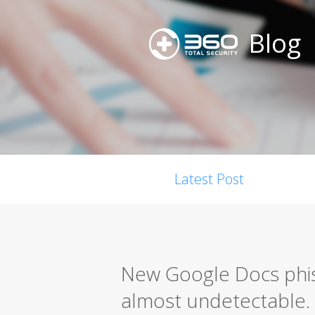
Blog
Latest Post
New Google Docs phis
almost undetectable.