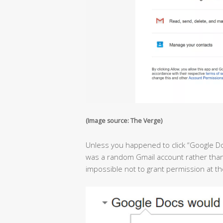
(Image source: The Verge)
Unless you happened to click “Google D
was a random Gmail account rather than 
impossible not to grant permission at 