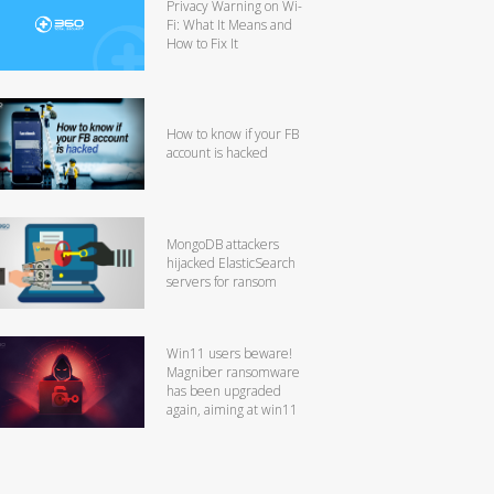
Privacy Warning on Wi-
Fi: What It Means and
How to Fix It
How to know if your FB
account is hacked
MongoDB attackers
hijacked ElasticSearch
servers for ransom
Win11 users beware!
Magniber ransomware
has been upgraded
again, aiming at win11