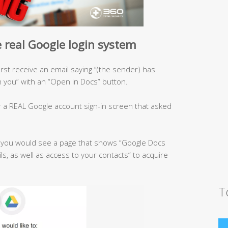
 real Google login system
first receive an email saying “(the sender) has
you” with an “Open in Docs” button.
r a REAL Google account sign-in screen that asked
, you would see a page that shows “Google Docs
ls, as well as access to your contacts” to acquire
T