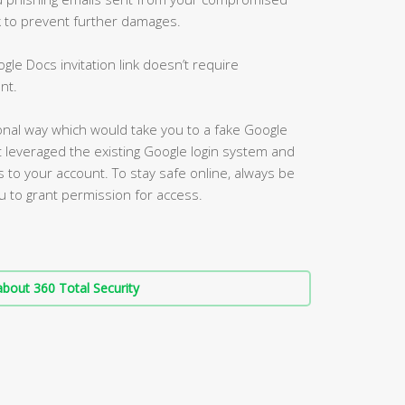
nk to prevent further damages.
gle Docs invitation link doesn’t require
nt.
itional way which would take you to a fake Google
t leveraged the existing Google login system and
 to your account. To stay safe online, always be
u to grant permission for access.
bout 360 Total Security