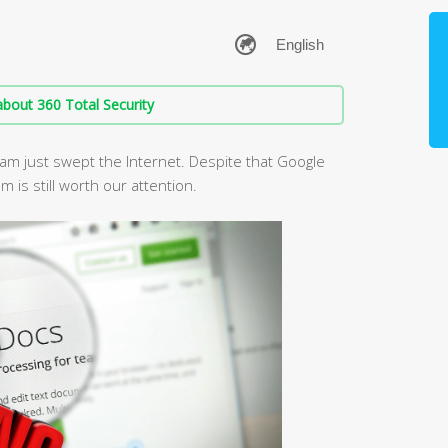
bout 360 Total Security
am just swept the Internet. Despite that Google
 is still worth our attention.