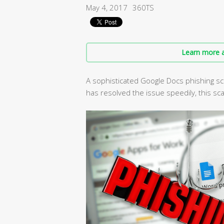
May 4, 2017
360TS
Learn more a
A sophisticated Google Docs phishing sc
has resolved the issue speedily, this scam