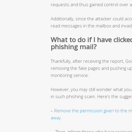
requests and thus gained control over a
Additionally, since the attacker could acc
read messages in the mailbox and invade
What to do if I have click
phishing mail?
Thankfully, after receiving the report, G
removing the fake pages and pushing upd
monitoring service.
However, you may still wonder what you s
in such phishing scam. Here’s the sugge
–
Remove the permission given to the ma
away.
– Then, inform those who have receive