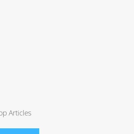
op Articles