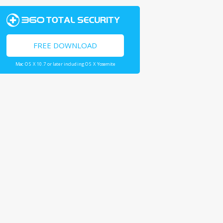
FREE DOWNLOAD
Mac OS X 10.7 or later including OS X Yosemite