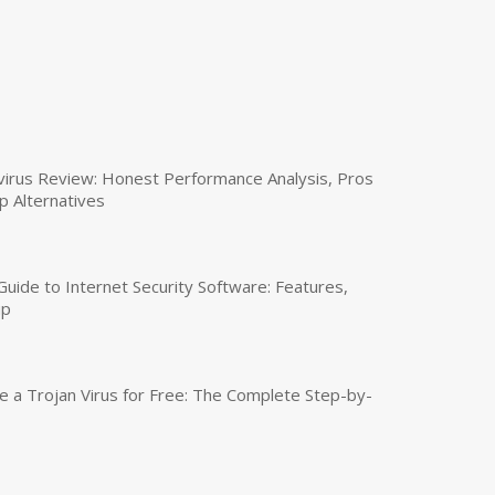
virus Review: Honest Performance Analysis, Pros
p Alternatives
uide to Internet Security Software: Features,
up
a Trojan Virus for Free: The Complete Step-by-