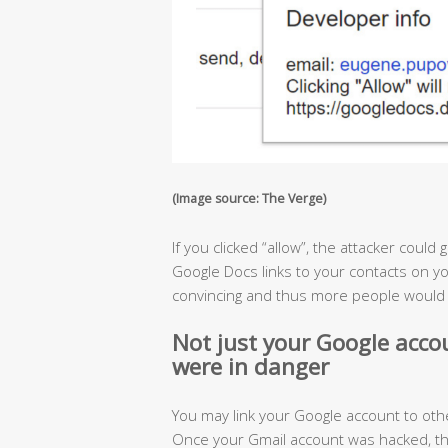
(Image source: The Verge)
If you clicked “allow”, the attacker could
Google Docs links to your contacts on yo
convincing and thus more people would fa
Not just your Google accoun
were in danger
You may link your Google account to othe
Once your Gmail account was hacked, th