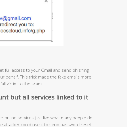
 get full access to your Gmail and send phishing
ur behalf. This trick made the fake emails more
ll victim to the scam.
t but all services linked to it
r online services just like what many people do.
e attacker could use it to send password reset