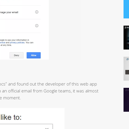
ocs” and found out the developer of this web app
an official email from Google teams, it was almost
the moment.