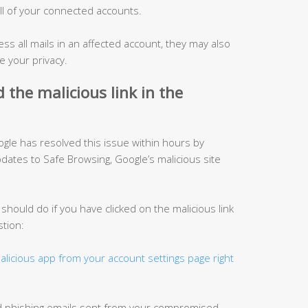
ll of your connected accounts.
ess all mails in an affected account, they may also
 your privacy.
ed the malicious
link in
the
oogle has resolved this issue within hours by
ates to Safe Browsing, Google’s malicious site
hould do if you have clicked on the malicious link
stion:
licious app from your account settings page right
d phishing emails sent from your compromised