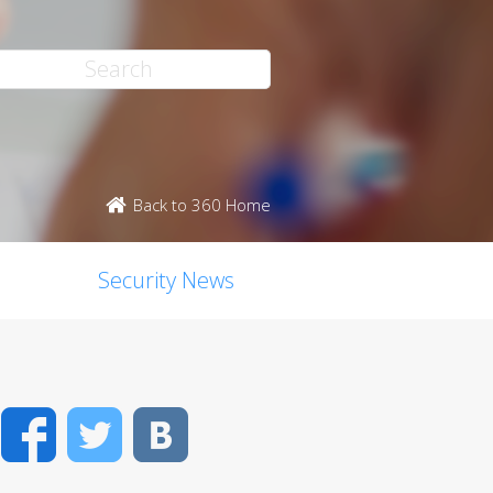
Back to 360 Home
Security News
Facebook
Twitter
VK