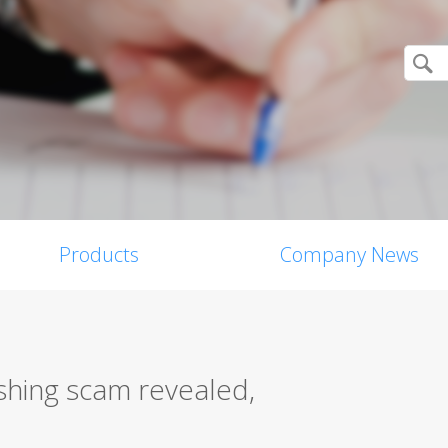
Products
Company News
hing scam revealed,