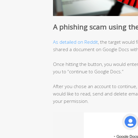
A phishing scam using the
As detailed on Reddit
, the target would 
shared a document on Google Docs with 
Once hitting the button, you would ente
you to “continue to Google Docs.”
After you chose an account to continue
would like to read, send and delete emai
your permission.