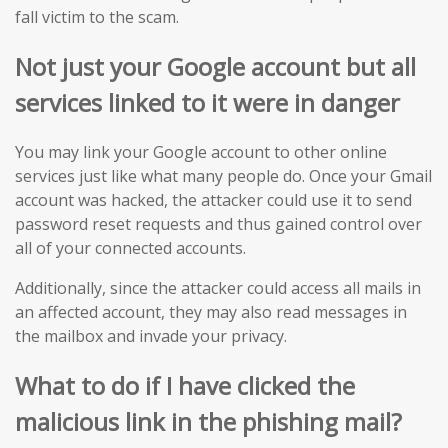
fall victim to the scam.
Not just your Google account but all
services linked to it were in danger
You may link your Google account to other online
services just like what many people do. Once your Gmail
account was hacked, the attacker could use it to send
password reset requests and thus gained control over
all of your connected accounts.
Additionally, since the attacker could access all mails in
an affected account, they may also read messages in
the mailbox and invade your privacy.
What to do if I have clicked the
malicious
link in
the
phishing mail?