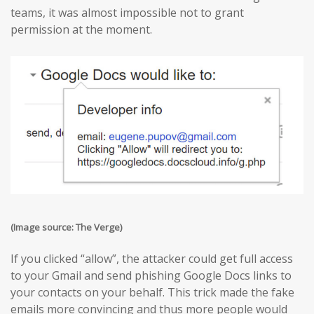
teams, it was almost impossible not to grant
permission at the moment.
(Image source: The Verge)
If you clicked “allow”, the attacker could get full access
to your Gmail and send phishing Google Docs links to
your contacts on your behalf. This trick made the fake
emails more convincing and thus more people would