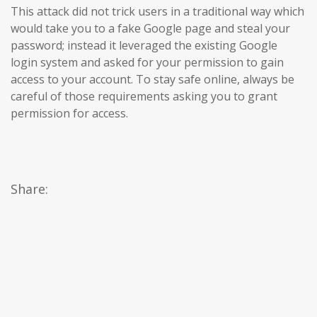
This attack did not trick users in a traditional way which
would take you to a fake Google page and steal your
password; instead it leveraged the existing Google
login system and asked for your permission to gain
access to your account. To stay safe online, always be
careful of those requirements asking you to grant
permission for access.
Share: