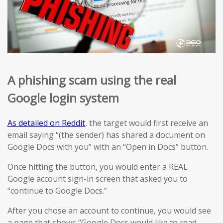
A phishing scam using the real
Google login system
As detailed on Reddit
, the target would first receive an
email saying “(the sender) has shared a document on
Google Docs with you” with an “Open in Docs” button.
Once hitting the button, you would enter a REAL
Google account sign-in screen that asked you to
“continue to Google Docs.”
After you chose an account to continue, you would see
a page that shows “Google Docs would like to read,