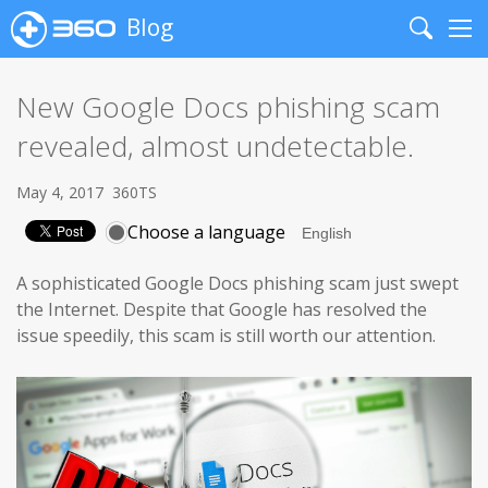
Blog
Search
Me
New Google Docs phishing scam
revealed, almost undetectable.
May 4, 2017
360TS
Choose a language
A sophisticated Google Docs phishing scam just swept
the Internet. Despite that Google has resolved the
issue speedily, this scam is still worth our attention.