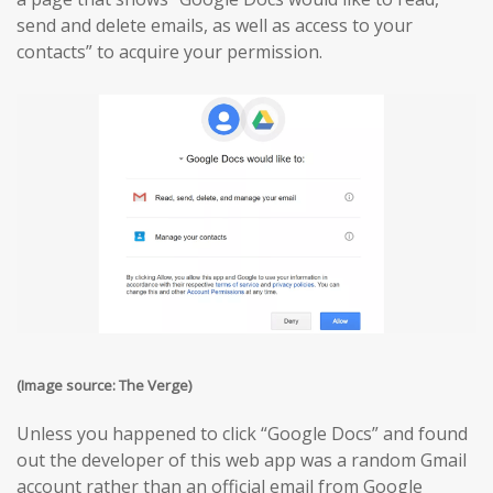
send and delete emails, as well as access to your
contacts” to acquire your permission.
(Image source: The Verge)
Unless you happened to click “Google Docs” and found
out the developer of this web app was a random Gmail
account rather than an official email from Google