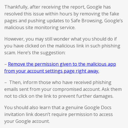
Thankfully, after receiving the report, Google has
resolved this issue within hours by removing the fake
pages and pushing updates to Safe Browsing, Google’s
malicious site monitoring service.
However, you may still wonder what you should do if
you have clicked on the malicious link in such phishing
scam. Here’s the suggestion:
–
Remove the permission given to the malicious app
from your account settings page right away.
– Then, inform those who have received phishing
emails sent from your compromised account. Ask them
not to click on the link to prevent further damages.
You should also learn that a genuine Google Docs
invitation link doesn’t require permission to access
your Google account.