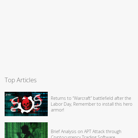
Top Articles
Returns to “Warcraft” battlefield after the
Labor Day, Remember to install this hero
armor!
Brief Analysis on APT Attack through
Cryptocurrency Trading Software