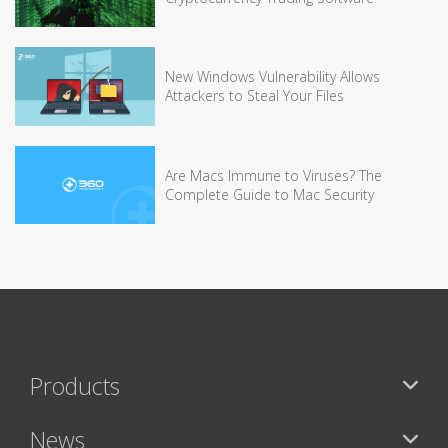
New Windows Vulnerability Allows
Attackers to Steal Your Files
Are Macs Immune to Viruses? The
Complete Guide to Mac Security
Products
News