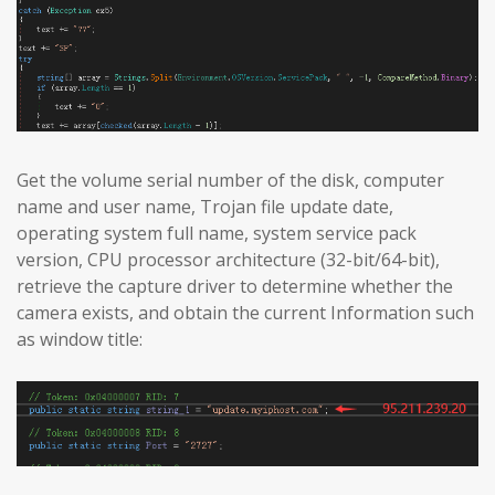
Get the volume serial number of the disk, computer
name and user name, Trojan file update date,
operating system full name, system service pack
version, CPU processor architecture (32-bit/64-bit),
retrieve the capture driver to determine whether the
camera exists, and obtain the current Information such
as window title: