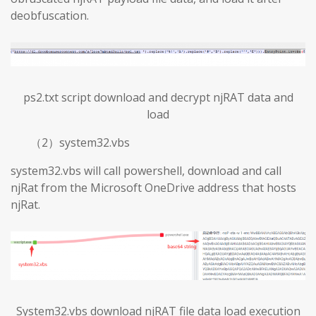
deobfuscation.
ps2.txt script download and decrypt njRAT data and
load
（2）system32.vbs
system32.vbs will call powershell, download and call
njRat from the Microsoft OneDrive address that hosts
njRat.
System32.vbs download njRAT file data load execution