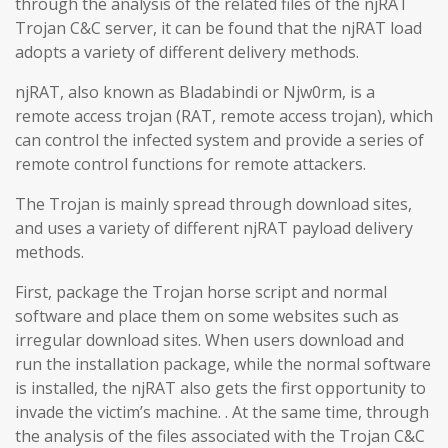
through the analysis of the related files of the njRAT
Trojan C&C server, it can be found that the njRAT load
adopts a variety of different delivery methods.
njRAT, also known as Bladabindi or Njw0rm, is a
remote access trojan (RAT, remote access trojan), which
can control the infected system and provide a series of
remote control functions for remote attackers.
The Trojan is mainly spread through download sites,
and uses a variety of different njRAT payload delivery
methods.
First, package the Trojan horse script and normal
software and place them on some websites such as
irregular download sites. When users download and
run the installation package, while the normal software
is installed, the njRAT also gets the first opportunity to
invade the victim’s machine. . At the same time, through
the analysis of the files associated with the Trojan C&C