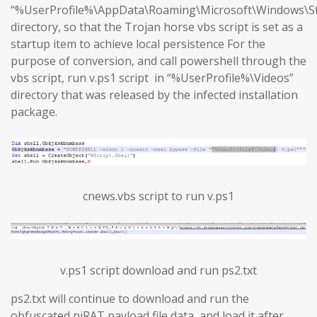
“%UserProfile%\AppData\Roaming\Microsoft\Windows\S
directory, so that the Trojan horse vbs script is set as a
startup item to achieve local persistence For the
purpose of conversion, and call powershell through the
vbs script, run v.ps1 script in “%UserProfile%\Videos”
directory that was released by the infected installation
package.
cnews.vbs script to run v.ps1
v.ps1 script download and run ps2.txt
ps2.txt will continue to download and run the
obfuscated njRAT payload file data, and load it after