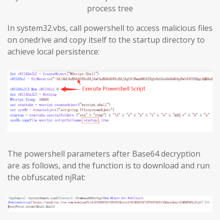
process tree
In system32.vbs, call powershell to access malicious files
on onedrive and copy itself to the startup directory to
achieve local persistence:
The powershell parameters after Base64 decryption
are as follows, and the function is to download and run
the obfuscated njRat: