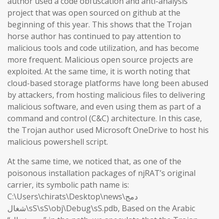
author used a code obfuscation and anti-analysis
project that was open sourced on github at the
beginning of this year. This shows that the Trojan
horse author has continued to pay attention to
malicious tools and code utilization, and has become
more frequent. Malicious open source projects are
exploited. At the same time, it is worth noting that
cloud-based storage platforms have long been abused
by attackers, from hosting malicious files to delivering
malicious software, and even using them as part of a
command and control (C&C) architecture. In this case,
the Trojan author used Microsoft OneDrive to host his
malicious powershell script.
At the same time, we noticed that, as one of the
poisonous installation packages of njRAT’s original
carrier, its symbolic path name is:
C:\Users\chirats\Desktop\news\دمج
شغال\sS\sS\obj\Debug\sS.pdb, Based on the Arabic