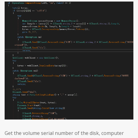
Get the volume serial number of the disk, computer