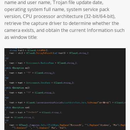
name and user name, Trojan file update date,
operating system full name, system service pack
version, CPU processor architecture (32-bit/64-bit),
retrieve the capture driver to determine whether the
camera exists, and obtain the current Information such
as window title: