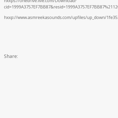
hxxps://onedrive.live.com/Download?
cid=1999A3757EF7BB87&resid=1999A3757EF7BB87%21
hxxp://www.asmreekasounds.com/upfiles/up_down/1fe3
Share: