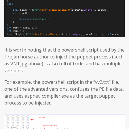
It is worth noting that the powershell script used by the
Trojan horse author to inject the puppet process (such
as VN1.jpg above) is also full of tricks and has multiple
versions.
For example, the powershell script in the “vv2.txt” file,
one of the advanced versions, confuses the PE file data,
and uses aspnet_compiler.exe as the target puppet
process to be injected.