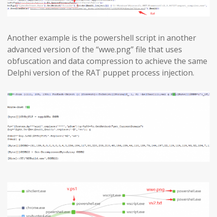
Another example is the powershell script in another
advanced version of the “wwe.png” file that uses
obfuscation and data compression to achieve the same
Delphi version of the RAT puppet process injection.