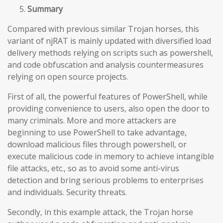
Summary
Compared with previous similar Trojan horses, this
variant of njRAT is mainly updated with diversified load
delivery methods relying on scripts such as powershell,
and code obfuscation and analysis countermeasures
relying on open source projects.
First of all, the powerful features of PowerShell, while
providing convenience to users, also open the door to
many criminals. More and more attackers are
beginning to use PowerShell to take advantage,
download malicious files through powershell, or
execute malicious code in memory to achieve intangible
file attacks, etc., so as to avoid some anti-virus
detection and bring serious problems to enterprises
and individuals. Security threats.
Secondly, in this example attack, the Trojan horse