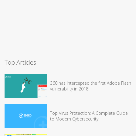
Top Articles
360 has intercepted the first Adobe Flash
vulnerability in 2018!
Top Virus Protection: A Complete Guide
to Modern Cybersecurity