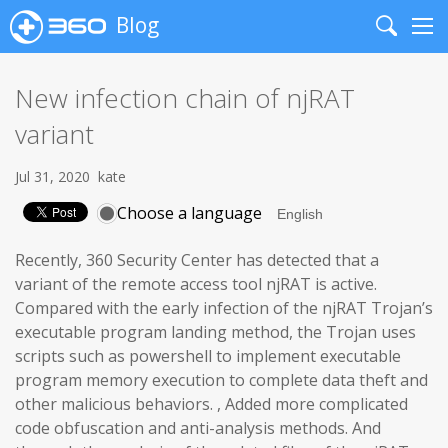
Blog
Search
Me
New infection chain of njRAT
variant
Jul 31, 2020
kate
Choose a language
Recently, 360 Security Center has detected that a
variant of the remote access tool njRAT is active.
Compared with the early infection of the njRAT Trojan’s
executable program landing method, the Trojan uses
scripts such as powershell to implement executable
program memory execution to complete data theft and
other malicious behaviors. , Added more complicated
code obfuscation and anti-analysis methods. And