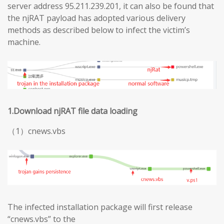
server address 95.211.239.201, it can also be found that
the njRAT payload has adopted various delivery
methods as described below to infect the victim’s
machine.
1.Download njRAT file data loading
（1）cnews.vbs
The infected installation package will first release
“cnews.vbs” to the