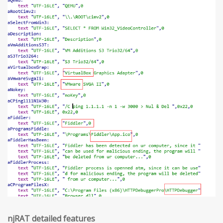
njRAT detailed features