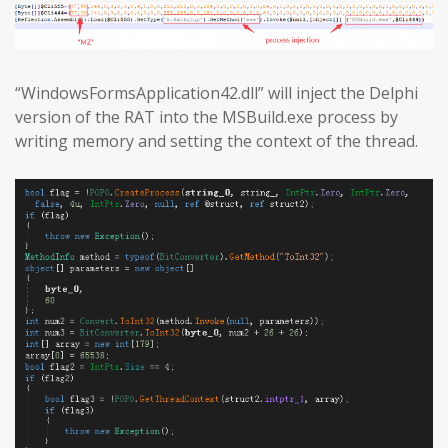
“WindowsFormsApplication42.dll” will inject the Delphi
version of the RAT into the MSBuild.exe process by
writing memory and setting the context of the thread.