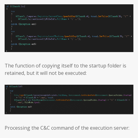
The function of copying itself to the startup folder is
retained, but it will not be executed:
Processing the C&C command of the execution server: