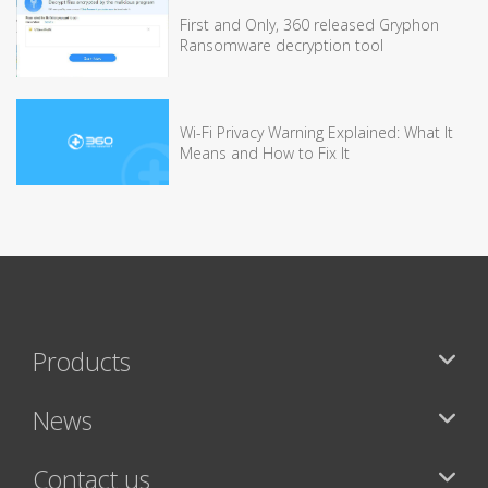
First and Only, 360 released Gryphon
Ransomware decryption tool
Wi-Fi Privacy Warning Explained: What It
Means and How to Fix It
Products
News
Contact us