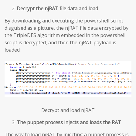
Decrypt the njRAT file data and load
By downloading and executing the powershell script
disguised as a picture, the njRAT file data encrypted by
the TripleDES algorithm embedded in the powershell
script is decrypted, and then the njRAT payload is
loaded:
Decrypt and load njRAT
The puppet process injects and loads the RAT
The way to load njRAT by injecting a puppet process is