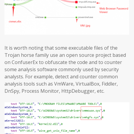
It is worth noting that some executable files of the
Trojan horse family use an open source project based
on ConfuserEx to obfuscate the code and to counter
some analysis software commonly used by security
analysts. For example, detect and counter common
analysis tools such as VmWare, VirtualBox, Fiddler,
DnSpy, Process Monitor, HttpDebugger, etc.