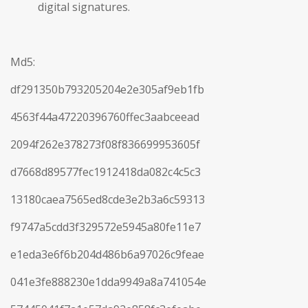
digital signatures.
Md5:
df291350b793205204e2e305af9eb1fb
4563f44a47220396760ffec3aabceead
2094f262e378273f08f836699953605f
d7668d89577fec1912418da082c4c5c3
13180caea7565ed8cde3e2b3a6c59313
f9747a5cdd3f329572e5945a80fe11e7
e1eda3e6f6b204d486b6a97026c9feae
041e3fe888230e1dda9949a8a741054e