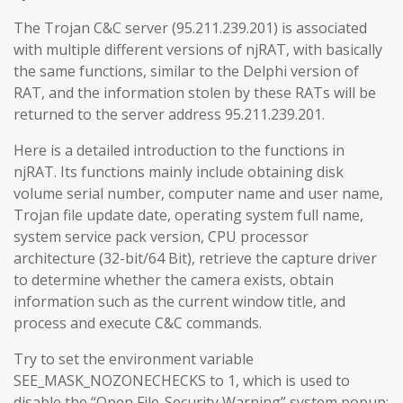
The Trojan C&C server (95.211.239.201) is associated
with multiple different versions of njRAT, with basically
the same functions, similar to the Delphi version of
RAT, and the information stolen by these RATs will be
returned to the server address 95.211.239.201.
Here is a detailed introduction to the functions in
njRAT. Its functions mainly include obtaining disk
volume serial number, computer name and user name,
Trojan file update date, operating system full name,
system service pack version, CPU processor
architecture (32-bit/64 Bit), retrieve the capture driver
to determine whether the camera exists, obtain
information such as the current window title, and
process and execute C&C commands.
Try to set the environment variable
SEE_MASK_NOZONECHECKS to 1, which is used to
disable the “Open File-Security Warning” system popup: