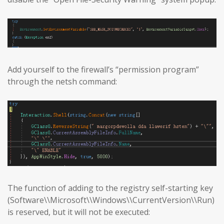
Add yourself to the firewall’s “permission program”
through the netsh command:
The function of adding to the registry self-starting key
(Software\\Microsoft\\Windows\\CurrentVersion\\Run)
is reserved, but it will not be executed: