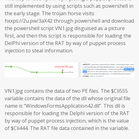
still implemented by using scripts such as powershell in
the early stage. The trojan horse visits
hxxps://2u.pw/3aX42 through powershell and download
the powershell script VN1.jpg disguised as a picture
first, and then this script is responsible for loading the
DelPhi version of the RAT by way of puppet process
injection to steal information.
VN1.jpg contains the data of two PE files. The $Cli555
variable contains the data of the dll whose original file
name is “WindowsFormsApplication42.dll”. This dll is
responsible for loading the Delphi version of the RAT
by way of puppet process injection, which is the value
of $Cli444. The RAT file data contained in the variable.