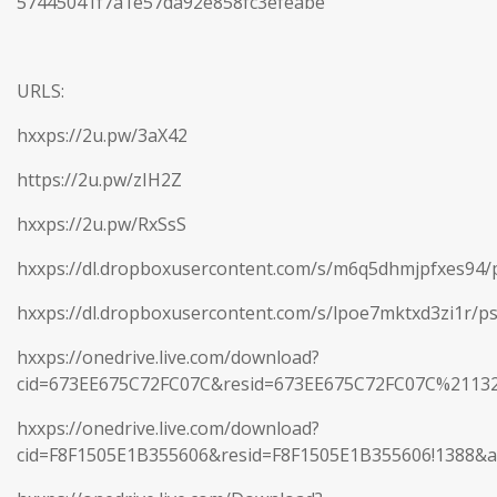
57445041f7a1e57da92e858fc3efeabe
URLS:
hxxps://2u.pw/3aX42
https://2u.pw/zIH2Z
hxxps://2u.pw/RxSsS
hxxps://dl.dropboxusercontent.com/s/m6q5dhmjpfxes94/p
hxxps://dl.dropboxusercontent.com/s/lpoe7mktxd3zi1r/ps
hxxps://onedrive.live.com/download?
cid=673EE675C72FC07C&resid=673EE675C72FC07C%2113
hxxps://onedrive.live.com/download?
cid=F8F1505E1B355606&resid=F8F1505E1B355606!1388