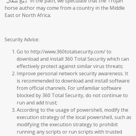
“دمج شغال” in the path, we speculate that the Trojan
horse author may come from a country in the Middle
East or North Africa.
Security Advice:
Go to http://www.360totalsecurity.com/ to
download and install 360 Total Security which can
effectively protect against similar virus threats;
Improve personal network security awareness. It
is recommended to download and install software
from official channels. For unfamiliar software
blocked by 360 Total Security, do not continue to
run and add trust;
According to the usage of powershell, modify the
execution strategy of the local powershell, such as
modifying the execution strategy to prohibit
running any scripts or run scripts with trusted