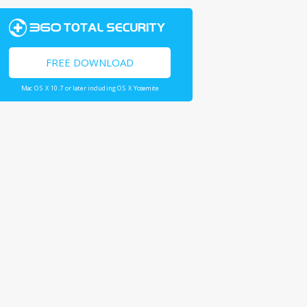
FREE DOWNLOAD
Mac OS X 10.7 or later including OS X Yosemite