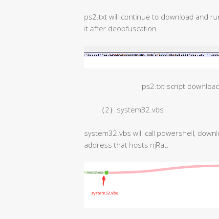
ps2.txt will continue to download and ru
it after deobfuscation.
ps2.txt script downloa
（2）system32.vbs
system32.vbs will call powershell, downl
address that hosts njRat.