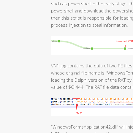
such as powershell in the early stage. T
powershell and download the powershell s
then this script is responsible for loadi
process injection to steal information.
VN1.jpg contains the data of two PE files
whose original file name is “WindowsForms
loading the Delphi version of the RAT by
value of $Cli444. The RAT file data contai
“WindowsFormsApplication42.dll” will inje