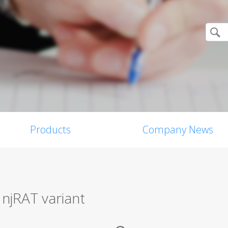
Products
Company News
 njRAT variant