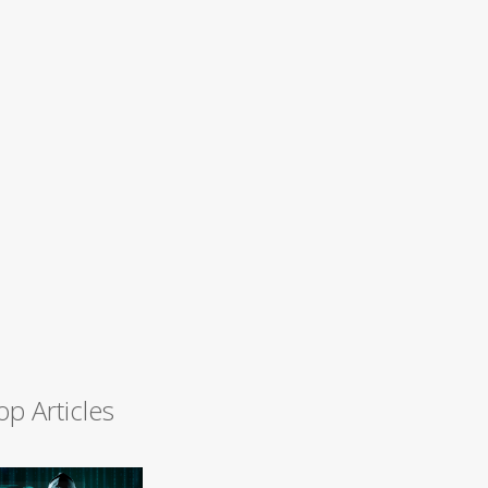
op Articles