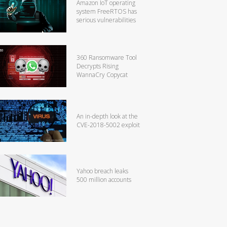
Amazon IoT operating
system FreeRTOS has
serious vulnerabilities
360 Ransomware Tool
Decrypts Rising
WannaCry Copycat
An in-depth look at the
CVE-2018-5002 exploit
Yahoo breach leaks
500 million accounts