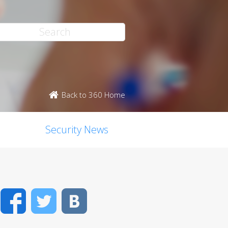
Back to 360 Home
Security News
Facebook
Twitter
VK