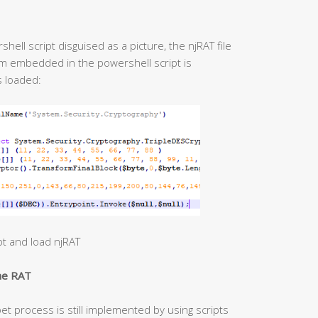
ell script disguised as a picture, the njRAT file
hm embedded in the powershell script is
s loaded:
t and load njRAT
the RAT
et process is still implemented by using scripts