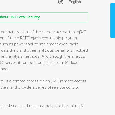
bout 360 Total Security
ed that a variant of the remote access tool njRAT
tion of the njRAT Trojan’s executable program
s such as powershell to implement executable
ata theft and other malicious behaviors. , Added
anti-analysis methods. And through the analysis
C&C server, it can be found that the njRAT load
ethods.
rm, is a remote access trojan (RAT, remote access
system and provide a series of remote control
load sites, and uses a variety of different njRAT