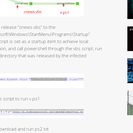
st release “cnews.vbs” to the
soft\Windows\StartMenu\Programs\Startup”
ript is set as a startup item to achieve local
n, and call powershell through the vbs script, run
directory that was released by the infected
 script to run v.ps1
download and run ps2.txt