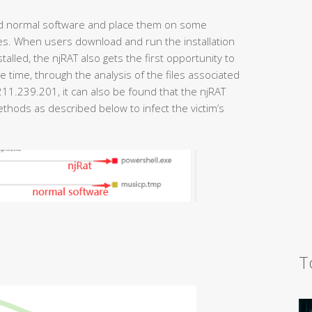
and normal software and place them on some
es. When users download and run the installation
talled, the njRAT also gets the first opportunity to
e time, through the analysis of the files associated
11.239.201, it can also be found that the njRAT
thods as described below to infect the victim’s
T