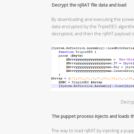
Decrypt the njRAT file data and load
By downloading and executing the powersh
data encrypted by the TripleDES algorit
decrypted, and then the njRAT payload i
Decryp
The puppet process injects and loads 
The way to load njRAT by injecting a pupp