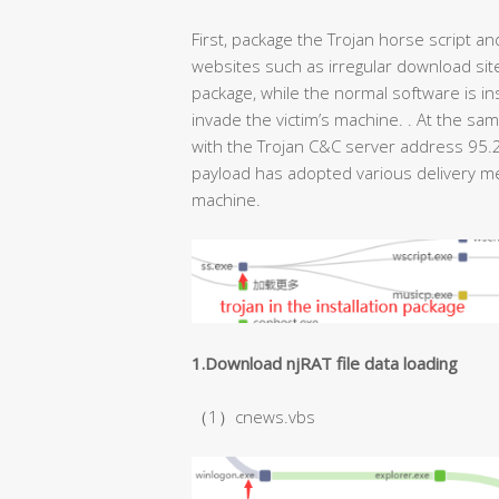
First, package the Trojan horse script 
websites such as irregular download sit
package, while the normal software is ins
invade the victim’s machine. . At the sam
with the Trojan C&C server address 95.2
payload has adopted various delivery me
machine.
1.Download njRAT file data loading
（1）cnews.vbs