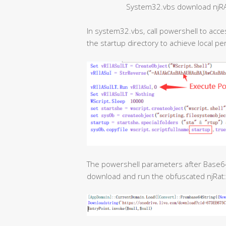
System32.vbs download njRAT
In system32.vbs, call powershell to acces
the startup directory to achieve local pe
The powershell parameters after Base64 
download and run the obfuscated njRat: