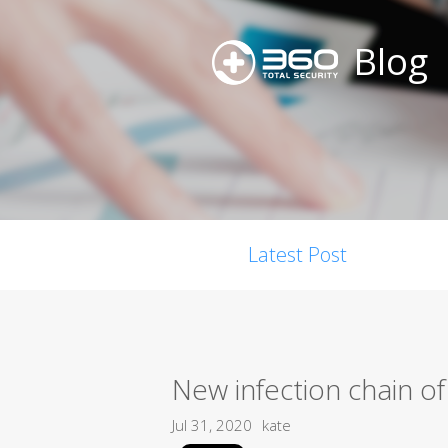
Blog
Latest Post
New infection chain of
Jul 31, 2020
kate