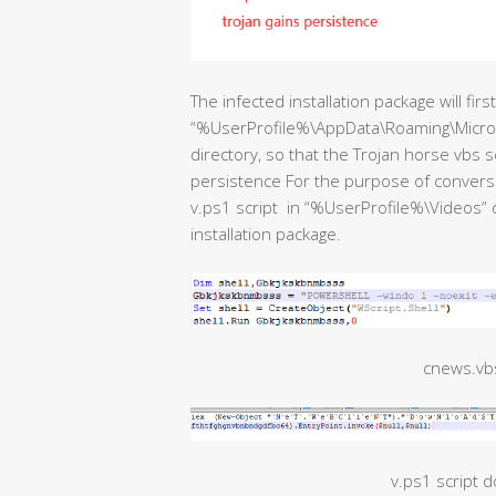
The infected installation package will fir
“%UserProfile%\AppData\Roaming\Micro
directory, so that the Trojan horse vbs sc
persistence For the purpose of conversio
v.ps1 script in “%UserProfile%\Videos” 
installation package.
cnews.vbs
v.ps1 script 