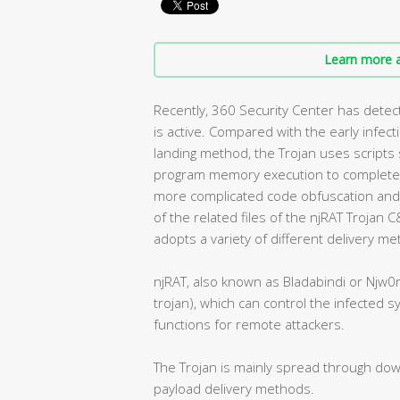
Learn more a
Recently, 360 Security Center has detect
is active. Compared with the early infec
landing method, the Trojan uses script
program memory execution to complete d
more complicated code obfuscation and 
of the related files of the njRAT Trojan 
adopts a variety of different delivery m
njRAT, also known as Bladabindi or Njw0
trojan), which can control the infected 
functions for remote attackers.
The Trojan is mainly spread through down
payload delivery methods.