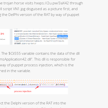
he trojan horse visits hxxps://2u.pw/3aX42 through
cript VN1.jpg disguised as a picture first, and
ng the DelPhi version of the RAT by way of puppet
. The $Cli555 variable contains the data of the dll
Application42.dll”. This dll is responsible for
 way of puppet process injection, which is the
ned in the variable.
ct the Delphi version of the RAT into the