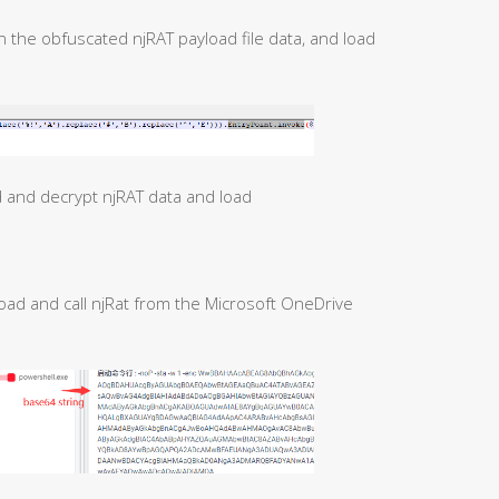
n the obfuscated njRAT payload file data, and load
d and decrypt njRAT data and load
oad and call njRat from the Microsoft OneDrive