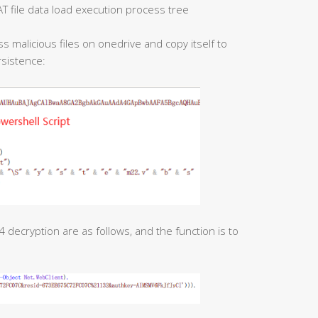
 file data load execution process tree
s malicious files on onedrive and copy itself to
rsistence:
decryption are as follows, and the function is to