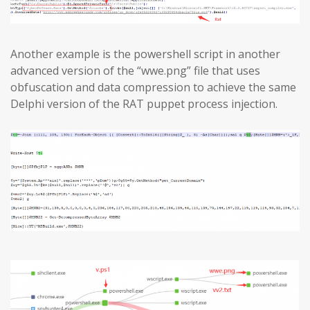
Another example is the powershell script in another
advanced version of the “wwe.png” file that uses
obfuscation and data compression to achieve the same
Delphi version of the RAT puppet process injection.