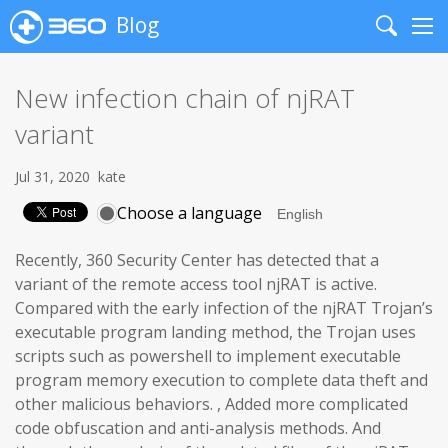
Blog
Search
Me
New infection chain of njRAT
variant
Jul 31, 2020
kate
Choose a language
Recently, 360 Security Center has detected that a
variant of the remote access tool njRAT is active.
Compared with the early infection of the njRAT Trojan’s
executable program landing method, the Trojan uses
scripts such as powershell to implement executable
program memory execution to complete data theft and
other malicious behaviors. , Added more complicated
code obfuscation and anti-analysis methods. And