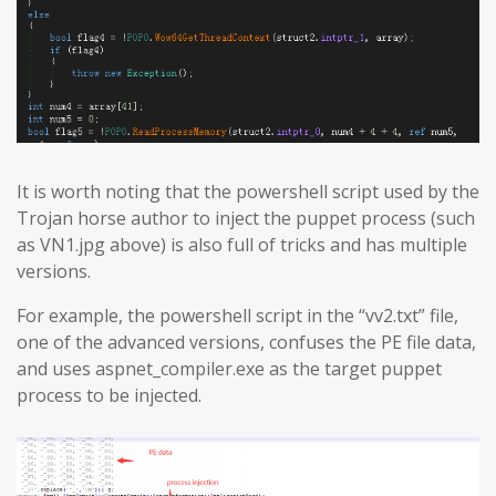
It is worth noting that the powershell script used by the
Trojan horse author to inject the puppet process (such
as VN1.jpg above) is also full of tricks and has multiple
versions.
For example, the powershell script in the “vv2.txt” file,
one of the advanced versions, confuses the PE file data,
and uses aspnet_compiler.exe as the target puppet
process to be injected.