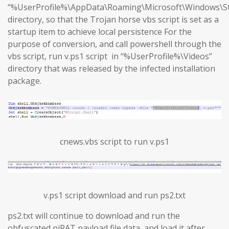
“%UserProfile%\AppData\Roaming\Microsoft\Windows\S
directory, so that the Trojan horse vbs script is set as a
startup item to achieve local persistence For the
purpose of conversion, and call powershell through the
vbs script, run v.ps1 script in “%UserProfile%\Videos”
directory that was released by the infected installation
package.
cnews.vbs script to run v.ps1
v.ps1 script download and run ps2.txt
ps2.txt will continue to download and run the
obfuscated njRAT payload file data, and load it after