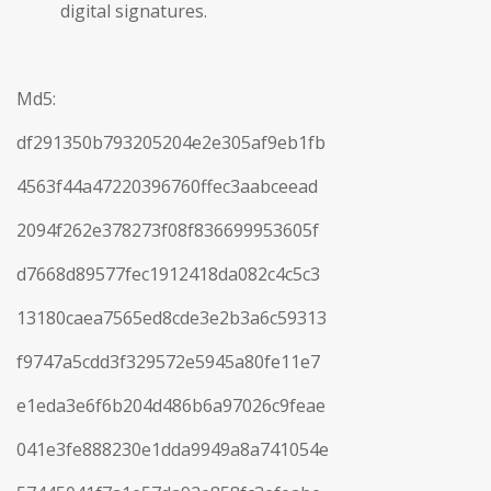
digital signatures.
Md5:
df291350b793205204e2e305af9eb1fb
4563f44a47220396760ffec3aabceead
2094f262e378273f08f836699953605f
d7668d89577fec1912418da082c4c5c3
13180caea7565ed8cde3e2b3a6c59313
f9747a5cdd3f329572e5945a80fe11e7
e1eda3e6f6b204d486b6a97026c9feae
041e3fe888230e1dda9949a8a741054e