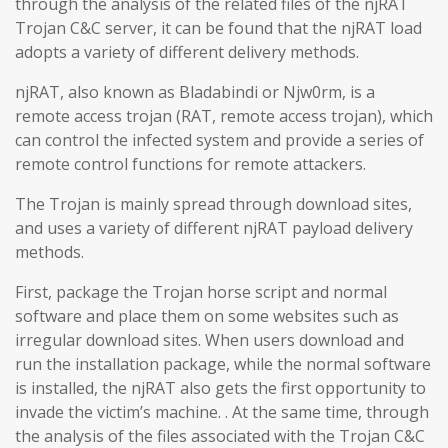
through the analysis of the related files of the njRAT
Trojan C&C server, it can be found that the njRAT load
adopts a variety of different delivery methods.
njRAT, also known as Bladabindi or Njw0rm, is a
remote access trojan (RAT, remote access trojan), which
can control the infected system and provide a series of
remote control functions for remote attackers.
The Trojan is mainly spread through download sites,
and uses a variety of different njRAT payload delivery
methods.
First, package the Trojan horse script and normal
software and place them on some websites such as
irregular download sites. When users download and
run the installation package, while the normal software
is installed, the njRAT also gets the first opportunity to
invade the victim’s machine. . At the same time, through
the analysis of the files associated with the Trojan C&C