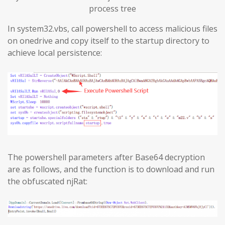
process tree
In system32.vbs, call powershell to access malicious files
on onedrive and copy itself to the startup directory to
achieve local persistence:
The powershell parameters after Base64 decryption
are as follows, and the function is to download and run
the obfuscated njRat: