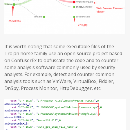
It is worth noting that some executable files of the
Trojan horse family use an open source project based
on ConfuserEx to obfuscate the code and to counter
some analysis software commonly used by security
analysts. For example, detect and counter common
analysis tools such as VmWare, VirtualBox, Fiddler,
DnSpy, Process Monitor, HttpDebugger, etc.