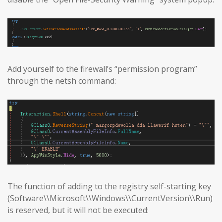
Add yourself to the firewall’s “permission program”
through the netsh command:
The function of adding to the registry self-starting key
(Software\\Microsoft\\Windows\\CurrentVersion\\Run)
is reserved, but it will not be executed: