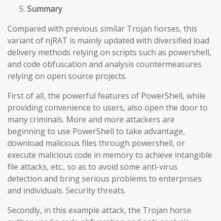
Summary
Compared with previous similar Trojan horses, this
variant of njRAT is mainly updated with diversified load
delivery methods relying on scripts such as powershell,
and code obfuscation and analysis countermeasures
relying on open source projects.
First of all, the powerful features of PowerShell, while
providing convenience to users, also open the door to
many criminals. More and more attackers are
beginning to use PowerShell to take advantage,
download malicious files through powershell, or
execute malicious code in memory to achieve intangible
file attacks, etc., so as to avoid some anti-virus
detection and bring serious problems to enterprises
and individuals. Security threats.
Secondly, in this example attack, the Trojan horse