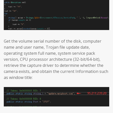
Get the volume serial number of the disk, computer
name and user name, Trojan file update date,
operating system full name, system service pack
version, CPU processor architecture (32-bit/64-bit),
retrieve the capture driver to determine whether the
camera exists, and obtain the current Information such
as window title: