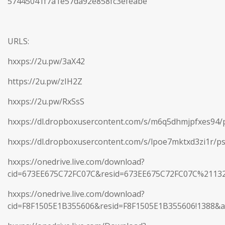
57445041f7a1e57da92e858fc3efeabe
URLS:
hxxps://2u.pw/3aX42
https://2u.pw/zIH2Z
hxxps://2u.pw/RxSsS
hxxps://dl.dropboxusercontent.com/s/m6q5dhmjpfxes94/p
hxxps://dl.dropboxusercontent.com/s/lpoe7mktxd3zi1r/ps
hxxps://onedrive.live.com/download?
cid=673EE675C72FC07C&resid=673EE675C72FC07C%2113
hxxps://onedrive.live.com/download?
cid=F8F1505E1B355606&resid=F8F1505E1B355606!1388