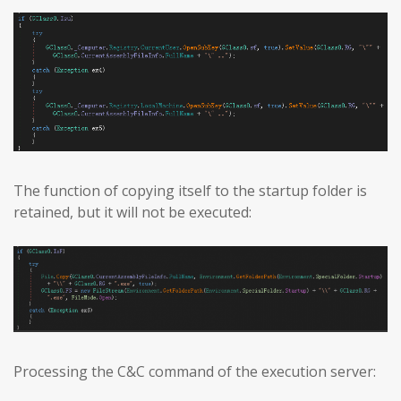
The function of copying itself to the startup folder is
retained, but it will not be executed:
Processing the C&C command of the execution server: