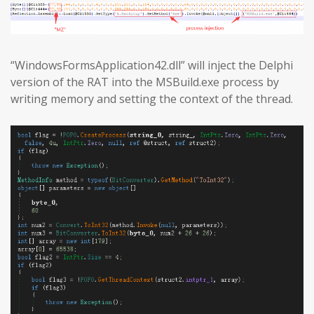
“WindowsFormsApplication42.dll” will inject the Delphi
version of the RAT into the MSBuild.exe process by
writing memory and setting the context of the thread.