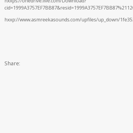
hxxps://onedrive.live.com/Download?
cid=1999A3757EF7BB87&resid=1999A3757EF7BB87%21
hxxp://www.asmreekasounds.com/upfiles/up_down/1fe3
Share: