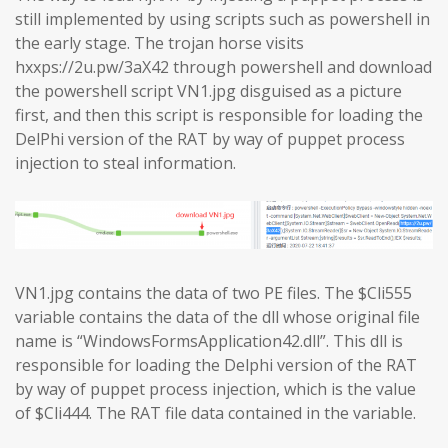
still implemented by using scripts such as powershell in
the early stage. The trojan horse visits
hxxps://2u.pw/3aX42 through powershell and download
the powershell script VN1.jpg disguised as a picture
first, and then this script is responsible for loading the
DelPhi version of the RAT by way of puppet process
injection to steal information.
VN1.jpg contains the data of two PE files. The $Cli555
variable contains the data of the dll whose original file
name is “WindowsFormsApplication42.dll”. This dll is
responsible for loading the Delphi version of the RAT
by way of puppet process injection, which is the value
of $Cli444. The RAT file data contained in the variable.