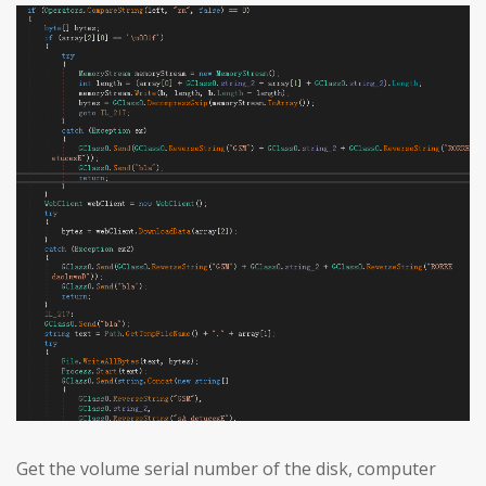
Get the volume serial number of the disk, computer