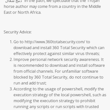
“دمج شغال” in the path, we speculate that the Trojan
horse author may come from a country in the Middle
East or North Africa.
Security Advice:
Go to http://www.360totalsecurity.com/ to
download and install 360 Total Security which can
effectively protect against similar virus threats;
Improve personal network security awareness. It
is recommended to download and install software
from official channels. For unfamiliar software
blocked by 360 Total Security, do not continue to
run and add trust;
According to the usage of powershell, modify the
execution strategy of the local powershell, such as
modifying the execution strategy to prohibit
running any scripts or run scripts with trusted