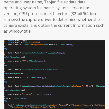
name and user name, Trojan file update date,
operating system full name, system service pack
version, CPU processor architecture (32-bit/64-bit),
retrieve the capture driver to determine whether the
camera exists, and obtain the current Information such
as window title: