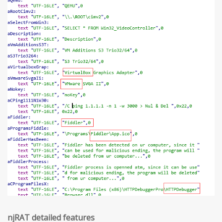
njRAT detailed features