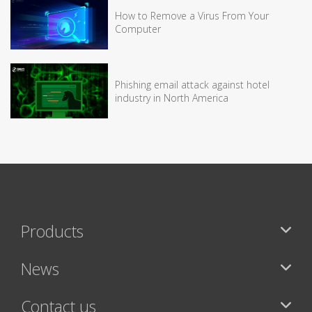
How to Remove a Virus From Your
Computer
Phishing email attack against hotel
industry in North America
Products
News
Contact us