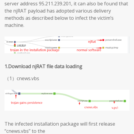
server address 95.211.239.201, it can also be found that
the njRAT payload has adopted various delivery
methods as described below to infect the victim’s
machine.
1.Download njRAT file data loading
（1）cnews.vbs
The infected installation package will first release
“cnews.vbs” to the