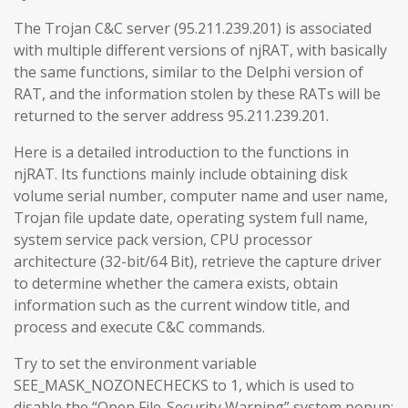
The Trojan C&C server (95.211.239.201) is associated
with multiple different versions of njRAT, with basically
the same functions, similar to the Delphi version of
RAT, and the information stolen by these RATs will be
returned to the server address 95.211.239.201.
Here is a detailed introduction to the functions in
njRAT. Its functions mainly include obtaining disk
volume serial number, computer name and user name,
Trojan file update date, operating system full name,
system service pack version, CPU processor
architecture (32-bit/64 Bit), retrieve the capture driver
to determine whether the camera exists, obtain
information such as the current window title, and
process and execute C&C commands.
Try to set the environment variable
SEE_MASK_NOZONECHECKS to 1, which is used to
disable the “Open File-Security Warning” system popup: