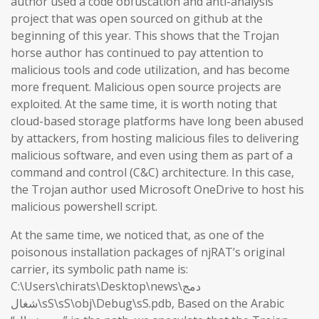
author used a code obfuscation and anti-analysis
project that was open sourced on github at the
beginning of this year. This shows that the Trojan
horse author has continued to pay attention to
malicious tools and code utilization, and has become
more frequent. Malicious open source projects are
exploited. At the same time, it is worth noting that
cloud-based storage platforms have long been abused
by attackers, from hosting malicious files to delivering
malicious software, and even using them as part of a
command and control (C&C) architecture. In this case,
the Trojan author used Microsoft OneDrive to host his
malicious powershell script.
At the same time, we noticed that, as one of the
poisonous installation packages of njRAT’s original
carrier, its symbolic path name is:
C:\Users\chirats\Desktop\news\دمج
شغال\sS\sS\obj\Debug\sS.pdb, Based on the Arabic