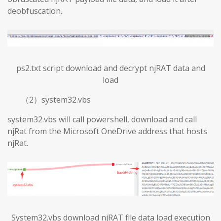
deobfuscation.
ps2.txt script download and decrypt njRAT data and
load
（2）system32.vbs
system32.vbs will call powershell, download and call
njRat from the Microsoft OneDrive address that hosts
njRat.
System32.vbs download njRAT file data load execution