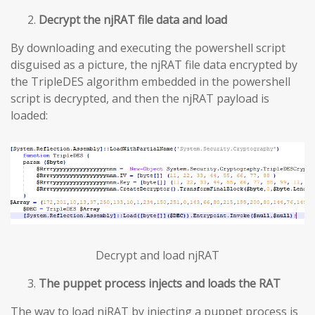
Decrypt the njRAT file data and load
By downloading and executing the powershell script
disguised as a picture, the njRAT file data encrypted by
the TripleDES algorithm embedded in the powershell
script is decrypted, and then the njRAT payload is
loaded:
Decrypt and load njRAT
The puppet process injects and loads the RAT
The way to load njRAT by injecting a puppet process is