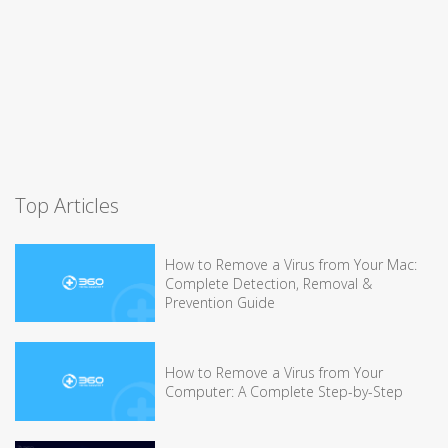
Top Articles
How to Remove a Virus from Your Mac:
Complete Detection, Removal &
Prevention Guide
How to Remove a Virus from Your
Computer: A Complete Step-by-Step