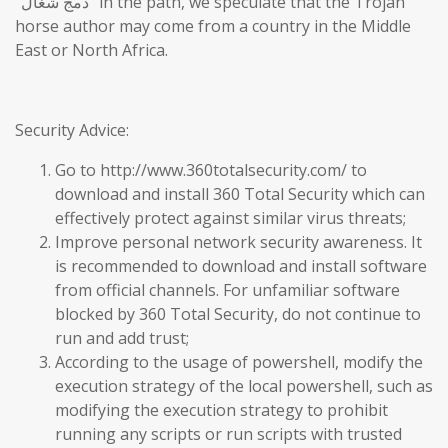
“دمج شغال” in the path, we speculate that the Trojan
horse author may come from a country in the Middle
East or North Africa.
Security Advice:
Go to http://www.360totalsecurity.com/ to
download and install 360 Total Security which can
effectively protect against similar virus threats;
Improve personal network security awareness. It
is recommended to download and install software
from official channels. For unfamiliar software
blocked by 360 Total Security, do not continue to
run and add trust;
According to the usage of powershell, modify the
execution strategy of the local powershell, such as
modifying the execution strategy to prohibit
running any scripts or run scripts with trusted