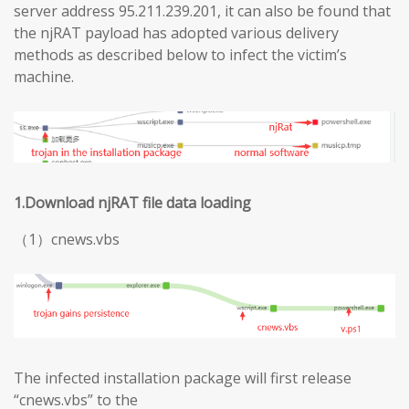
server address 95.211.239.201, it can also be found that
the njRAT payload has adopted various delivery
methods as described below to infect the victim’s
machine.
1.Download njRAT file data loading
（1）cnews.vbs
The infected installation package will first release
“cnews.vbs” to the