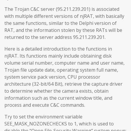
The Trojan C&C server (95.211.239.201) is associated
with multiple different versions of njRAT, with basically
the same functions, similar to the Delphi version of
RAT, and the information stolen by these RATs will be
returned to the server address 95.211.239.201.
Here is a detailed introduction to the functions in
njRAT. Its functions mainly include obtaining disk
volume serial number, computer name and user name,
Trojan file update date, operating system full name,
system service pack version, CPU processor
architecture (32-bit/64 Bit), retrieve the capture driver
to determine whether the camera exists, obtain
information such as the current window title, and
process and execute C&C commands.
Try to set the environment variable
SEE_MASK_NOZONECHECKS to 1, which is used to
disable the “Open File-Security Warning” system popup: