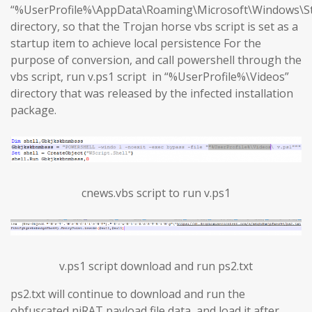
“%UserProfile%\AppData\Roaming\Microsoft\Windows\S
directory, so that the Trojan horse vbs script is set as a
startup item to achieve local persistence For the
purpose of conversion, and call powershell through the
vbs script, run v.ps1 script in “%UserProfile%\Videos”
directory that was released by the infected installation
package.
cnews.vbs script to run v.ps1
v.ps1 script download and run ps2.txt
ps2.txt will continue to download and run the
obfuscated njRAT payload file data, and load it after