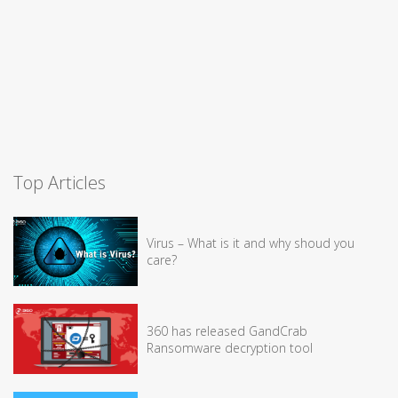
Top Articles
Virus – What is it and why shoud you
care?
360 has released GandCrab
Ransomware decryption tool