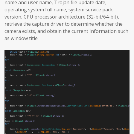
name and user name, Trojan file update date,
operating system full name, system service pack
version, CPU processor architecture (32-bit/64-bit),
retrieve the capture driver to determine whether the
camera exists, and obtain the current Information such
as window title: