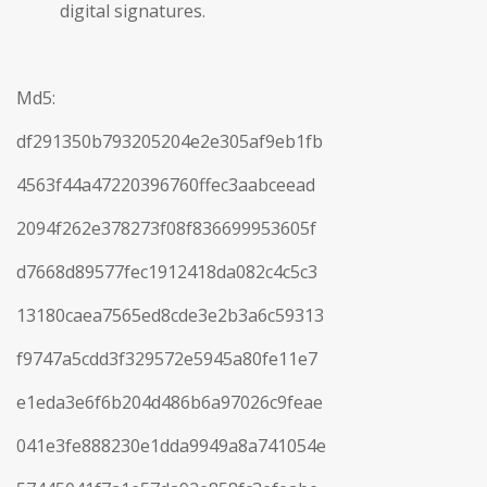
digital signatures.
Md5:
df291350b793205204e2e305af9eb1fb
4563f44a47220396760ffec3aabceead
2094f262e378273f08f836699953605f
d7668d89577fec1912418da082c4c5c3
13180caea7565ed8cde3e2b3a6c59313
f9747a5cdd3f329572e5945a80fe11e7
e1eda3e6f6b204d486b6a97026c9feae
041e3fe888230e1dda9949a8a741054e