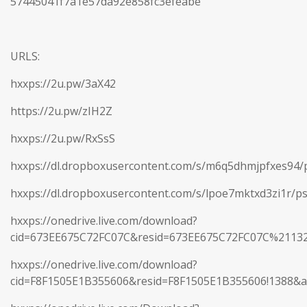
57445041f7a1e57da92e858fc3efeabe
URLS:
hxxps://2u.pw/3aX42
https://2u.pw/zIH2Z
hxxps://2u.pw/RxSsS
hxxps://dl.dropboxusercontent.com/s/m6q5dhmjpfxes94/p
hxxps://dl.dropboxusercontent.com/s/lpoe7mktxd3zi1r/ps
hxxps://onedrive.live.com/download?
cid=673EE675C72FC07C&resid=673EE675C72FC07C%2113
hxxps://onedrive.live.com/download?
cid=F8F1505E1B355606&resid=F8F1505E1B355606!1388