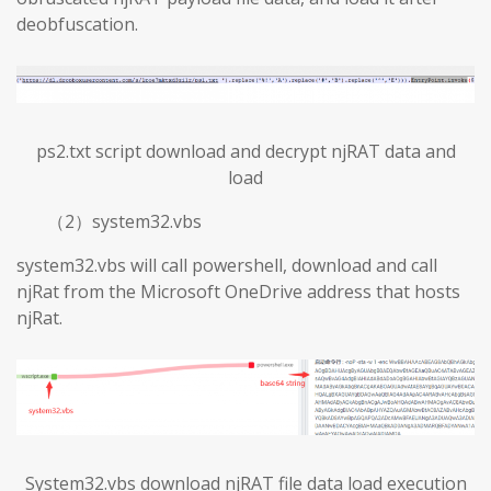
deobfuscation.
ps2.txt script download and decrypt njRAT data and
load
（2）system32.vbs
system32.vbs will call powershell, download and call
njRat from the Microsoft OneDrive address that hosts
njRat.
System32.vbs download njRAT file data load execution