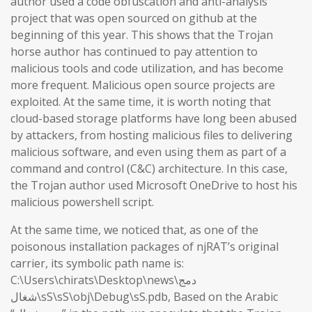
author used a code obfuscation and anti-analysis
project that was open sourced on github at the
beginning of this year. This shows that the Trojan
horse author has continued to pay attention to
malicious tools and code utilization, and has become
more frequent. Malicious open source projects are
exploited. At the same time, it is worth noting that
cloud-based storage platforms have long been abused
by attackers, from hosting malicious files to delivering
malicious software, and even using them as part of a
command and control (C&C) architecture. In this case,
the Trojan author used Microsoft OneDrive to host his
malicious powershell script.
At the same time, we noticed that, as one of the
poisonous installation packages of njRAT’s original
carrier, its symbolic path name is:
C:\Users\chirats\Desktop\news\دمج
شغال\sS\sS\obj\Debug\sS.pdb, Based on the Arabic