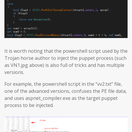
It is worth noting that the powershell script used by the
Trojan horse author to inject the puppet process (such
as VN1.jpg above) is also full of tricks and has multiple
versions.
For example, the powershell script in the “vv2.txt” file,
one of the advanced versions, confuses the PE file data,
and uses aspnet_compiler.exe as the target puppet
process to be injected.