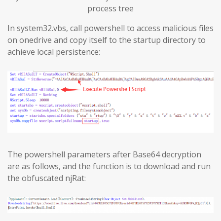
process tree
In system32.vbs, call powershell to access malicious files
on onedrive and copy itself to the startup directory to
achieve local persistence:
The powershell parameters after Base64 decryption
are as follows, and the function is to download and run
the obfuscated njRat: