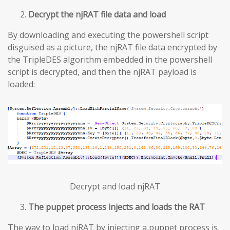
Decrypt the njRAT file data and load
By downloading and executing the powershell script
disguised as a picture, the njRAT file data encrypted by
the TripleDES algorithm embedded in the powershell
script is decrypted, and then the njRAT payload is
loaded:
Decrypt and load njRAT
The puppet process injects and loads the RAT
The way to load njRAT by injecting a puppet process is