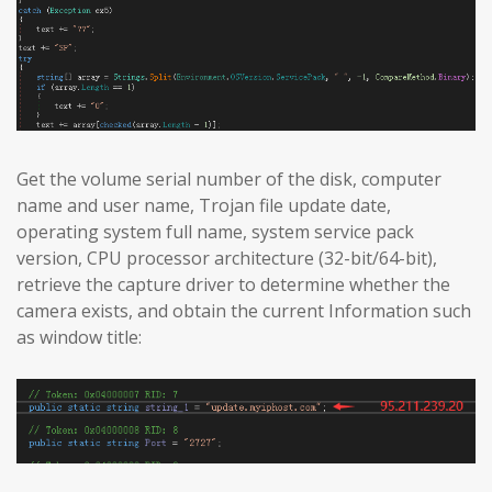
Get the volume serial number of the disk, computer
name and user name, Trojan file update date,
operating system full name, system service pack
version, CPU processor architecture (32-bit/64-bit),
retrieve the capture driver to determine whether the
camera exists, and obtain the current Information such
as window title: