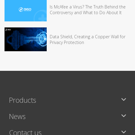
Is McAfee a Virus? The Truth Behind the
Controversy and What to Do About It
Data Shield, Creating a Copper Wall for
Privacy Protection
Products
News
Contact us