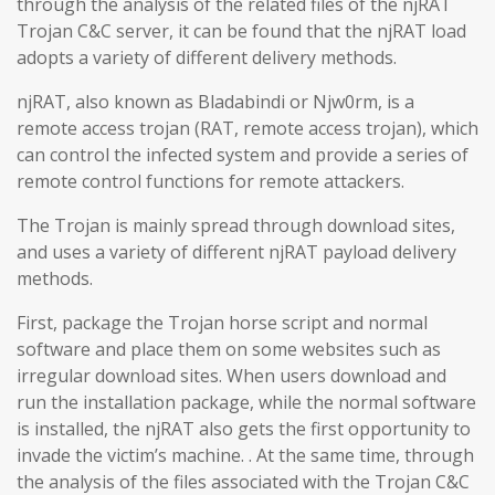
through the analysis of the related files of the njRAT
Trojan C&C server, it can be found that the njRAT load
adopts a variety of different delivery methods.
njRAT, also known as Bladabindi or Njw0rm, is a
remote access trojan (RAT, remote access trojan), which
can control the infected system and provide a series of
remote control functions for remote attackers.
The Trojan is mainly spread through download sites,
and uses a variety of different njRAT payload delivery
methods.
First, package the Trojan horse script and normal
software and place them on some websites such as
irregular download sites. When users download and
run the installation package, while the normal software
is installed, the njRAT also gets the first opportunity to
invade the victim’s machine. . At the same time, through
the analysis of the files associated with the Trojan C&C