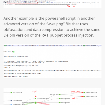
Another example is the powershell script in another
advanced version of the “wwe.png” file that uses
obfuscation and data compression to achieve the same
Delphi version of the RAT puppet process injection.