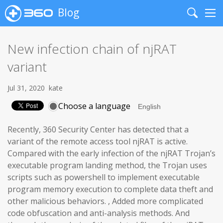
Blog
Search
Me
New infection chain of njRAT
variant
Jul 31, 2020
kate
Choose a language
Recently, 360 Security Center has detected that a
variant of the remote access tool njRAT is active.
Compared with the early infection of the njRAT Trojan’s
executable program landing method, the Trojan uses
scripts such as powershell to implement executable
program memory execution to complete data theft and
other malicious behaviors. , Added more complicated
code obfuscation and anti-analysis methods. And