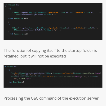
The function of copying itself to the startup folder is
retained, but it will not be executed:
Processing the C&C command of the execution server: