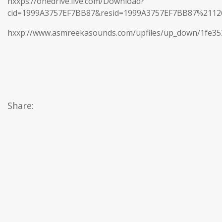
hxxps://onedrive.live.com/Download?
cid=1999A3757EF7BB87&resid=1999A3757EF7BB87%21
hxxp://www.asmreekasounds.com/upfiles/up_down/1fe3
Share: