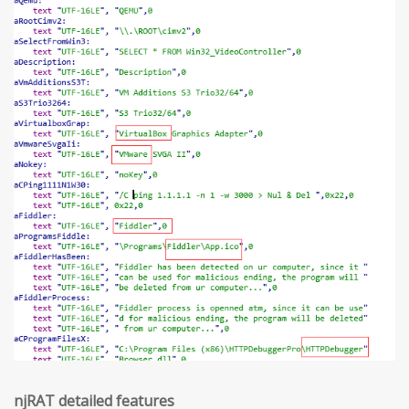
njRAT detailed features