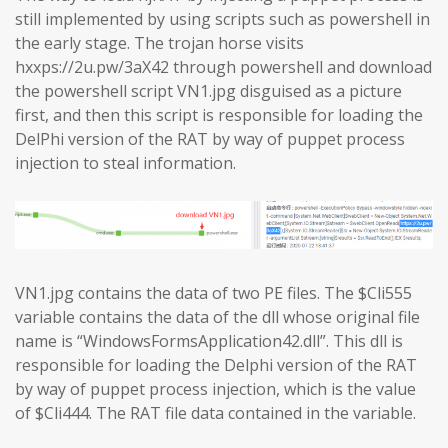
still implemented by using scripts such as powershell in
the early stage. The trojan horse visits
hxxps://2u.pw/3aX42 through powershell and download
the powershell script VN1.jpg disguised as a picture
first, and then this script is responsible for loading the
DelPhi version of the RAT by way of puppet process
injection to steal information.
VN1.jpg contains the data of two PE files. The $Cli555
variable contains the data of the dll whose original file
name is “WindowsFormsApplication42.dll”. This dll is
responsible for loading the Delphi version of the RAT
by way of puppet process injection, which is the value
of $Cli444. The RAT file data contained in the variable.