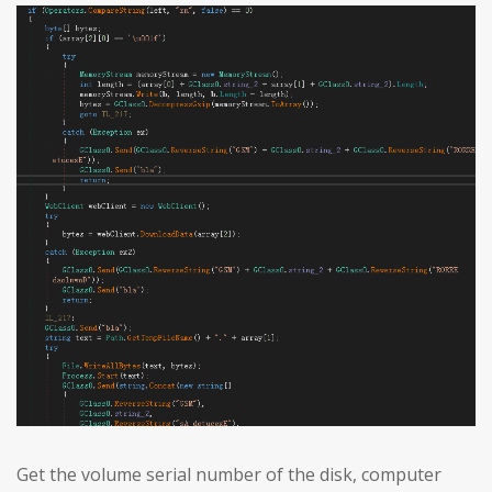
Get the volume serial number of the disk, computer