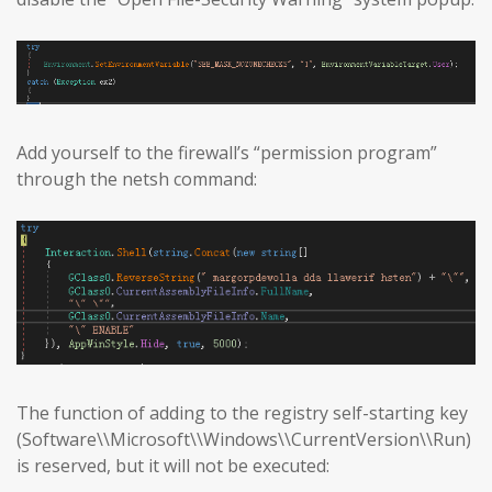
Add yourself to the firewall’s “permission program”
through the netsh command:
The function of adding to the registry self-starting key
(Software\\Microsoft\\Windows\\CurrentVersion\\Run)
is reserved, but it will not be executed: