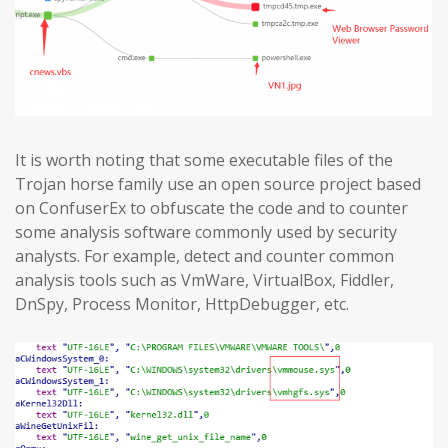
It is worth noting that some executable files of the
Trojan horse family use an open source project based
on ConfuserEx to obfuscate the code and to counter
some analysis software commonly used by security
analysts. For example, detect and counter common
analysis tools such as VmWare, VirtualBox, Fiddler,
DnSpy, Process Monitor, HttpDebugger, etc.