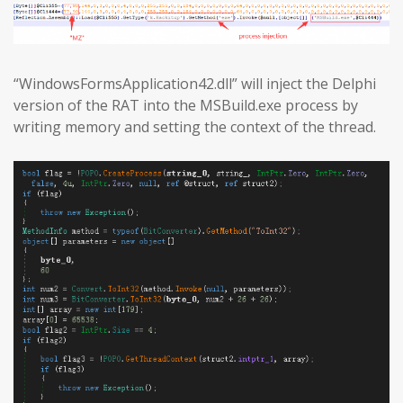
“WindowsFormsApplication42.dll” will inject the Delphi
version of the RAT into the MSBuild.exe process by
writing memory and setting the context of the thread.