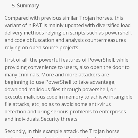
Summary
Compared with previous similar Trojan horses, this
variant of njRAT is mainly updated with diversified load
delivery methods relying on scripts such as powershell,
and code obfuscation and analysis countermeasures
relying on open source projects.
First of all, the powerful features of PowerShell, while
providing convenience to users, also open the door to
many criminals. More and more attackers are
beginning to use PowerShell to take advantage,
download malicious files through powershell, or
execute malicious code in memory to achieve intangible
file attacks, etc., so as to avoid some anti-virus
detection and bring serious problems to enterprises
and individuals. Security threats.
Secondly, in this example attack, the Trojan horse