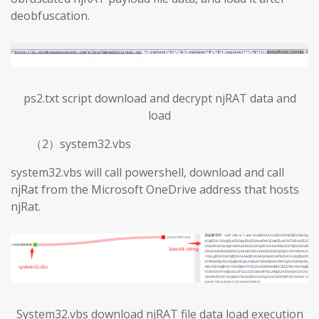
deobfuscation.
ps2.txt script download and decrypt njRAT data and
load
（2）system32.vbs
system32.vbs will call powershell, download and call
njRat from the Microsoft OneDrive address that hosts
njRat.
System32.vbs download njRAT file data load execution