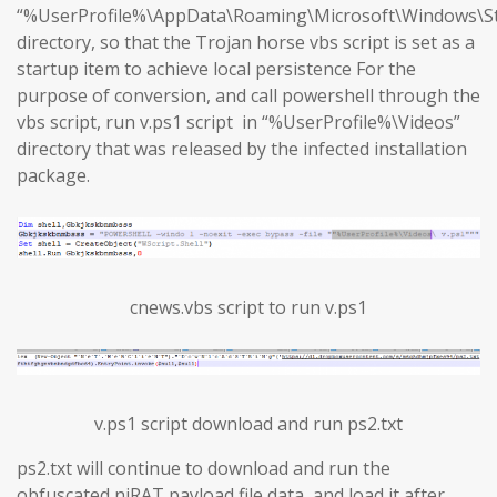
“%UserProfile%\AppData\Roaming\Microsoft\Windows\S
directory, so that the Trojan horse vbs script is set as a
startup item to achieve local persistence For the
purpose of conversion, and call powershell through the
vbs script, run v.ps1 script in “%UserProfile%\Videos”
directory that was released by the infected installation
package.
cnews.vbs script to run v.ps1
v.ps1 script download and run ps2.txt
ps2.txt will continue to download and run the
obfuscated njRAT payload file data, and load it after