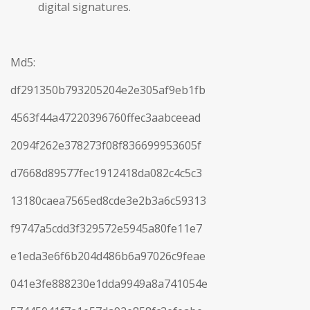
digital signatures.
Md5:
df291350b793205204e2e305af9eb1fb
4563f44a47220396760ffec3aabceead
2094f262e378273f08f836699953605f
d7668d89577fec1912418da082c4c5c3
13180caea7565ed8cde3e2b3a6c59313
f9747a5cdd3f329572e5945a80fe11e7
e1eda3e6f6b204d486b6a97026c9feae
041e3fe888230e1dda9949a8a741054e