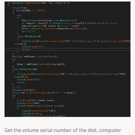
Get the volume serial number of the disk, computer