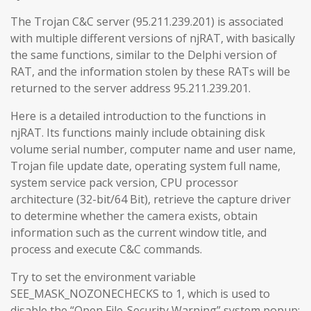
The Trojan C&C server (95.211.239.201) is associated
with multiple different versions of njRAT, with basically
the same functions, similar to the Delphi version of
RAT, and the information stolen by these RATs will be
returned to the server address 95.211.239.201.
Here is a detailed introduction to the functions in
njRAT. Its functions mainly include obtaining disk
volume serial number, computer name and user name,
Trojan file update date, operating system full name,
system service pack version, CPU processor
architecture (32-bit/64 Bit), retrieve the capture driver
to determine whether the camera exists, obtain
information such as the current window title, and
process and execute C&C commands.
Try to set the environment variable
SEE_MASK_NOZONECHECKS to 1, which is used to
disable the “Open File-Security Warning” system popup: