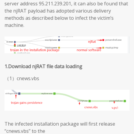
server address 95.211.239.201, it can also be found that
the njRAT payload has adopted various delivery
methods as described below to infect the victim’s
machine.
1.Download njRAT file data loading
（1）cnews.vbs
The infected installation package will first release
“cnews.vbs” to the