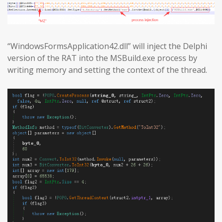
“WindowsFormsApplication42.dll” will inject the Delphi
version of the RAT into the MSBuild.exe process by
writing memory and setting the context of the thread.