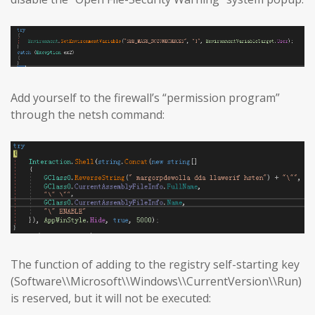
Add yourself to the firewall’s “permission program”
through the netsh command:
The function of adding to the registry self-starting key
(Software\\Microsoft\\Windows\\CurrentVersion\\Run)
is reserved, but it will not be executed: