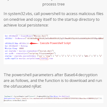
process tree
In system32.vbs, call powershell to access malicious files
on onedrive and copy itself to the startup directory to
achieve local persistence:
The powershell parameters after Base64 decryption
are as follows, and the function is to download and run
the obfuscated njRat: