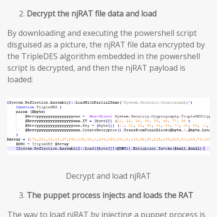
Decrypt the njRAT file data and load
By downloading and executing the powershell script
disguised as a picture, the njRAT file data encrypted by
the TripleDES algorithm embedded in the powershell
script is decrypted, and then the njRAT payload is
loaded:
Decrypt and load njRAT
The puppet process injects and loads the RAT
The way to load njRAT by injecting a puppet process is