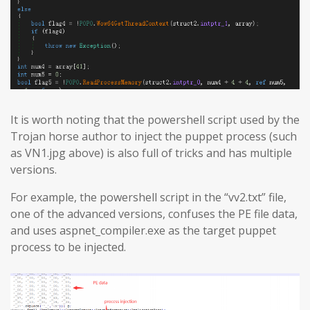
It is worth noting that the powershell script used by the
Trojan horse author to inject the puppet process (such
as VN1.jpg above) is also full of tricks and has multiple
versions.
For example, the powershell script in the “vv2.txt” file,
one of the advanced versions, confuses the PE file data,
and uses aspnet_compiler.exe as the target puppet
process to be injected.