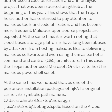
author used a code obfuscation and anti-analysis
project that was open sourced on github at the
beginning of this year. This shows that the Trojan
horse author has continued to pay attention to
malicious tools and code utilization, and has become
more frequent. Malicious open source projects are
exploited. At the same time, it is worth noting that
cloud-based storage platforms have long been abused
by attackers, from hosting malicious files to delivering
malicious software, and even using them as part of a
command and control (C&C) architecture. In this case,
the Trojan author used Microsoft OneDrive to host his
malicious powershell script.
At the same time, we noticed that, as one of the
poisonous installation packages of njRAT’s original
carrier, its symbolic path name is:
C:\Users\chirats\Desktop\news\دمج
شغال\sS\sS\obj\Debug\sS.pdb, Based on the Arabic