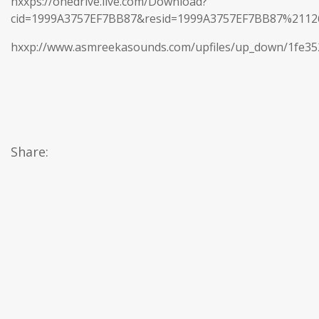
hxxps://onedrive.live.com/Download?
cid=1999A3757EF7BB87&resid=1999A3757EF7BB87%21
hxxp://www.asmreekasounds.com/upfiles/up_down/1fe3
Share: