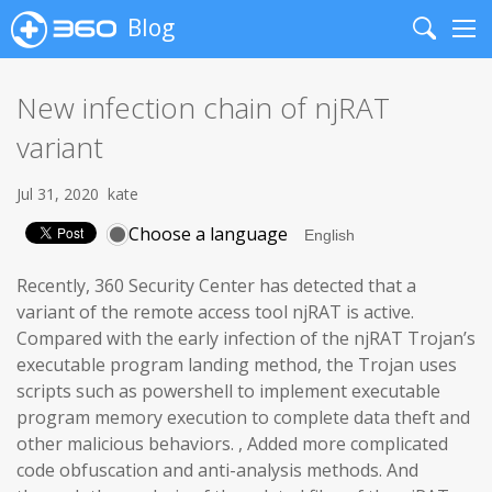
Blog
Search
Me
New infection chain of njRAT
variant
Jul 31, 2020
kate
Choose a language
Recently, 360 Security Center has detected that a
variant of the remote access tool njRAT is active.
Compared with the early infection of the njRAT Trojan’s
executable program landing method, the Trojan uses
scripts such as powershell to implement executable
program memory execution to complete data theft and
other malicious behaviors. , Added more complicated
code obfuscation and anti-analysis methods. And