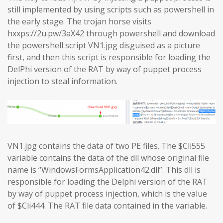
still implemented by using scripts such as powershell in
the early stage. The trojan horse visits
hxxps://2u.pw/3aX42 through powershell and download
the powershell script VN1.jpg disguised as a picture
first, and then this script is responsible for loading the
DelPhi version of the RAT by way of puppet process
injection to steal information.
VN1.jpg contains the data of two PE files. The $Cli555
variable contains the data of the dll whose original file
name is “WindowsFormsApplication42.dll”. This dll is
responsible for loading the Delphi version of the RAT
by way of puppet process injection, which is the value
of $Cli444. The RAT file data contained in the variable.