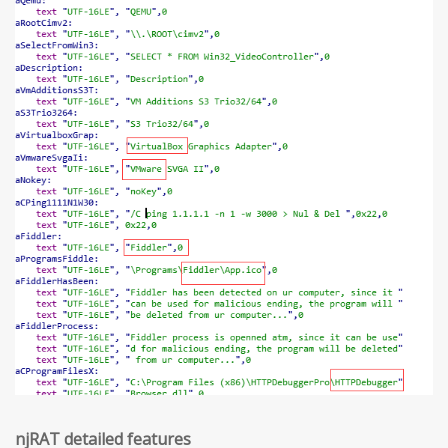
njRAT detailed features