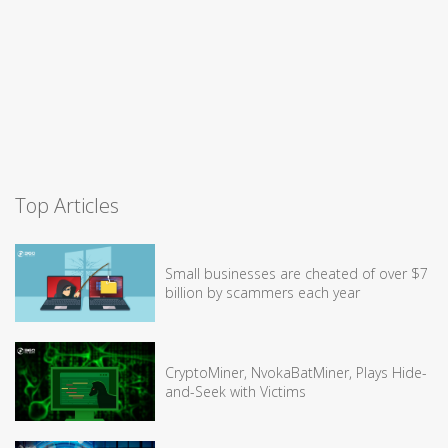
Top Articles
Small businesses are cheated of over $7
billion by scammers each year
CryptoMiner, NvokaBatMiner, Plays Hide-
and-Seek with Victims