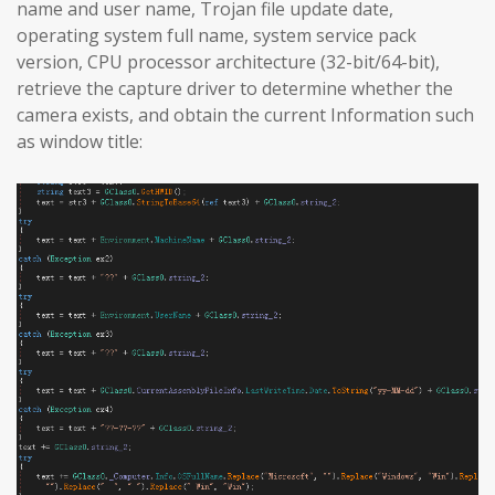
name and user name, Trojan file update date,
operating system full name, system service pack
version, CPU processor architecture (32-bit/64-bit),
retrieve the capture driver to determine whether the
camera exists, and obtain the current Information such
as window title: