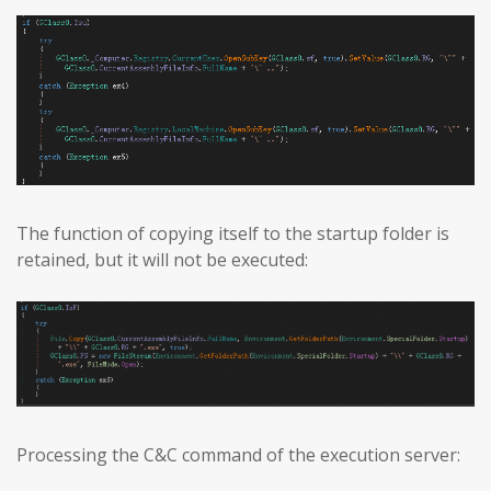
The function of copying itself to the startup folder is
retained, but it will not be executed:
Processing the C&C command of the execution server: