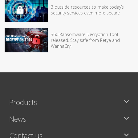
3 outside resources to make today’s
security services even more secure
360 Ransomware Decryption Tool
released. Stay safe from Petya and
WannaCry!
Products
News
Contact us