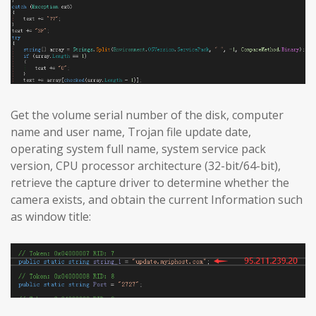
Get the volume serial number of the disk, computer
name and user name, Trojan file update date,
operating system full name, system service pack
version, CPU processor architecture (32-bit/64-bit),
retrieve the capture driver to determine whether the
camera exists, and obtain the current Information such
as window title: