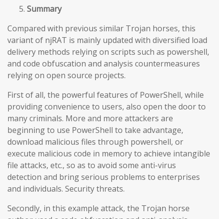
Summary
Compared with previous similar Trojan horses, this
variant of njRAT is mainly updated with diversified load
delivery methods relying on scripts such as powershell,
and code obfuscation and analysis countermeasures
relying on open source projects.
First of all, the powerful features of PowerShell, while
providing convenience to users, also open the door to
many criminals. More and more attackers are
beginning to use PowerShell to take advantage,
download malicious files through powershell, or
execute malicious code in memory to achieve intangible
file attacks, etc., so as to avoid some anti-virus
detection and bring serious problems to enterprises
and individuals. Security threats.
Secondly, in this example attack, the Trojan horse