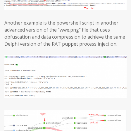
Another example is the powershell script in another
advanced version of the “wwe.png” file that uses
obfuscation and data compression to achieve the same
Delphi version of the RAT puppet process injection.