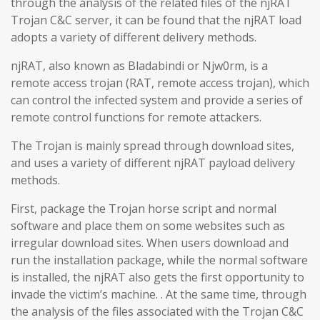
through the analysis of the related files of the njRAT
Trojan C&C server, it can be found that the njRAT load
adopts a variety of different delivery methods.
njRAT, also known as Bladabindi or Njw0rm, is a
remote access trojan (RAT, remote access trojan), which
can control the infected system and provide a series of
remote control functions for remote attackers.
The Trojan is mainly spread through download sites,
and uses a variety of different njRAT payload delivery
methods.
First, package the Trojan horse script and normal
software and place them on some websites such as
irregular download sites. When users download and
run the installation package, while the normal software
is installed, the njRAT also gets the first opportunity to
invade the victim’s machine. . At the same time, through
the analysis of the files associated with the Trojan C&C