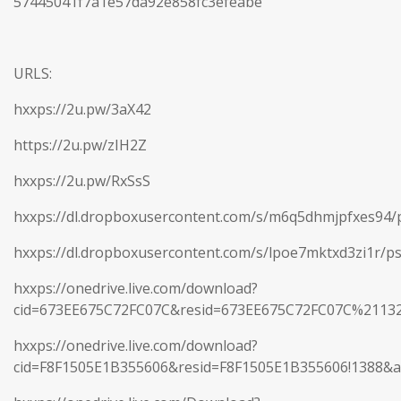
57445041f7a1e57da92e858fc3efeabe
URLS:
hxxps://2u.pw/3aX42
https://2u.pw/zIH2Z
hxxps://2u.pw/RxSsS
hxxps://dl.dropboxusercontent.com/s/m6q5dhmjpfxes94/p
hxxps://dl.dropboxusercontent.com/s/lpoe7mktxd3zi1r/ps
hxxps://onedrive.live.com/download?
cid=673EE675C72FC07C&resid=673EE675C72FC07C%2113
hxxps://onedrive.live.com/download?
cid=F8F1505E1B355606&resid=F8F1505E1B355606!1388