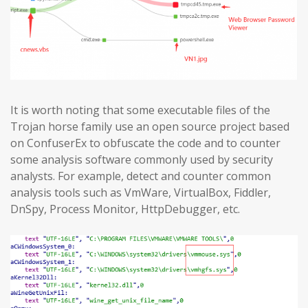
It is worth noting that some executable files of the
Trojan horse family use an open source project based
on ConfuserEx to obfuscate the code and to counter
some analysis software commonly used by security
analysts. For example, detect and counter common
analysis tools such as VmWare, VirtualBox, Fiddler,
DnSpy, Process Monitor, HttpDebugger, etc.