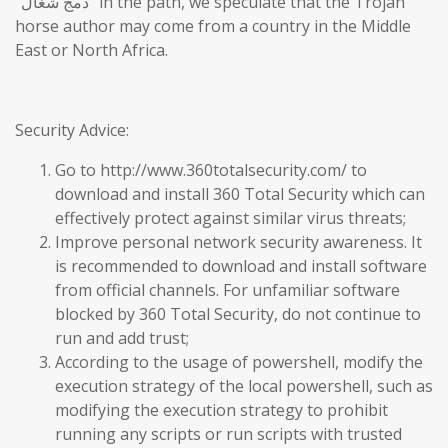
“دمج شغال” in the path, we speculate that the Trojan
horse author may come from a country in the Middle
East or North Africa.
Security Advice:
Go to http://www.360totalsecurity.com/ to
download and install 360 Total Security which can
effectively protect against similar virus threats;
Improve personal network security awareness. It
is recommended to download and install software
from official channels. For unfamiliar software
blocked by 360 Total Security, do not continue to
run and add trust;
According to the usage of powershell, modify the
execution strategy of the local powershell, such as
modifying the execution strategy to prohibit
running any scripts or run scripts with trusted