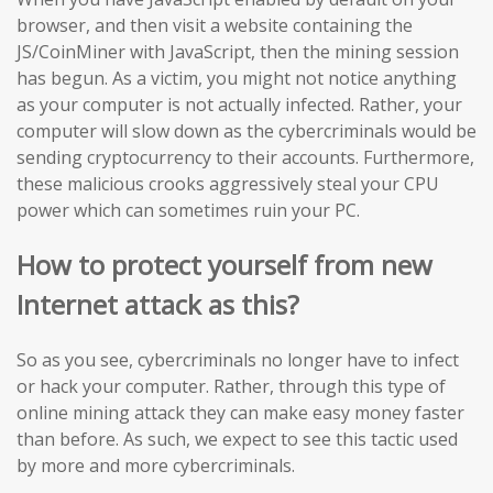
browser, and then visit a website containing the
JS/CoinMiner with JavaScript, then the mining session
has begun. As a victim, you might not notice anything
as your computer is not actually infected. Rather, your
computer will slow down as the cybercriminals would be
sending cryptocurrency to their accounts. Furthermore,
these malicious crooks aggressively steal your CPU
power which can sometimes ruin your PC.
How to protect yourself from new
Internet attack as this?
So as you see, cybercriminals no longer have to infect
or hack your computer. Rather, through this type of
online mining attack they can make easy money faster
than before. As such, we expect to see this tactic used
by more and more cybercriminals.