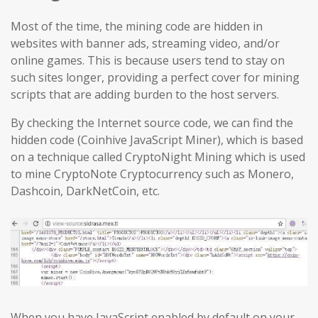
Most of the time, the mining code are hidden in
websites with banner ads, streaming video, and/or
online games. This is because users tend to stay on
such sites longer, providing a perfect cover for mining
scripts that are adding burden to the host servers.
By checking the Internet source code, we can find the
hidden code (Coinhive JavaScript Miner), which is based
on a technique called CryptoNight Mining which is used
to mine CryptoNote Cryptocurrency such as Monero,
Dashcoin, DarkNetCoin, etc.
When you have JavaScript enabled by default on your