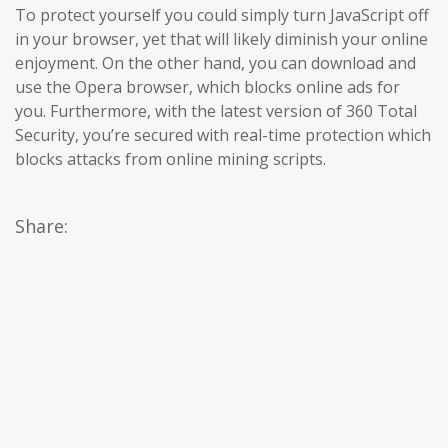
To protect yourself you could simply turn JavaScript off
in your browser, yet that will likely diminish your online
enjoyment. On the other hand, you can download and
use the Opera browser, which blocks online ads for
you. Furthermore, with the latest version of 360 Total
Security, you’re secured with real-time protection which
blocks attacks from online mining scripts.
Share: