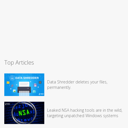
Top Articles
Data Shredder deletes your files,
permanently.
Leaked NSA hacking tools are in the wild,
targeting unpatched Windows systems