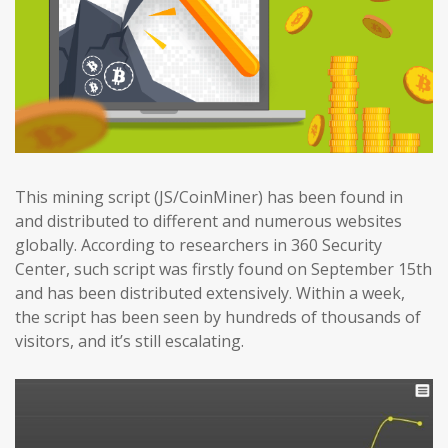
This mining script (JS/CoinMiner) has been found in
and distributed to different and numerous websites
globally. According to researchers in 360 Security
Center, such script was firstly found on September 15th
and has been distributed extensively. Within a week,
the script has been seen by hundreds of thousands of
visitors, and it’s still escalating.