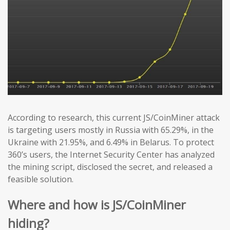
According to research, this current JS/CoinMiner attack
is targeting users mostly in Russia with 65.29%, in the
Ukraine with 21.95%, and 6.49% in Belarus. To protect
360’s users, the Internet Security Center has analyzed
the mining script, disclosed the secret, and released a
feasible solution.
Where and how is JS/CoinMiner
hiding?