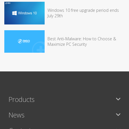
Windows 10 free upgrade period ends
July 29th
Best Anti-Malware: How to Choose &
Maximize PC Security
Products
News