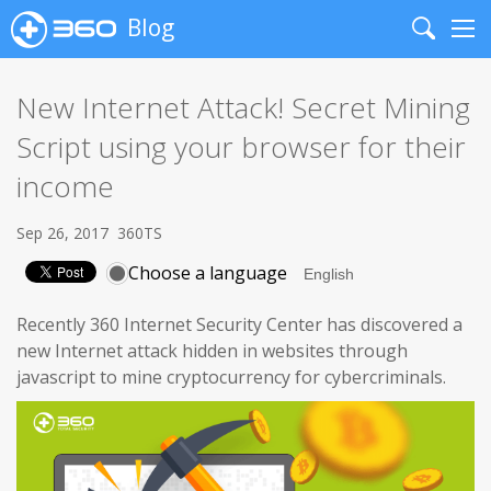
Blog
Search
Me
New Internet Attack! Secret Mining
Script using your browser for their
income
Sep 26, 2017
360TS
Choose a language
Recently 360 Internet Security Center has discovered a
new Internet attack hidden in websites through
javascript to mine cryptocurrency for cybercriminals.