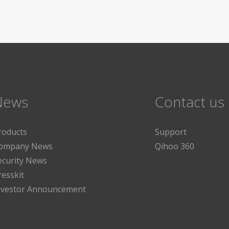
News
Contact us
roducts
Support
ompany News
Qihoo 360
ecurity News
resskit
nvestor Announcement