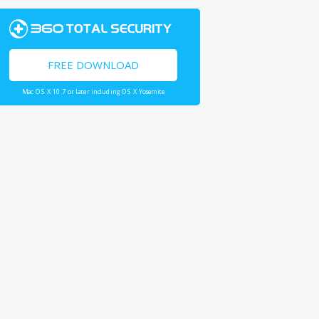
FREE DOWNLOAD
Mac OS X 10.7 or later including OS X Yosemite