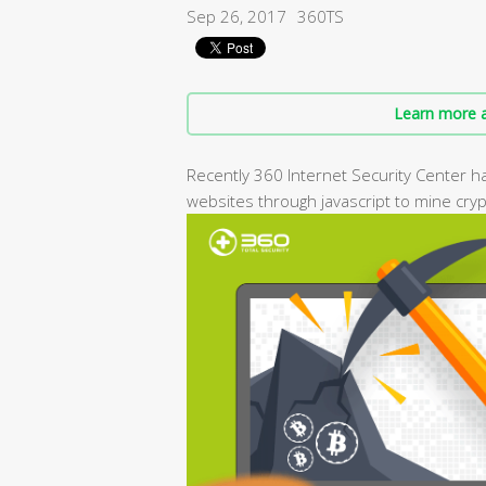
Sep 26, 2017
360TS
Learn more a
Recently 360 Internet Security Center h
websites through javascript to mine cryp