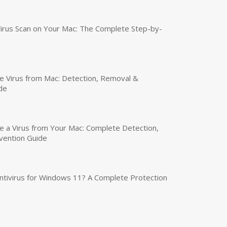
irus Scan on Your Mac: The Complete Step-by-
 Virus from Mac: Detection, Removal &
de
a Virus from Your Mac: Complete Detection,
vention Guide
tivirus for Windows 11? A Complete Protection