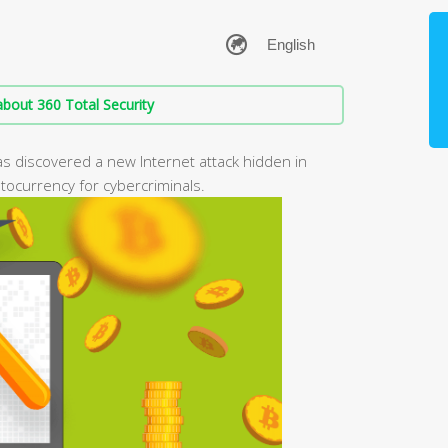
bout 360 Total Security
as discovered a new Internet attack hidden in
tocurrency for cybercriminals.