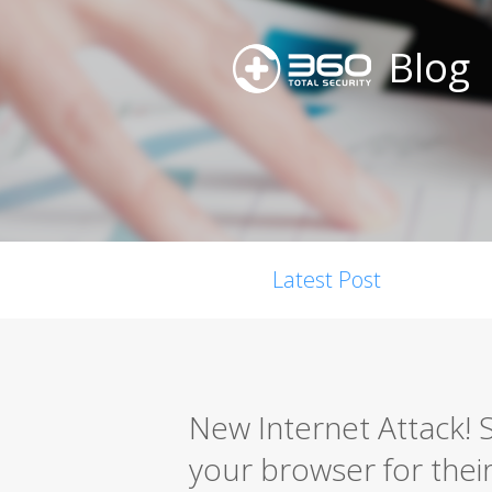
Blog
Latest Post
New Internet Attack! S
your browser for thei