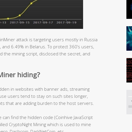
inMiner attack is targeting users mostly in Russia
, and 6.49% in Belarus. To protect 360’s users,
d the mining script, disclosed the secret, and
Miner hiding?
idden in websites with banner ads, streaming
use users tend to stay on such sites longer,
ipts that are adding burden to the host servers.
 can find the hidden code (Coinhive JavaScript
lled CryptoNight Mining which is used to mine
ro, Dashcoin, DarkNetCoin, etc.