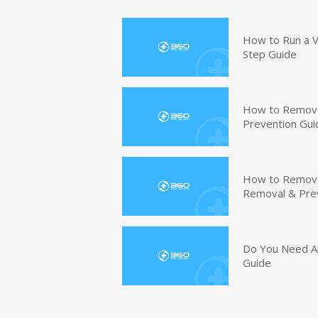
How to Run a V
Step Guide
How to Remove
Prevention Gui
How to Remove 
Removal & Pre
Do You Need An
Guide