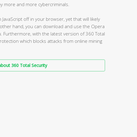
 by more and more cybercriminals.
avaScript off in your browser, yet that will likely
e other hand, you can download and use the Opera
. Furthermore, with the latest version of 360 Total
protection which blocks attacks from online mining
bout 360 Total Security