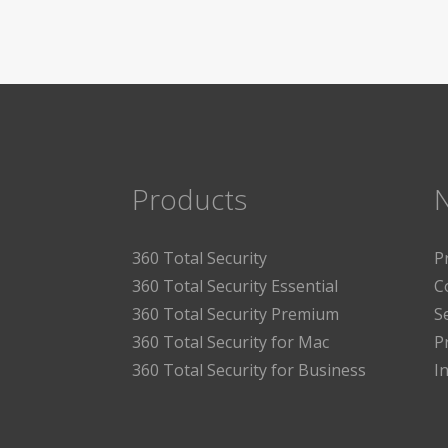
Products
360 Total Security
P
360 Total Security Essential
C
360 Total Security Premium
S
360 Total Security for Mac
P
360 Total Security for Business
I