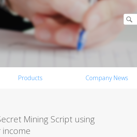
Products
Company News
ecret Mining Script using
r income