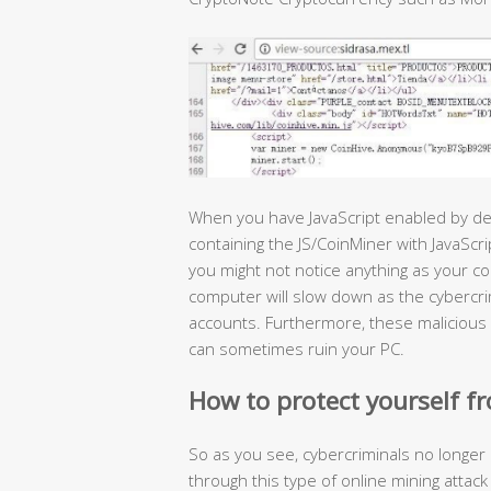
When you have JavaScript enabled by def
containing the JS/CoinMiner with JavaScri
you might not notice anything as your co
computer will slow down as the cybercri
accounts. Furthermore, these malicious
can sometimes ruin your PC.
How to protect yourself fr
So as you see, cybercriminals no longer 
through this type of online mining atta