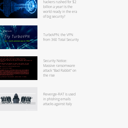
hackers rushed for $2
billion a year! Is the
world ready in the era
of big security?
TurboVPN: the VPN
from 360 Total Security
Security Notice:
Massive ransomware
attack “Bad Rabbit” on
the rise
Revenge-RAT is used
in phishing emails
attacks against Italy