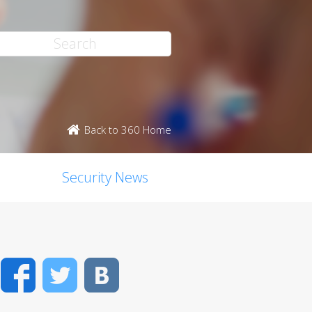
Back to 360 Home
Security News
Facebook
Twitter
VK