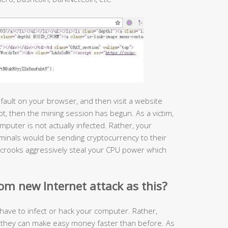
ault on your browser, and then visit a website
pt, then the mining session has begun. As a victim,
mputer is not actually infected. Rather, your
minals would be sending cryptocurrency to their
 crooks aggressively steal your CPU power which
om new Internet attack as this?
have to infect or hack your computer. Rather,
ck they can make easy money faster than before. As