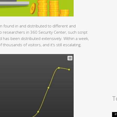
en found in and distributed to different and
o researchers in 360 Security Center, such script
 has been distributed extensively. Within a week,
housands of visitors, and it’s still escalating.
T