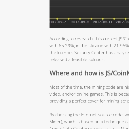
According to research, this current JS/Co
with 65.29%, in the Ukraine with 21.95%
the Internet Security Center has analyze
released a feasible solution.
Where and how is JS/Coin
Most of the time, the mining code are h
video, and/or online games. This is beca
providing a perfect cover for mining scr
By checking the Internet source code, we
Miner), which is based on a technique ca
CryptoNote Cryptocurrency such as Mone