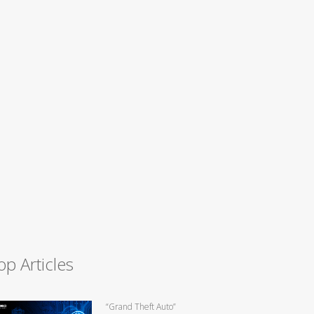
op Articles
“Grand Theft Auto”