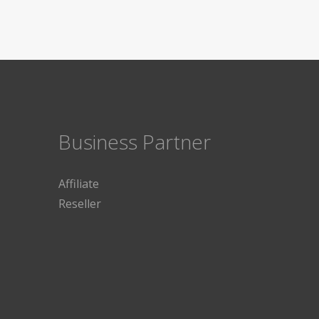
Business Partner
Affiliate
Reseller