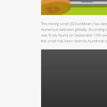
This mining script (JS/CoinMiner) has be
numerous websites globally. According t
was firstly found on September 15th and
the script has been seen by hundreds of t