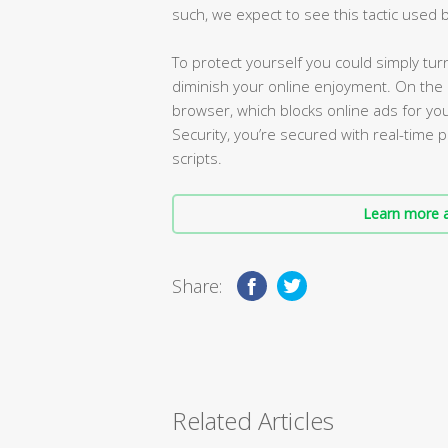
such, we expect to see this tactic used
To protect yourself you could simply turn J
diminish your online enjoyment. On th
browser, which blocks online ads for you
Security, you’re secured with real-time 
scripts.
Learn more a
Share:
Related Articles