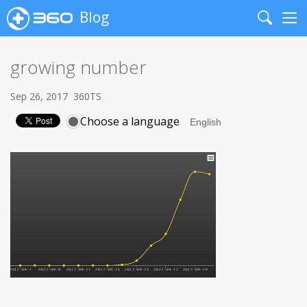
Blog
Search
Me
growing number
Sep 26, 2017
360TS
Choose a language