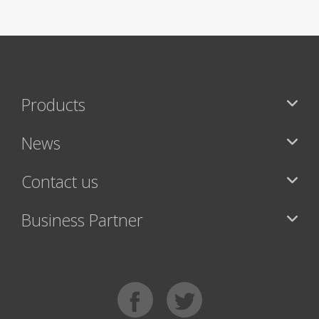
Products
News
Contact us
Business Partner