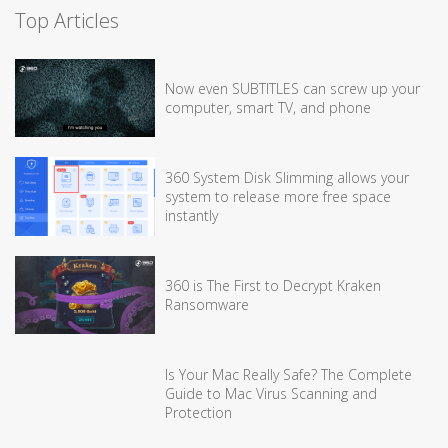
Top Articles
Now even SUBTITLES can screw up your
computer, smart TV, and phone
360 System Disk Slimming allows your
system to release more free space
instantly
360 is The First to Decrypt Kraken
Ransomware
Is Your Mac Really Safe? The Complete
Guide to Mac Virus Scanning and
Protection