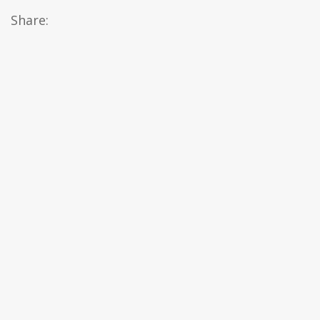
Share: